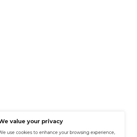
We value your privacy
We use cookies to enhance your browsing experience,