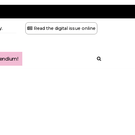
.
Read the digital issue online
ndium!