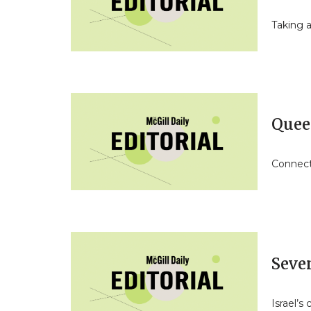
Taking a
Quee
Connect
Seve
Israel’s