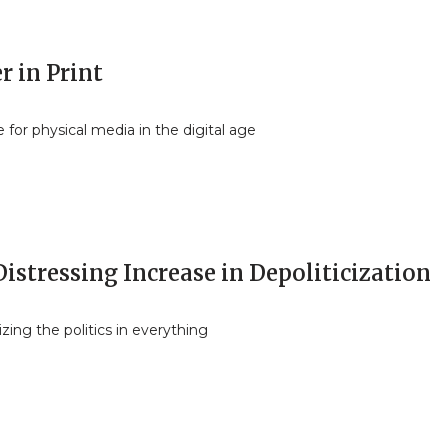
r in Print
 for physical media in the digital age
istressing Increase in Depoliticization
ing the politics in everything