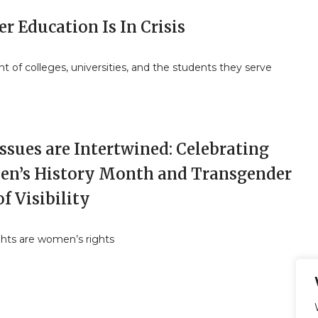
r Education Is In Crisis
ht of colleges, universities, and the students they serve
ssues are Intertwined: Celebrating
n’s History Month and Transgender
f Visibility
ghts are women’s rights