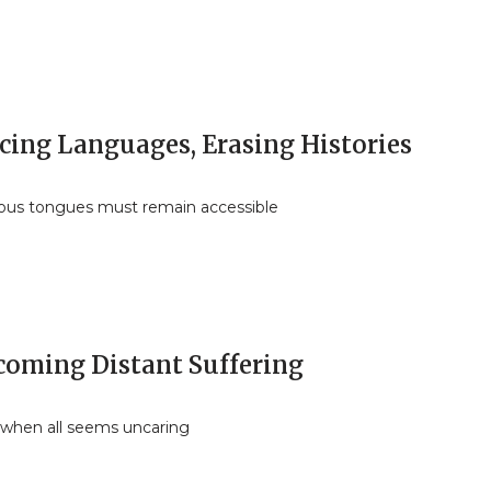
ncing Languages, Erasing Histories
ous tongues must remain accessible
coming Distant Suffering
, when all seems uncaring