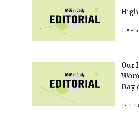
Highe
The plig
Our I
Wome
Day o
Trans ri