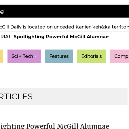
ng
Gill Daily is located on unceded Kanien’kehá:ka territory
RIAL:
Spotlighting Powerful McGill Alumnae
Sci + Tech
Features
Editorials
Compe
RTICLES
lighting Powerful McGill Alumnae