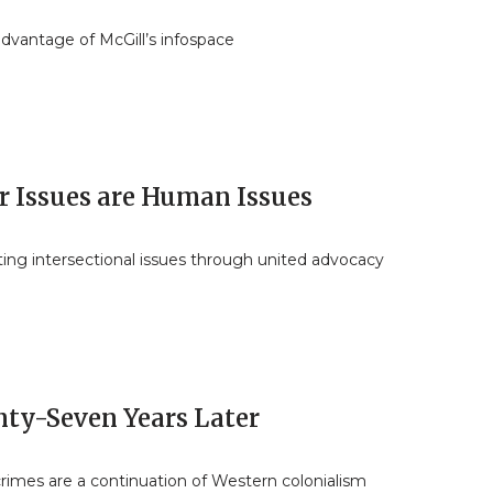
dvantage of McGill’s infospace
r Issues are Human Issues
ing intersectional issues through united advocacy
nty-Seven Years Later
 crimes are a continuation of Western colonialism