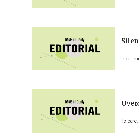
Sile
Indigen
Over
To care