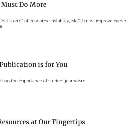
 Must Do More
rfect storm” of economic instability, McGill must improve career
ce
Publication is for You
zing the importance of student journalism
Resources at Our Fingertips