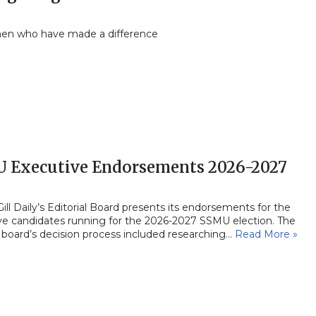
en who have made a difference
 Executive Endorsements 2026-2027
ll Daily’s Editorial Board presents its endorsements for the
ve candidates running for the 2026-2027 SSMU election. The
l board’s decision process included researching…
Read More »