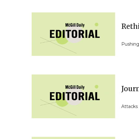
Reth
Pushing
Jour
Attacks 