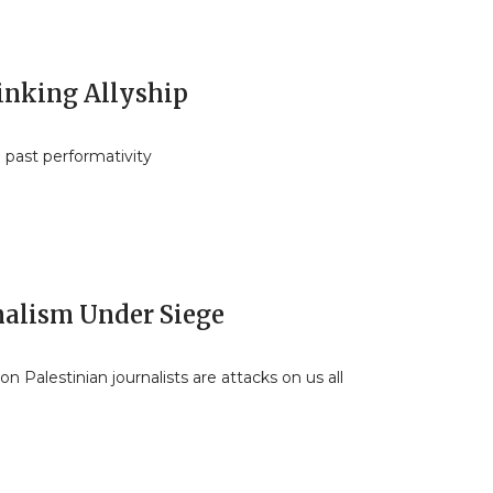
inking Allyship
 past performativity
nalism Under Siege
on Palestinian journalists are attacks on us all