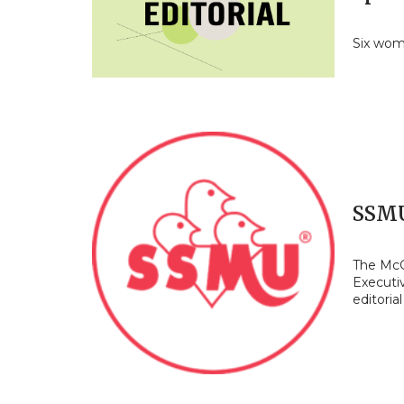
Six wom
SSMU
The McGi
Executi
editoria