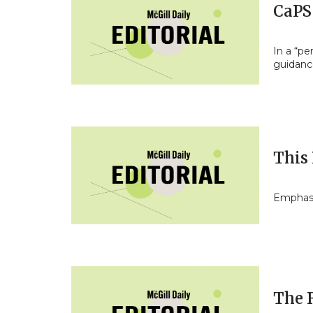
CaPS
In a “pe
guidan
This 
Emphasi
The 