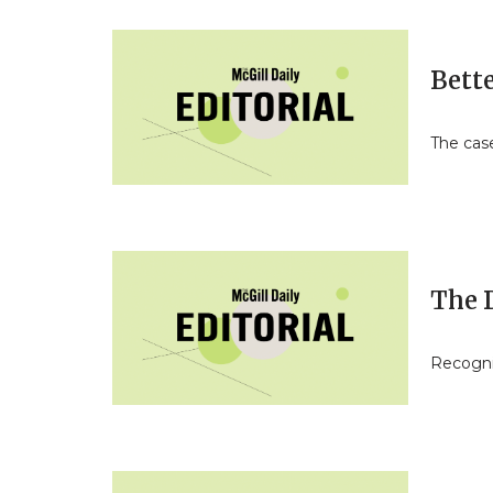
Bette
The case
The D
Recogniz