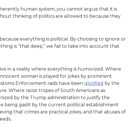
 inherently human system, you cannot argue that it is
hout thinking of politics are allowed to because they
 because everything is political. By choosing to ignore or
othing is “that deep,” we fail to take into account that
o live in a reality where everything is humorized. Where
nnocent woman is played for jokes by prominent
Customs Enforcement raids have been
glorified
by the
e. Where racist tropes of South Americans as
zed by the Trump administration to justify the
re being gaslit by the current political establishment
ieving that crimes are practical jokes, and that abuses of
eeds.