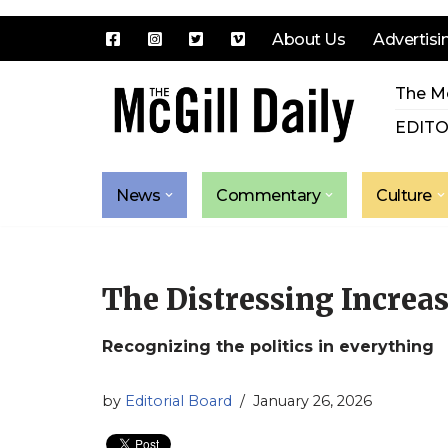
About Us
Advertisi
Skip
The Mc
to
content
EDITO
News
Commentary
Culture
The Distressing Increas
Recognizing the politics in everything
by
Editorial Board
January 26, 2026