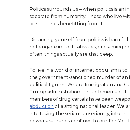
Politics surrounds us – when politics is an
separate from humanity. Those who live wit
are the ones benefitting from it.
Distancing yourself from politics is harmful
not engage in political issues, or claiming n
often, things actually are that deep.
To live in a world of internet populism is t
the government-sanctioned murder of an i
political figures. Where Immigration and 
Trump administration through meme cultur
members of drug cartels have been weaponi
abduction
of a sitting national leader. We a
into taking the serious unseriously, into bel
power are trends confined to our For You f