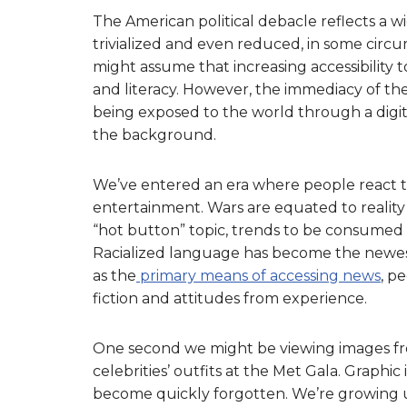
The American political debacle reflects a wi
trivialized and even reduced, in some circu
might assume that increasing accessibility 
and literacy. However, the immediacy of 
being exposed to the world through a digit
the background.
We’ve entered an era where people react t
entertainment. Wars are equated to reality
“hot button” topic, trends to be consumed 
Racialized language has become the newes
as the
primary means of accessing news
, p
fiction and attitudes from experience.
One second we might be viewing images fro
celebrities’ outfits at the Met Gala. Graphi
become quickly forgotten. We’re growing 