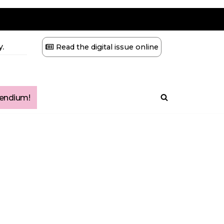
.
Read the digital issue online
ndium!