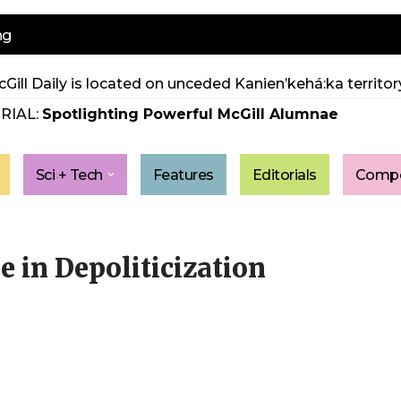
ng
Gill Daily is located on unceded Kanien’kehá:ka territory
RIAL:
Spotlighting Powerful McGill Alumnae
Sci + Tech
Features
Editorials
Compe
e in Depoliticization