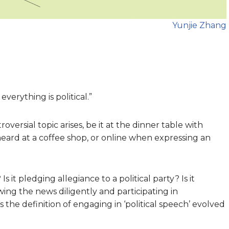
Yunjie Zhang
everything is political.”
versial topic arises, be it at the dinner table with
rheard at a coffee shop, or online when expressing an
 it pledging allegiance to a political party? Is it
wing the news diligently and participating in
the definition of engaging in ‘political speech’ evolved