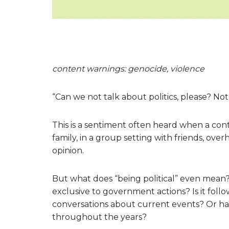
content warnings: genocide, violence
“Can we not talk about politics, please? Not 
This is a sentiment often heard when a contro
family, in a group setting with friends, ove
opinion.
But what does “being political” even mean? Is
exclusive to government actions? Is it follo
conversations about current events? Or has 
throughout the years?