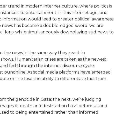
der trend in modern internet culture, where politics is
mstances, to entertainment. In this internet age, one
to information would lead to greater political awareness
the news has become a double-edged sword: we are
al lens, while simultaneously downplaying said news to
o the news in the same way they react to
 shows. Humanitarian crises are taken as the newest
and fed through the internet discourse cycle.
t punchline. As social media platforms have emerged
eople online lose the ability to differentiate fact from
m the genocide in Gaza; the next, we’re judging
c images of death and destruction flash before us and
used to being entertained rather than informed.