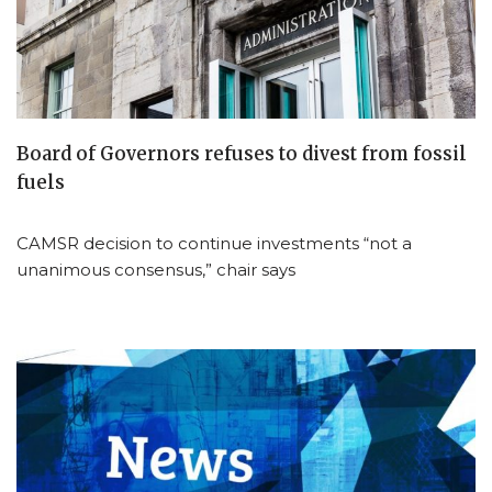
Board of Governors refuses to divest from fossil
fuels
CAMSR decision to continue investments “not a
unanimous consensus,” chair says