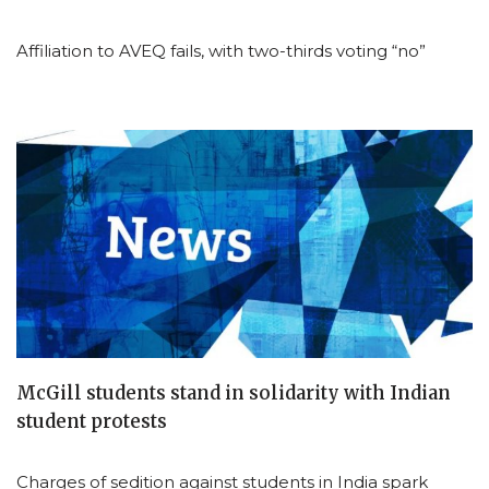
Affiliation to AVEQ fails, with two-thirds voting “no”
McGill students stand in solidarity with Indian
student protests
Charges of sedition against students in India spark