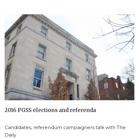
2016 PGSS elections and referenda
Candidates, referendum campaigners talk with The
Daily