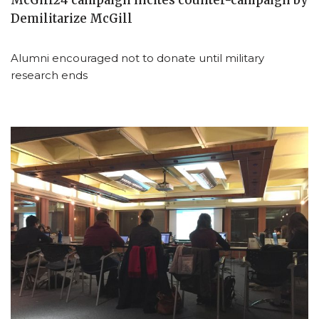
McGill24 campaign incites counter-campaign by
Demilitarize McGill
Alumni encouraged not to donate until military
research ends