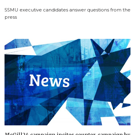
SSMU executive candidates answer questions from the
press