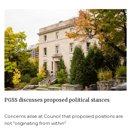
PGSS discusses proposed political stances
Concerns arise at Council that proposed positions are
not “originating from within”