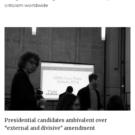
criticism worldwide
Presidential candidates ambivalent over
“external and divisive” amendment