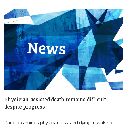
Physician-assisted death remains difficult
despite progress
Panel examines physician-assisted dying in wake of