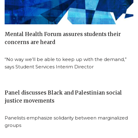
Mental Health Forum assures students their
concerns are heard
“No way we’ll be able to keep up with the demand,”
says Student Services Interim Director
Panel discusses Black and Palestinian social
justice movements
Panelists emphasize solidarity between marginalized
groups