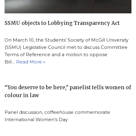
SSMU objects to Lobbying Transparency Act
On March 10, the Students’ Society of McGill University
(SSMU) Legislative Council met to discuss Committee
Terms of Reference and a motion to oppose
Bill…
Read More »
“You deserve to be here,” panelist tells women of
colour in law
Panel discussion, coffeehouse commemorate
International Women’s Day