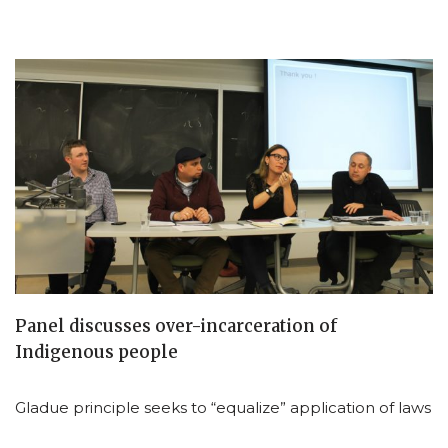
Panel discusses over-incarceration of
Indigenous people
Gladue principle seeks to “equalize” application of laws