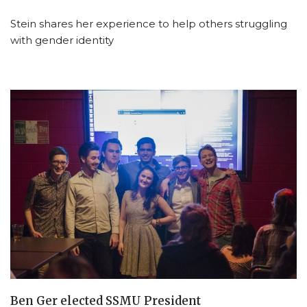
Stein shares her experience to help others struggling
with gender identity
Ben Ger elected SSMU President