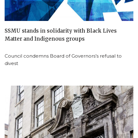
SSMU stands in solidarity with Black Lives
Matter and Indigenous groups
Council condemns Board of Governors’s refusal to
divest