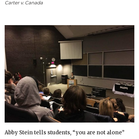
Carter v. Canada
Abby Stein tells students, “you are not alone”