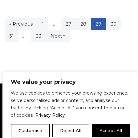
« Previous
1
…
27
28
29
30
31
…
33
Next »
We value your privacy
Statement of Principles
Glossary
Policies
We use cookies to enhance your browsing experience,
Privacy Policy
Archives
DPS | SPD
serve personalised ads or content, and analyse our
Le Délit
About Us
Contribute
traffic. By clicking "Accept All", you consent to our use
of cookies.
Privacy Policy
© 1911-2026
The McGill Daily / Daily Publications Society (DPS)
| WordPress
theme based on
Neve
| Powered by
WordPress
Customise
Reject All
Accept All
© 1911-2025 The McGill Daily | WordPress theme based