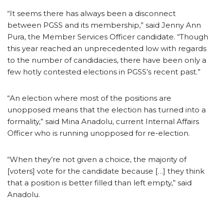
“It seems there has always been a disconnect
between PGSS and its membership,” said Jenny Ann
Pura, the Member Services Officer candidate. “Though
this year reached an unprecedented low with regards
to the number of candidacies, there have been only a
few hotly contested elections in PGSS’s recent past.”
“An election where most of the positions are
unopposed means that the election has turned into a
formality,” said Mina Anadolu, current Internal Affairs
Officer who is running unopposed for re-election.
“When they’re not given a choice, the majority of
[voters] vote for the candidate because […] they think
that a position is better filled than left empty,” said
Anadolu.