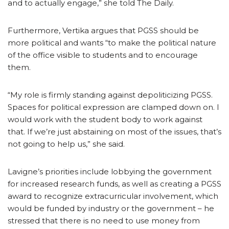
and to actually engage,” she told The Daily.
Furthermore, Vertika argues that PGSS should be
more political and wants “to make the political nature
of the office visible to students and to encourage
them.
“My role is firmly standing against depoliticizing PGSS.
Spaces for political expression are clamped down on. I
would work with the student body to work against
that. If we’re just abstaining on most of the issues, that’s
not going to help us,” she said.
Lavigne’s priorities include lobbying the government
for increased research funds, as well as creating a PGSS
award to recognize extracurricular involvement, which
would be funded by industry or the government – he
stressed that there is no need to use money from