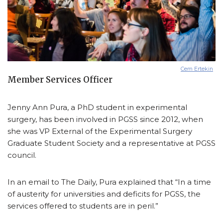
Cem Ertekin
Member Services Officer
Jenny Ann Pura, a PhD student in experimental
surgery, has been involved in PGSS since 2012, when
she was VP External of the Experimental Surgery
Graduate Student Society and a representative at PGSS
council.
In an email to The Daily, Pura explained that “In a time
of austerity for universities and deficits for PGSS, the
services offered to students are in peril.”