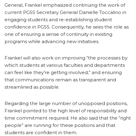
General, Frankel emphasized continuing the work of
current PGSS Secretary General Danielle Toccalino in
engaging students and re-establishing student
confidence in PGSS. Consequently, he sees the role as
one of ensuring a sense of continuity in existing
programs while advancing new initiatives.
Frankel will also work on improving “the processes by
which students at various faculties and departments
can feel like they’re getting involved,” and ensuring
that communications remain as transparent and
streamlined as possible.
Regarding the large number of unopposed positions,
Frankel pointed to the high level of responsibility and
time commitment required. He also said that the “right
people” are running for these positions and that
students are confident in them.