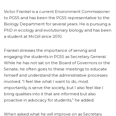
Victor Frankel is a current Environment Commissioner
to PGSS and has been the PGSS representative to the
Biology Department for several years. He is pursuing a
PhD in ecology and evolutionary biology and has been
a student at McGill since 2010.
Frankel stresses the importance of serving and
engaging the students in PGSS as Secretary General.
While he has not sat on the Board of Governors or the
Senate, he often goes to these meetings to educate
himself and understand the administrative processes
involved. “I feel like what I want to do, most
importantly, is serve the society, but I also feel like I
bring qualities into it that are informed but also
proactive in advocacy for students,” he added.
When asked what he will improve on as Secretary