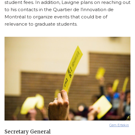
student fees. In addition, Lavigne plans on reaching out
to his contacts in the Quartier de l’innovation de
Montréal to organize events that could be of
relevance to graduate students.
Cem Ertekin
Secretary General