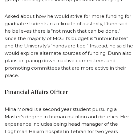
Asked about how he would strive for more funding for
graduate students in a climate of austerity, Dunn said
he believes there is “not much that can be done,”
since the majority of McGill’s budget is “untouchable”
and the University’s “hands are tied.” Instead, he said he
would explore alternate sources of funding. Dunn also
plans on paring down inactive committees, and
promoting committees that are more active in their
place.
Financial Affairs Officer
Mina Moradi is a second year student pursuing a
Master’s degree in human nutrition and dietetics. Her
experience includes being head manager of the
Loghman Hakim hospital in Tehran for two years.