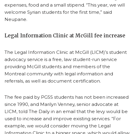
expenses, food and a small stipend. “This year, we will
welcome Syrian students for the first time,” said
Neupane.
Legal Information Clinic at McGill fee increase
The Legal Information Clinic at McGill (LICM)’s student
advocacy service is a free, law student-run service
providing McGill students and members of the
Montreal community with legal information and
referrals, as well as document certification.
The fee paid by PGSS students has not been increased
since 1990, and Marilyn Venney, senior advocate at
LICM, told The Daily in an email that the levy would be
used to increase and improve existing services. “For
example, we would consider moving the Legal
Information Clinic to a bigger space, which would allow