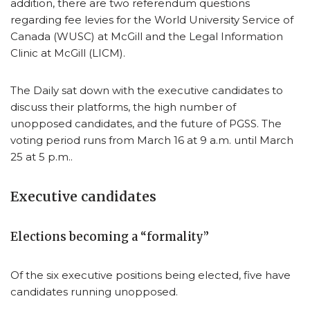
addition, there are two referendum questions
regarding fee levies for the World University Service of
Canada (WUSC) at McGill and the Legal Information
Clinic at McGill (LICM).
The Daily sat down with the executive candidates to
discuss their platforms, the high number of
unopposed candidates, and the future of PGSS. The
voting period runs from March 16 at 9 a.m. until March
25 at 5 p.m..
Executive candidates
Elections becoming a “formality”
Of the six executive positions being elected, five have
candidates running unopposed.