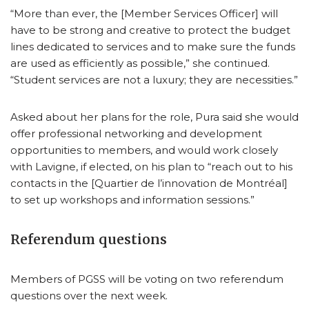
“More than ever, the [Member Services Officer] will
have to be strong and creative to protect the budget
lines dedicated to services and to make sure the funds
are used as efficiently as possible,” she continued.
“Student services are not a luxury; they are necessities.”
Asked about her plans for the role, Pura said she would
offer professional networking and development
opportunities to members, and would work closely
with Lavigne, if elected, on his plan to “reach out to his
contacts in the [Quartier de l’innovation de Montréal]
to set up workshops and information sessions.”
Referendum questions
Members of PGSS will be voting on two referendum
questions over the next week.