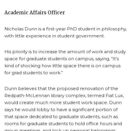
Academic Affairs Officer
Nicholas Dunn is a first-year PhD student in philosophy,
with little experience in student government.
His priority is to increase the amount of work and study
space for graduate students on campus, saying, “It’s
kind of shocking how little space there is on campus
for grad students to work.”
Dunn believes that the proposed renovation of the
Redpath-McLennan library complex, termed Fiat Lux,
would create much more student work space. Dunn
says he would lobby to have a significant portion of
that space dedicated to graduate students, such as
rooms for graduate students to hold office hours and
group meetings, and lock up personal belongings.