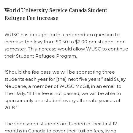
World University Service Canada Student
Refugee Fee increase
WUSC has brought forth a referendum question to
increase the levy from $0.50 to $2.00 per student per
semester. This increase would allow WUSC to continue
their Student Refugee Program.
“Should the fee pass, we will be sponsoring three
students each year for [the] next five years,” said Sujay
Neupane, a member of WUSC McGill, in an email to
The Daily. “If the fee is not passed, we will be able to
sponsor only one student every alternate year as of
2018.”
The sponsored students are funded in their first 12
months in Canada to cover their tuition fees, living