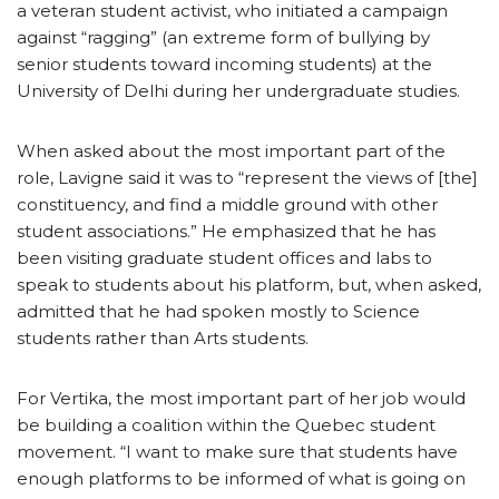
a veteran student activist, who initiated a campaign
against “ragging” (an extreme form of bullying by
senior students toward incoming students) at the
University of Delhi during her undergraduate studies.
When asked about the most important part of the
role, Lavigne said it was to “represent the views of [the]
constituency, and find a middle ground with other
student associations.” He emphasized that he has
been visiting graduate student offices and labs to
speak to students about his platform, but, when asked,
admitted that he had spoken mostly to Science
students rather than Arts students.
For Vertika, the most important part of her job would
be building a coalition within the Quebec student
movement. “I want to make sure that students have
enough platforms to be informed of what is going on