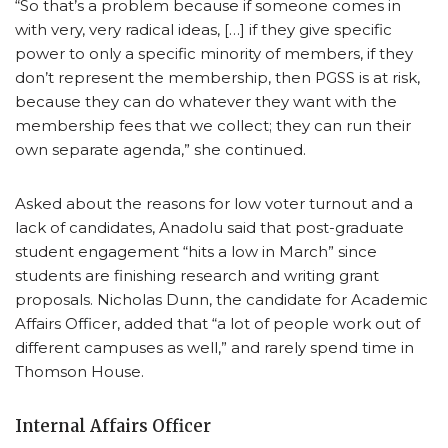
“So that’s a problem because if someone comes in
with very, very radical ideas, […] if they give specific
power to only a specific minority of members, if they
don’t represent the membership, then PGSS is at risk,
because they can do whatever they want with the
membership fees that we collect; they can run their
own separate agenda,” she continued.
Asked about the reasons for low voter turnout and a
lack of candidates, Anadolu said that post-graduate
student engagement “hits a low in March” since
students are finishing research and writing grant
proposals. Nicholas Dunn, the candidate for Academic
Affairs Officer, added that “a lot of people work out of
different campuses as well,” and rarely spend time in
Thomson House.
Internal Affairs Officer