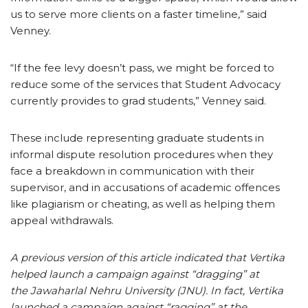
us to serve more clients on a faster timeline,” said
Venney.
“If the fee levy doesn’t pass, we might be forced to
reduce some of the services that Student Advocacy
currently provides to grad students,” Venney said.
These include representing graduate students in
informal dispute resolution procedures when they
face a breakdown in communication with their
supervisor, and in accusations of academic offences
like plagiarism or cheating, as well as helping them
appeal withdrawals.
A previous version of this article indicated that Vertika
helped launch a campaign against “dragging” at
the Jawaharlal Nehru University (JNU). In fact, Vertika
launched a campaign against “ragging” at the