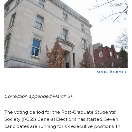
Sonia Ionescu
Correction appended March 21.
The voting period for the Post-Graduate Students’
Society (PGSS) General Elections has started. Seven
candidates are running for six executive positions. In