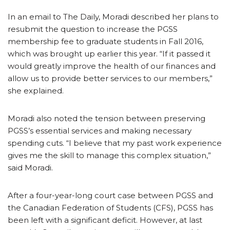
In an email to The Daily, Moradi described her plans to
resubmit the question to increase the PGSS
membership fee to graduate students in Fall 2016,
which was brought up earlier this year. “If it passed it
would greatly improve the health of our finances and
allow us to provide better services to our members,”
she explained.
Moradi also noted the tension between preserving
PGSS’s essential services and making necessary
spending cuts. “I believe that my past work experience
gives me the skill to manage this complex situation,”
said Moradi.
After a four-year-long court case between PGSS and
the Canadian Federation of Students (CFS), PGSS has
been left with a significant deficit. However, at last