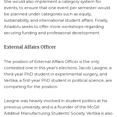
She would also implement a category system for
events, to ensure that one event per semester would
be planned under categories such as equity,
sustainability, and international student affairs. Finally,
Anadolu seeks to offer more workshops regarding
securing funding and professional development.
External Affairs Officer
The position of External Affairs Officer is the only
contested one in this year’s elections. Jacob Lavigne, a
third-year PhD student in experimental surgery, and
Vertika, a first-year PhD student in political science, are
competing for the position.
Lavigne was heavily involved in student politics at his
previous university, and is a founder of the McGill
Additive Manufacturing Students’ Society. Vertika is also