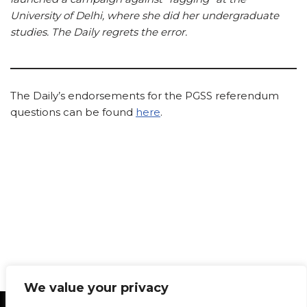
University of Delhi, where she did her undergraduate
studies. The Daily regrets the error.
The Daily’s endorsements for the PGSS referendum
questions can be found
here
.
We value your privacy
Statement of Principles
Glossary
Policies