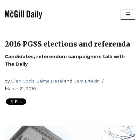
Skip
to
content
2016 PGSS elections and referenda
Candidates, referendum campaigners talk with
The Daily
by
Ellen Cools
,
Saima Desai
and
Cem Ertekin
March 21, 2016