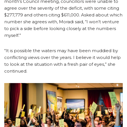
month’s Council meeting, councillors were unable to
agree over the severity of the deficit, with some citing
$277,779 and others citing $611,000. Asked about which
number she agrees with, Moradi said, “I won’t venture
to pick a side before looking closely at the numbers
myself.”
“It is possible the waters may have been muddied by
conflicting views over the years. I believe it would help
to look at the situation with a fresh pair of eyes,” she
continued.