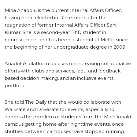
Mina Anadolu is the current Internal Affairs Officer,
having been elected in December after the
resignation of former Internal Affairs Officer Sahil
Kumar. She is a second-year PhD student in
neuroscience, and has been a student at McGill since
the beginning of her undergraduate degree in 2009.
Anadolu’s platform focuses on increasing collaborative
efforts with clubs and services, fact- and feedback-
based decision making, and an inclusive events
portfolio.
She told The Daily that she would collaborate with
Walksafe and Drivesafe for events, especially to
address the problem of students from the MacDonald
campus getting home after nighttime events, once
shuttles between campuses have stopped running.