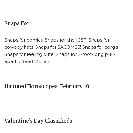
Snaps For!
Snaps for comics! Snaps for the IGSF! Snaps for
cowboy hats! Snaps for SACOMSS! Snaps for corgis!
Snaps for feeling cute! Snaps for 2-foot-long pull-
apart…
Read More »
Haunted Horoscopes: February 10
Valentine’s Day Classifieds