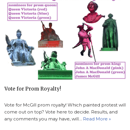
Vote for Prom Royalty!
Vote for McGill prom royalty! Which painted protest will
come out on top? Vote here to decide. Results, and
any comments you may have, will…
Read More »