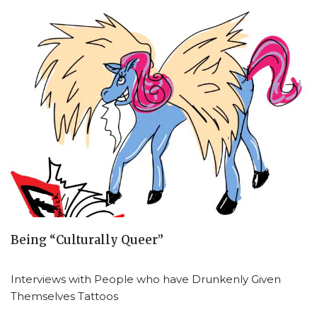
Being “Culturally Queer”
Interviews with People who have Drunkenly Given
Themselves Tattoos