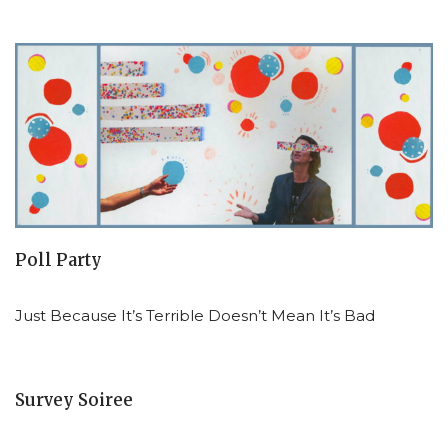
Poll Party
Just Because It’s Terrible Doesn’t Mean It’s Bad
Survey Soiree