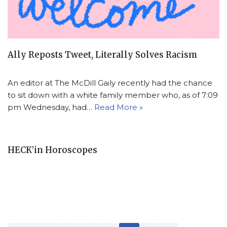
Ally Reposts Tweet, Literally Solves Racism
An editor at The McDill Gaily recently had the chance
to sit down with a white family member who, as of 7:09
pm Wednesday, had…
Read More »
HECK’in Horoscopes