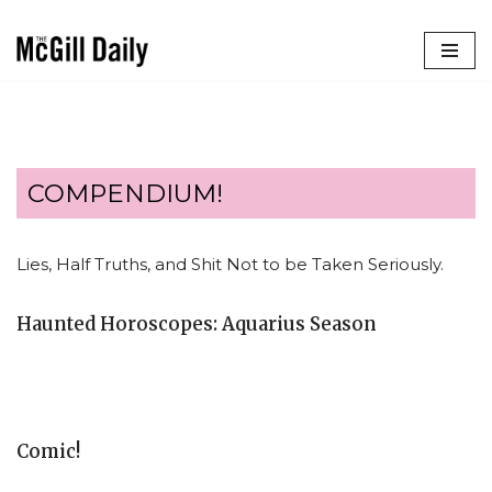
Skip
to
content
COMPENDIUM!
Lies, Half Truths, and Shit Not to be Taken Seriously.
Haunted Horoscopes: Aquarius Season
Comic!