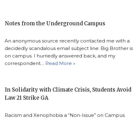
Notes from the Underground Campus
An anonymous source recently contacted me with a
decidedly scandalous email subject line: Big Brother is
on campus. I hurriedly answered back, and my
correspondent…
Read More »
In Solidarity with Climate Crisis, Students Avoid
Law 21 Strike GA
Racism and Xenophobia a “Non-Issue” on Campus