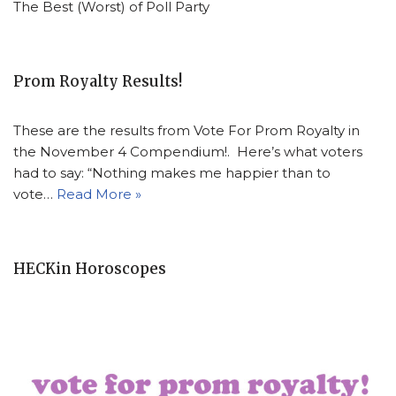
The Best (Worst) of Poll Party
Prom Royalty Results!
These are the results from Vote For Prom Royalty in
the November 4 Compendium!. Here’s what voters
had to say: “Nothing makes me happier than to
vote…
Read More »
HECKin Horoscopes