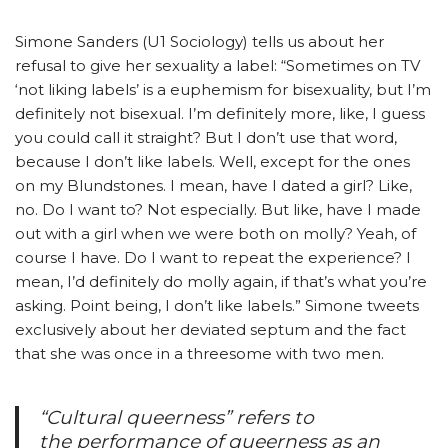
Simone Sanders (U1 Sociology) tells us about her
refusal to give her sexuality a label: “Sometimes on TV
‘not liking labels’ is a euphemism for bisexuality, but I’m
definitely not bisexual. I’m definitely more, like, I guess
you could call it straight? But I don’t use that word,
because I don’t like labels. Well, except for the ones
on my Blundstones. I mean, have I dated a girl? Like,
no. Do I want to? Not especially. But like, have I made
out with a girl when we were both on molly? Yeah, of
course I have. Do I want to repeat the experience? I
mean, I’d definitely do molly again, if that’s what you’re
asking. Point being, I don’t like labels.” Simone tweets
exclusively about her deviated septum and the fact
that she was once in a threesome with two men.
“Cultural queerness” refers to
the performance of queerness as an