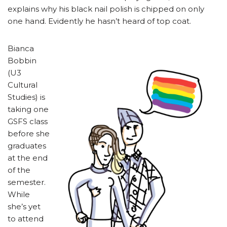
explains why his black nail polish is chipped on only
one hand. Evidently he hasn’t heard of top coat.
Bianca
Bobbin
(U3
Cultural
Studies) is
taking one
GSFS class
before she
graduates
at the end
of the
semester.
While
she’s yet
to attend