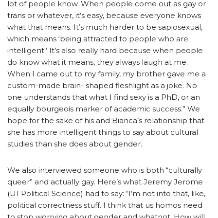
lot of people know. When people come out as gay or
trans or whatever, it’s easy, because everyone knows
what that means. It’s much harder to be sapiosexual,
which means ‘being attracted to people who are
intelligent.’ It’s also really hard because when people
do know what it means, they always laugh at me.
When I came out to my family, my brother gave me a
custom-made brain- shaped fleshlight as a joke. No
one understands that what I find sexy is a PhD, or an
equally bourgeois marker of academic success.” We
hope for the sake of his and Bianca’s relationship that
she has more intelligent things to say about cultural
studies than she does about gender.
We also interviewed someone who is both “culturally
queer” and actually gay. Here’s what Jeremy Jerome
(U1 Political Science) had to say: “I’m not into that, like,
political correctness stuff. I think that us homos need
to stop worrying about gender and whatnot. How will