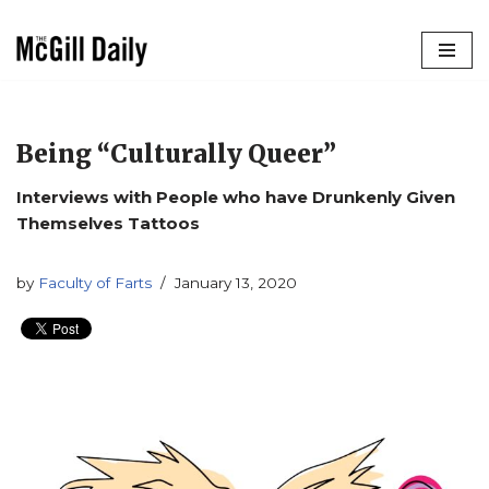
Skip
to
content
Being “Culturally Queer”
Interviews with People who have Drunkenly Given
Themselves Tattoos
by
Faculty of Farts
January 13, 2020