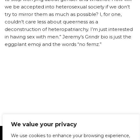
we be accepted into heterosexual society if we don’t
try to mirror them as much as possible? I, for one,
couldn’t care less about queerness as a
deconstruction of heteropatriarchy. I’m just interested
in having sex with men.” Jeremy’s Grindr bio is just the
eggplant emoji and the words “no femz.”
We value your privacy
Statement of Principles
Glossary
Policies
We use cookies to enhance your browsing experience,