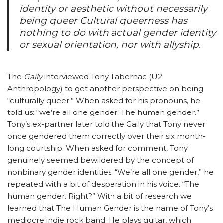
identity or aesthetic without necessarily
being queer Cultural queerness has
nothing to do with actual gender identity
or sexual orientation, nor with allyship.
The
Gaily
interviewed Tony Tabernac (U2
Anthropology) to get another perspective on being
“culturally queer.” When asked for his pronouns, he
told us: “we’re all one gender. The human gender.”
Tony’s ex-partner later told the Gaily that Tony never
once gendered them correctly over their six month-
long courtship. When asked for comment, Tony
genuinely seemed bewildered by the concept of
nonbinary gender identities. “We’re all one gender,” he
repeated with a bit of desperation in his voice. “The
human gender. Right?” With a bit of research we
learned that The Human Gender is the name of Tony’s
mediocre indie rock band. He plays guitar, which