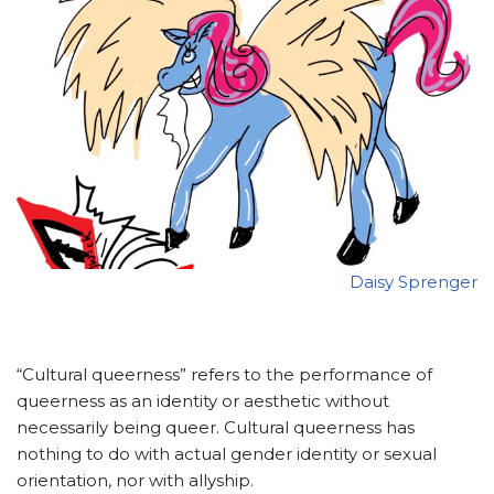
Daisy Sprenger
“Cultural queerness” refers to the performance of
queerness as an identity or aesthetic without
necessarily being queer. Cultural queerness has
nothing to do with actual gender identity or sexual
orientation, nor with allyship.