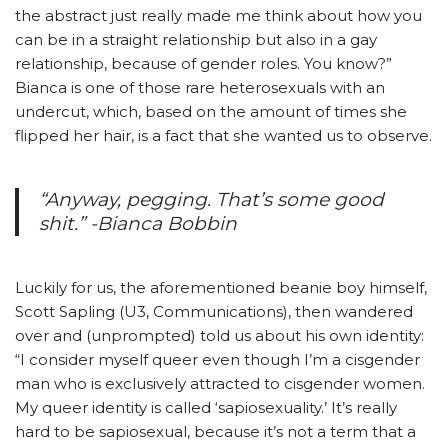
the abstract just really made me think about how you
can be in a straight relationship but also in a gay
relationship, because of gender roles. You know?”
Bianca is one of those rare heterosexuals with an
undercut, which, based on the amount of times she
flipped her hair, is a fact that she wanted us to observe.
“Anyway, pegging. That’s some good
shit.” -Bianca Bobbin
Luckily for us, the aforementioned beanie boy himself,
Scott Sapling (U3, Communications), then wandered
over and (unprompted) told us about his own identity:
“I consider myself queer even though I’m a cisgender
man who is exclusively attracted to cisgender women.
My queer identity is called ‘sapiosexuality.’ It’s really
hard to be sapiosexual, because it’s not a term that a