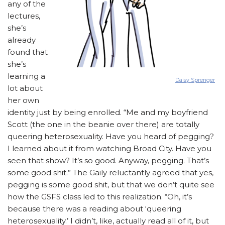
any of the
lectures,
she’s
already
found that
she’s
learning a
Daisy Sprenger
lot about
her own
identity just by being enrolled. “Me and my boyfriend
Scott (the one in the beanie over there) are totally
queering heterosexuality. Have you heard of pegging?
I learned about it from watching Broad City. Have you
seen that show? It’s so good. Anyway, pegging. That’s
some good shit.” The Gaily reluctantly agreed that yes,
pegging is some good shit, but that we don’t quite see
how the GSFS class led to this realization. “Oh, it’s
because there was a reading about ‘queering
heterosexuality.’ I didn’t, like, actually read all of it, but