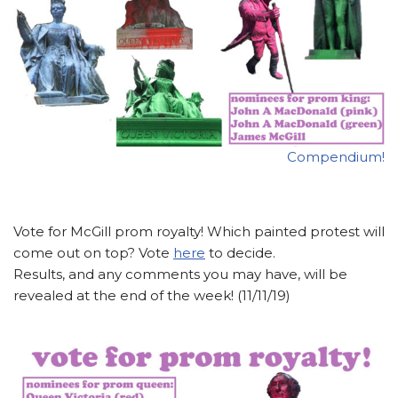
Compendium!
Vote for McGill prom royalty! Which painted protest will
come out on top? Vote
here
to decide.
Results, and any comments you may have, will be
revealed at the end of the week! (11/11/19)