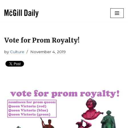
Skip
to
content
Vote for Prom Royalty!
by
Culture
November 4, 2019