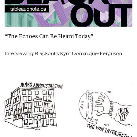
“The Echoes Can Be Heard Today”
Interviewing Blackout’s Kym Dominique-Ferguson