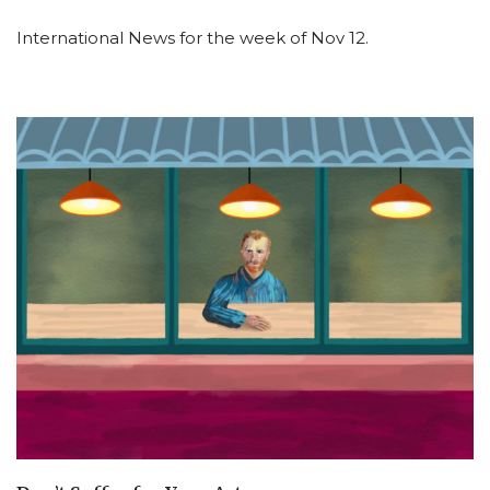
International News for the week of Nov 12.