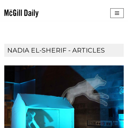
Skip
to
content
NADIA EL-SHERIF
- ARTICLES