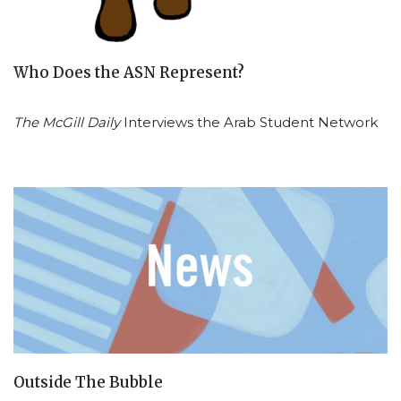
Who Does the ASN Represent?
The McGill Daily
Interviews the Arab Student Network
Outside The Bubble