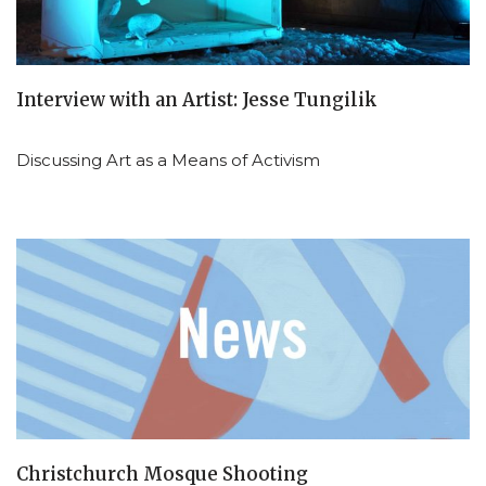
Interview with an Artist: Jesse Tungilik
Discussing Art as a Means of Activism
Christchurch Mosque Shooting