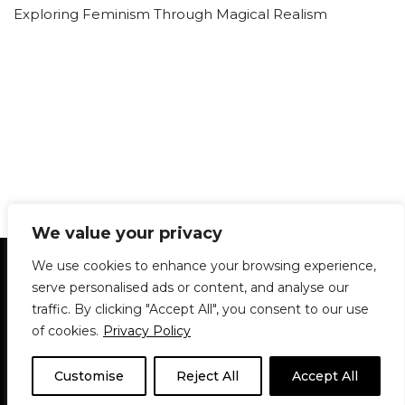
Exploring Feminism Through Magical Realism
We value your privacy
Statement of Principles
Glossary
Policies
We use cookies to enhance your browsing experience,
Privacy Policy
Archives
DPS | SPD
serve personalised ads or content, and analyse our
Le Délit
About Us
Contribute
traffic. By clicking "Accept All", you consent to our use
of cookies.
Privacy Policy
© 1911-2026
The McGill Daily / Daily Publications Society (DPS)
| WordPress
theme based on
Neve
| Powered by
WordPress
Customise
Reject All
Accept All
© 1911-2025 The McGill Daily | WordPress theme based