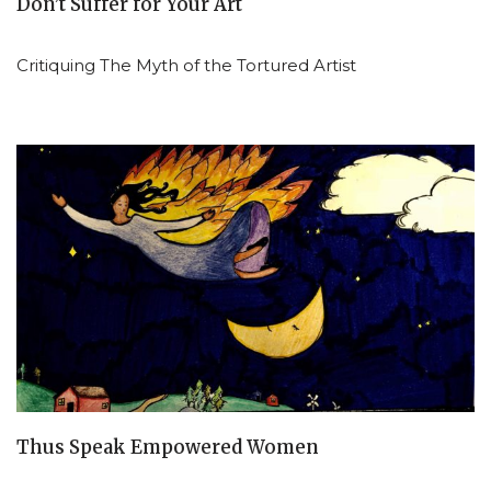
Don’t Suffer for Your Art
Critiquing The Myth of the Tortured Artist
Thus Speak Empowered Women