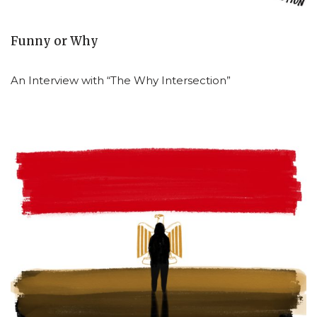
Funny or Why
An Interview with “The Why Intersection”