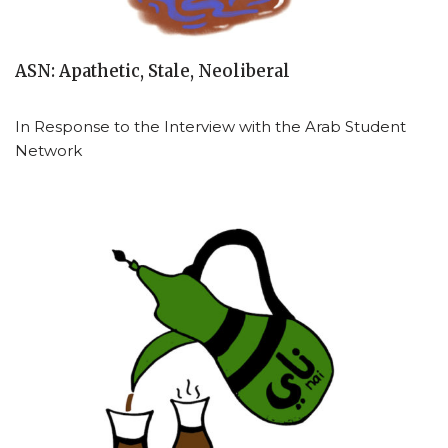
ASN: Apathetic, Stale, Neoliberal
In Response to the Interview with the Arab Student
Network