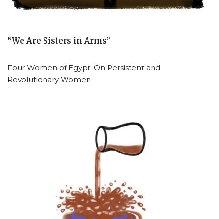
“We Are Sisters in Arms”
Four Women of Egypt: On Persistent and
Revolutionary Women