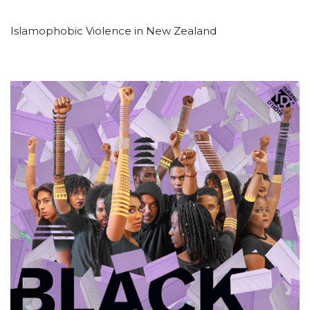
Islamophobic Violence in New Zealand