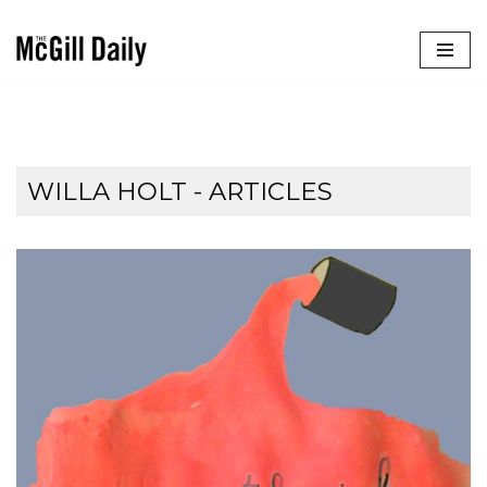
Skip
to
content
WILLA HOLT
- ARTICLES