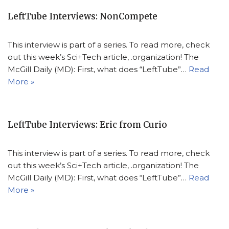
LeftTube Interviews: NonCompete
This interview is part of a series. To read more, check
out this week’s Sci+Tech article, .organization! The
McGill Daily (MD): First, what does “LeftTube”…
Read
More »
LeftTube Interviews: Eric from Curio
This interview is part of a series. To read more, check
out this week’s Sci+Tech article, .organization! The
McGill Daily (MD): First, what does “LeftTube”…
Read
More »