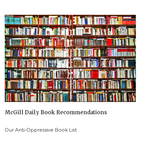
McGill Daily Book Recommendations
Our Anti-Oppressive Book List