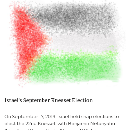
Israel’s September Knesset Election
On September 17, 2019, Israel held snap elections to
elect the 22nd Knesset, with Benjamin Netanyahu