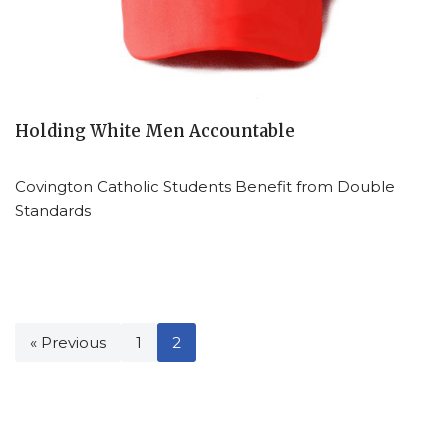
Holding White Men Accountable
Covington Catholic Students Benefit from Double
Standards
« Previous
1
2