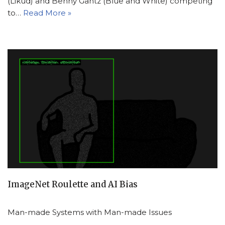
(Likud) and Benny Gantz (Blue and White) competing
to…
Read More »
ImageNet Roulette and AI Bias
Man-made Systems with Man-made Issues