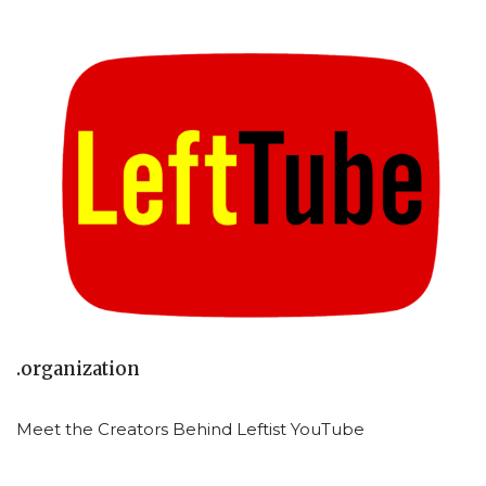
.organization
Meet the Creators Behind Leftist YouTube