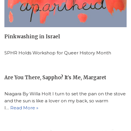
Pinkwashing in Israel
SPHR Holds Workshop for Queer History Month
Are You There, Sappho? It’s Me, Margaret
Niagara By Willa Holt I turn to set the pan on the stove
and the sun is like a lover on my back, so warm
I…
Read More »