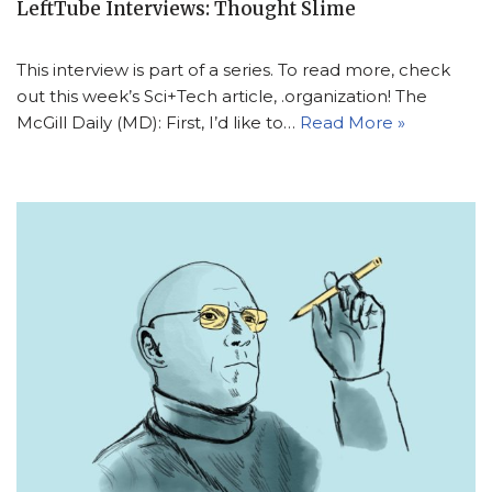
LeftTube Interviews: Thought Slime
This interview is part of a series. To read more, check
out this week’s Sci+Tech article, .organization! The
McGill Daily (MD): First, I’d like to…
Read More »