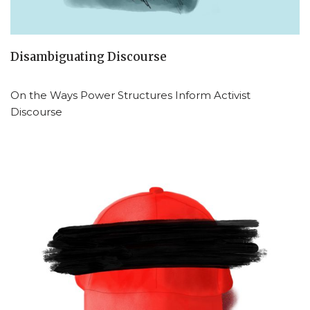
Disambiguating Discourse
On the Ways Power Structures Inform Activist
Discourse