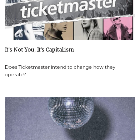
It’s Not You, It’s Capitalism
Does Ticketmaster intend to change how they
operate?