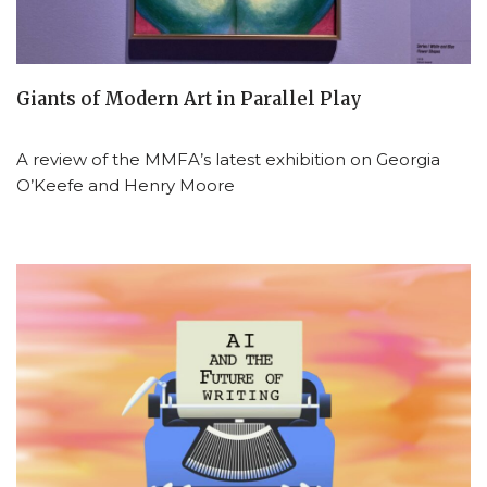
Giants of Modern Art in Parallel Play
A review of the MMFA’s latest exhibition on Georgia
O’Keefe and Henry Moore