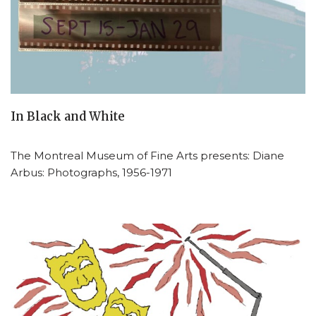
In Black and White
The Montreal Museum of Fine Arts presents: Diane
Arbus: Photographs, 1956-1971