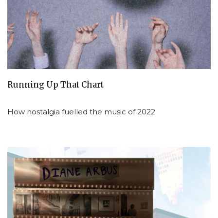
Running Up That Chart
How nostalgia fuelled the music of 2022