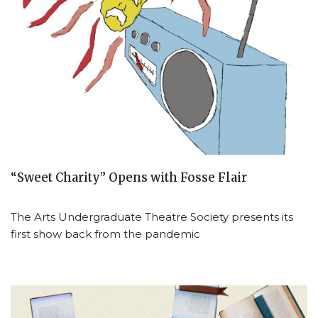
“Sweet Charity” Opens with Fosse Flair
The Arts Undergraduate Theatre Society presents its
first show back from the pandemic