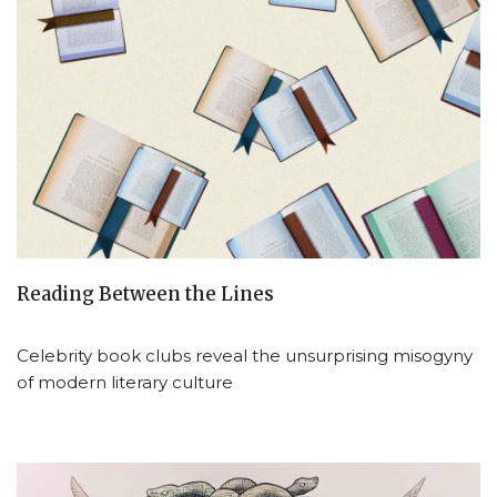
Reading Between the Lines
Celebrity book clubs reveal the unsurprising misogyny
of modern literary culture