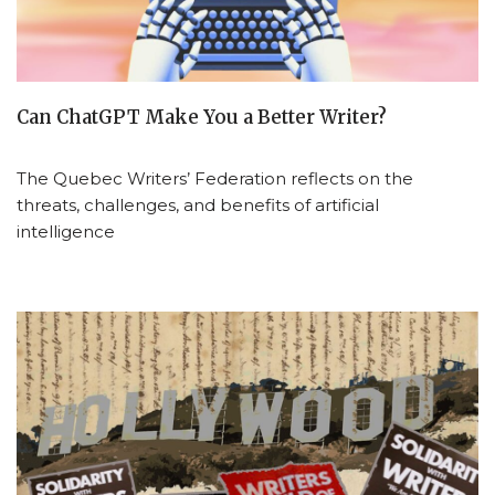
Can ChatGPT Make You a Better Writer?
The Quebec Writers’ Federation reflects on the
threats, challenges, and benefits of artificial
intelligence