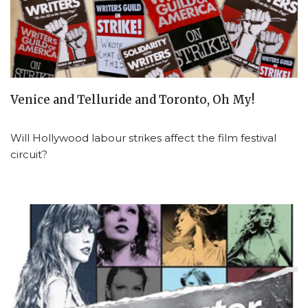
Venice and Telluride and Toronto, Oh My!
Will Hollywood labour strikes affect the film festival
circuit?