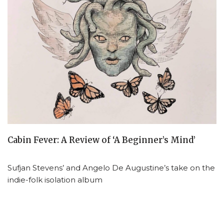
Cabin Fever: A Review of ‘A Beginner’s Mind’
Sufjan Stevens’ and Angelo De Augustine’s take on the
indie-folk isolation album