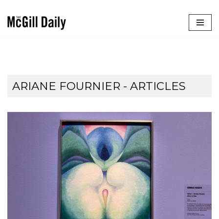
Skip
to
content
ARIANE FOURNIER
- ARTICLES