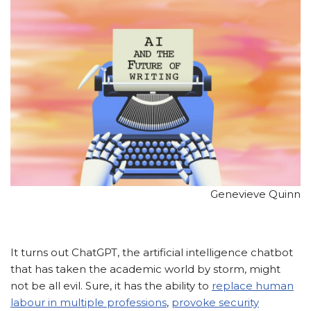
Genevieve Quinn
It turns out ChatGPT, the artificial intelligence chatbot
that has taken the academic world by storm, might
not be all evil. Sure, it has the ability to
replace human
labour in multiple professions
,
provoke security