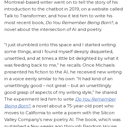
Montreal-based writer went on to tell the story of his
introduction to the chatbot in 2019, on a website called
Talk to Transformer, and how it led him to write his
most recent book,
Do You Remember Being Born?
, a
novel about the intersection of AI and poetry.
“I just stumbled onto this space and I started writing
some things, and I found myself deeply disquieted,
unsettled, and at times a little bit delighted by what it
was feeding back to me,” he recalls. Once Michaels
presented his fiction to the AI, he received new writing
in a voice eerily similar to his own. “It had kind of an
unsettlingly good – not great – but an unsettlingly
good grasp of aspects of my writing style,” he shared.
The experiment led him to write
Do You Remember
Being Born?
, a novel about a 75-year-old poet who
moves to California to write a poem with the Silicon
Valley Company’s new poetry AI. The book, which was
published a few weeks ago through Random House