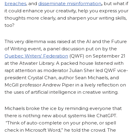
breaches
, and
disseminate misinformation
,
but what if
it could enhance your creativity, help you express your
thoughts more clearly, and sharpen your writing skills,
too?
This very dilemma was raised at the AI and the Future
of Writing event, a panel discussion put on by the
Quebec Writers’ Federation
(QWF) on September 21
at the Atwater Library. A packed house listened with
rapt attention as moderator Julian Sher led QWF vice-
president Crystal Chan, author Sean Michaels, and
McGill professor Andrew Piper in a lively reflection on
the uses of artificial intelligence in creative writing.
Michaels broke the ice by reminding everyone that
there is nothing new about systems like ChatGPT.
“Think of auto-complete on your phone, or spell
check in Microsoft Word,” he told the crowd. The