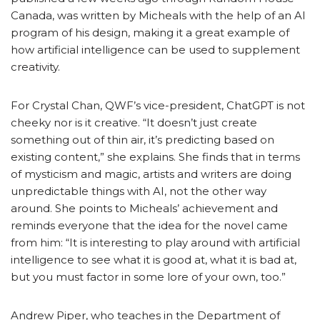
Canada, was written by Micheals with the help of an AI
program of his design, making it a great example of
how artificial intelligence can be used to supplement
creativity.
For Crystal Chan, QWF’s vice-president, ChatGPT is not
cheeky nor is it creative. “It doesn’t just create
something out of thin air, it’s predicting based on
existing content,” she explains. She finds that in terms
of mysticism and magic, artists and writers are doing
unpredictable things with AI, not the other way
around. She points to Micheals’ achievement and
reminds everyone that the idea for the novel came
from him: “It is interesting to play around with artificial
intelligence to see what it is good at, what it is bad at,
but you must factor in some lore of your own, too.”
Andrew Piper, who teaches in the Department of