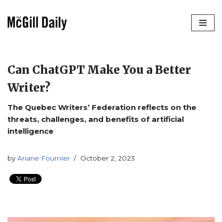
Skip
to
content
Can ChatGPT Make You a Better
Writer?
The Quebec Writers’ Federation reflects on the
threats, challenges, and benefits of artificial
intelligence
by
Ariane Fournier
October 2, 2023