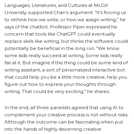
Languages, Literatures, and Cultures at McGill
University, supported Chan’s argument. “It’s forcing us
to rethink how we write, or how we assign writing,” he
says of the chatbot. Professor Piper expressed his
concern that tools like ChatGPT could eventually
replace skills like writing, but thinks the software could
potentially be beneficial in the long run. “We know
some kids really succeed at writing. Some kids really
fail at it. But imagine if this thing could be some kind of
writing assistant, a sort of personalized interactive bot
that could help you be a little more creative, help you
figure out how to express your thoughts through
writing. That could be very exciting,” he shares.
In the end, all three panelists agreed that using AI to
complement your creative process is not without risks.
Although the outcome can be fascinating when put
into the hands of highly discerning creative