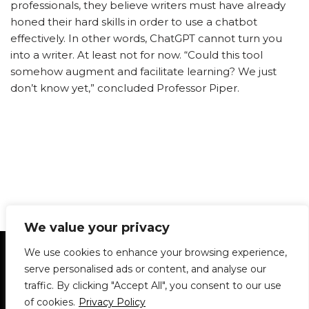
professionals, they believe writers must have already
honed their hard skills in order to use a chatbot
effectively. In other words, ChatGPT cannot turn you
into a writer. At least not for now. “Could this tool
somehow augment and facilitate learning? We just
don’t know yet,” concluded Professor Piper.
We value your privacy
Statement of Principles
Glossary
Policies
We use cookies to enhance your browsing experience,
Privacy Policy
Archives
DPS | SPD
serve personalised ads or content, and analyse our
Le Délit
About Us
Contribute
traffic. By clicking "Accept All", you consent to our use
of cookies.
Privacy Policy
© 1911-2026
The McGill Daily / Daily Publications Society (DPS)
| WordPress