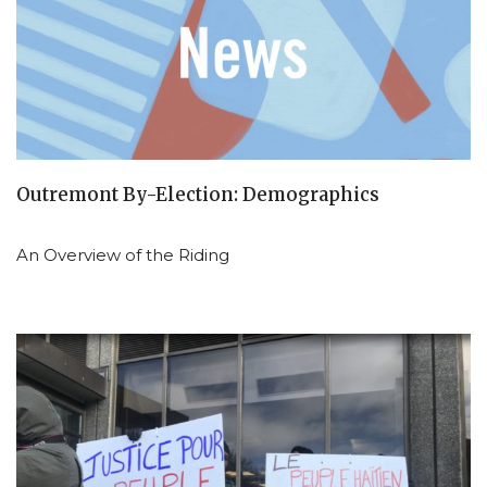
Outremont By-Election: Demographics
An Overview of the Riding