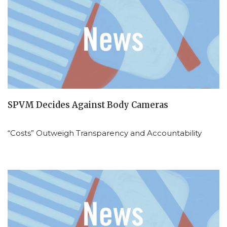
SPVM Decides Against Body Cameras
“Costs” Outweigh Transparency and Accountability