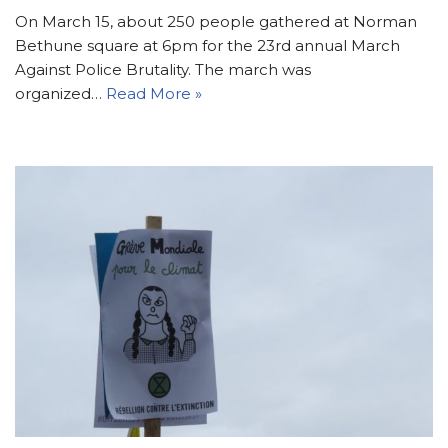
On March 15, about 250 people gathered at Norman
Bethune square at 6pm for the 23rd annual March
Against Police Brutality. The march was
organized…
Read More »