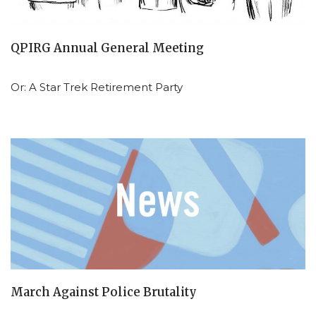
QPIRG Annual General Meeting
Or: A Star Trek Retirement Party
March Against Police Brutality