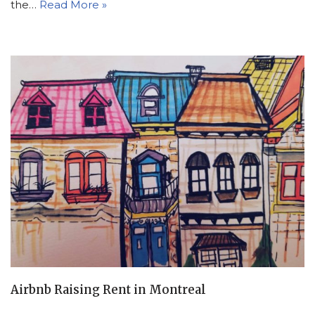
the…
Read More »
Airbnb Raising Rent in Montreal