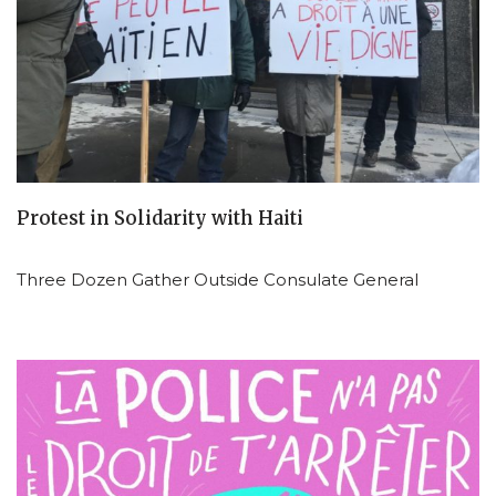
Protest in Solidarity with Haiti
Three Dozen Gather Outside Consulate General