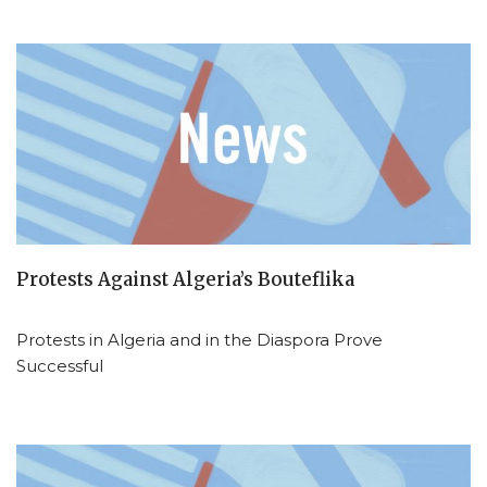
Protests Against Algeria’s Bouteflika
Protests in Algeria and in the Diaspora Prove
Successful