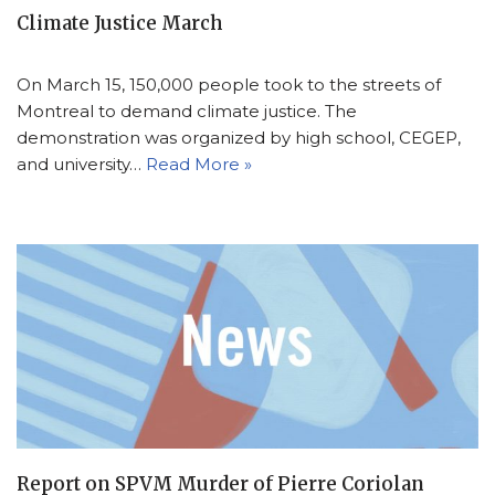
Climate Justice March
On March 15, 150,000 people took to the streets of
Montreal to demand climate justice. The
demonstration was organized by high school, CEGEP,
and university…
Read More »
Report on SPVM Murder of Pierre Coriolan