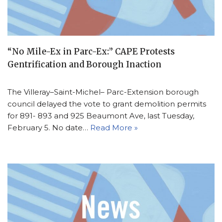
“No Mile-Ex in Parc-Ex:” CAPE Protests
Gentrification and Borough Inaction
The Villeray–Saint-Michel– Parc-Extension borough
council delayed the vote to grant demolition permits
for 891- 893 and 925 Beaumont Ave, last Tuesday,
February 5. No date…
Read More »