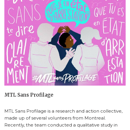
MTL Sans Profilage
MTL Sans Profilage is a research and action collective,
made up of several volunteers from Montreal.
Recently, the team conducted a qualitative study in