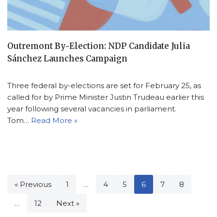
Outremont By-Election: NDP Candidate Julia
Sánchez Launches Campaign
Three federal by-elections are set for February 25, as
called for by Prime Minister Justin Trudeau earlier this
year following several vacancies in parliament.
Tom…
Read More »
« Previous
1
…
4
5
6
7
8
…
12
Next »