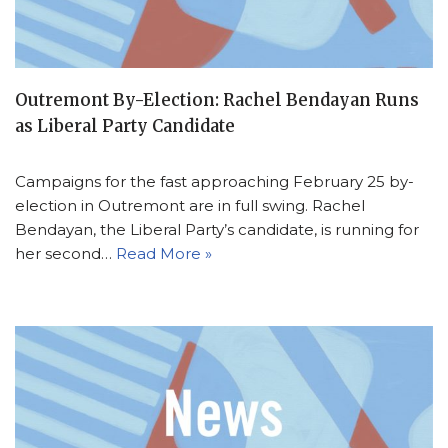
Outremont By-Election: Rachel Bendayan Runs
as Liberal Party Candidate
Campaigns for the fast approaching February 25 by-
election in Outremont are in full swing. Rachel
Bendayan, the Liberal Party’s candidate, is running for
her second…
Read More »