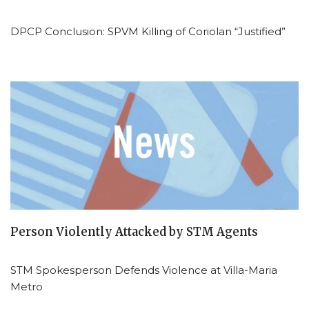
DPCP Conclusion: SPVM Killing of Coriolan “Justified”
Person Violently Attacked by STM Agents
STM Spokesperson Defends Violence at Villa-Maria
Metro