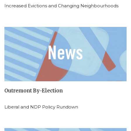
Increased Evictions and Changing Neighbourhoods
Outremont By-Election
Liberal and NDP Policy Rundown