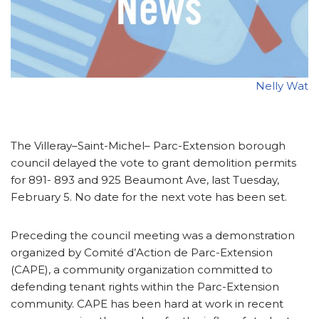
Nelly Wat
The Villeray–Saint-Michel– Parc-Extension borough
council delayed the vote to grant demolition permits
for 891- 893 and 925 Beaumont Ave, last Tuesday,
February 5. No date for the next vote has been set.
Preceding the council meeting was a demonstration
organized by Comité d’Action de Parc-Extension
(CAPE), a community organization committed to
defending tenant rights within the Parc-Extension
community. CAPE has been hard at work in recent