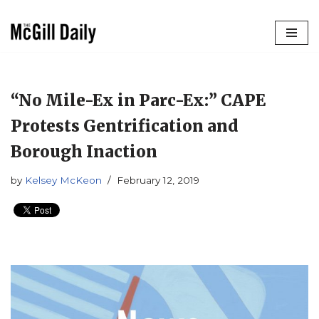
Skip
to
content
“No Mile-Ex in Parc-Ex:” CAPE
Protests Gentrification and
Borough Inaction
by
Kelsey McKeon
February 12, 2019