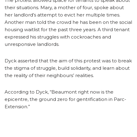
The protest allowed space for tenants to speak about
their situations. Mary, a mother of four, spoke about
her landlord’s attempt to evict her multiple times.
Another man told the crowd he has been on the social
housing waitlist for the past three years. A third tenant
expressed his struggles with cockroaches and
unresponsive landlords.
Dyck asserted that the aim of this protest was to break
the stigma of struggle, build solidarity, and learn about
the reality of their neighbours’ realities.
According to Dyck, “Beaumont right now is the
epicentre, the ground zero for gentrification in Parc-
Extension.”