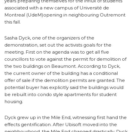
years preparing themselves for the influx of students
associated with a new campus of Université de
Montreal (UdeM)opening in neighbouring Outremont
this fall.
Sasha Dyck, one of the organizers of the
demonstration, set out the activists goals for the
meeting. First on the agenda was to get all five
councillors to vote against the permit for demolition of
the two buildings on Beaumont. According to Dyck,
the current owner of the building has a conditional
offer of sale if the demolition permits are granted. The
potential buyer has explicitly said the buildings would
be rebuilt into condo style apartments for student
housing.
Dyck grew up in the Mile End, witnessing first hand the
effects gentrification. After Ubisoft moved into the
neighbourhood, the Mile End changed drastically. Dyck