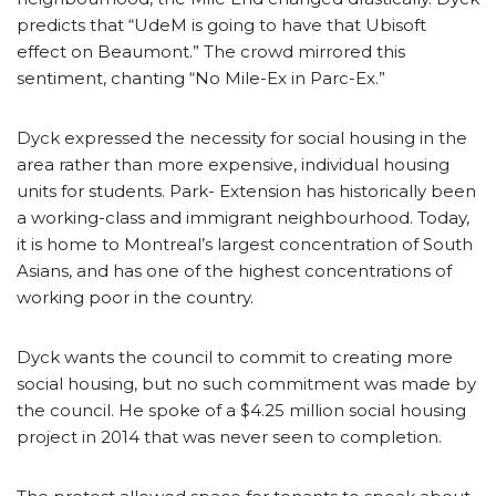
predicts that “UdeM is going to have that Ubisoft
effect on Beaumont.” The crowd mirrored this
sentiment, chanting “No Mile-Ex in Parc-Ex.”
Dyck expressed the necessity for social housing in the
area rather than more expensive, individual housing
units for students. Park- Extension has historically been
a working-class and immigrant neighbourhood. Today,
it is home to Montreal’s largest concentration of South
Asians, and has one of the highest concentrations of
working poor in the country.
Dyck wants the council to commit to creating more
social housing, but no such commitment was made by
the council. He spoke of a $4.25 million social housing
project in 2014 that was never seen to completion.