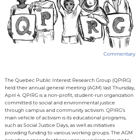
Commentary
The Quebec Public Interest Research Group (QPIRG)
held their annual general meeting (AGM) last Thursday,
April 4. QPIRG is a non-profit, student-run organization
committed to social and environmental justice
through campus and community activism. QPIRG’s
main vehicle of activism is its educational programs,
such as Social Justice Days, as well as initiatives
providing funding to various working groups. The AGM