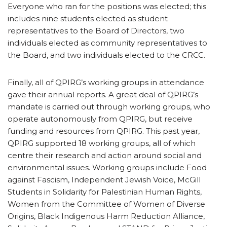
Everyone who ran for the positions was elected; this
includes nine students elected as student
representatives to the Board of Directors, two
individuals elected as community representatives to
the Board, and two individuals elected to the CRCC.
Finally, all of QPIRG’s working groups in attendance
gave their annual reports. A great deal of QPIRG’s
mandate is carried out through working groups, who
operate autonomously from QPIRG, but receive
funding and resources from QPIRG. This past year,
QPIRG supported 18 working groups, all of which
centre their research and action around social and
environmental issues. Working groups include Food
against Fascism, Independent Jewish Voice, McGill
Students in Solidarity for Palestinian Human Rights,
Women from the Committee of Women of Diverse
Origins, Black Indigenous Harm Reduction Alliance,