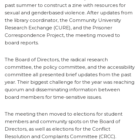
past summer to construct a zine with resources for
sexual and genderbased violence. After updates from
the library coordinator, the Community University
Research Exchange (CURE), and the Prisoner
Correspondence Project, the meeting moved to
board reports.
The Board of Directors, the radical research
committee, the policy committee, and the accessibility
committee all presented brief updates from the past
year. Their biggest challenge for the year was reaching
quorum and disseminating information between
board members for time-sensitive issues.
The meeting then moved to elections for student
members and community spots on the Board of
Directors, as well as elections for the Conflict
Resolution and Complaints Committee (CRCC).