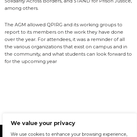
Solidarity Across Borders, and STAND for Prison Justice,
among others.
The AGM allowed QPIRG and its working groups to
report to its members on the work they have done
over the year. For attendees, it was a reminder of all
the various organizations that exist on campus and in
the community, and what students can look forward to
for the upcoming year
We value your privacy
Statement of Principles
Glossary
Policies
We use cookies to enhance your browsing experience,