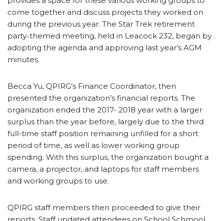
provides a space for these various working groups to
come together and discuss projects they worked on
during the previous year. The Star Trek retirement
party-themed meeting, held in Leacock 232, began by
adopting the agenda and approving last year’s AGM
minutes.
Becca Yu, QPIRG’s Finance Coordinator, then
presented the organization’s financial reports. The
organization ended the 2017- 2018 year with a larger
surplus than the year before, largely due to the third
full-time staff position remaining unfilled for a short
period of time, as well as lower working group
spending. With this surplus, the organization bought a
camera, a projector, and laptops for staff members
and working groups to use.
QPIRG staff members then proceeded to give their
reports. Staff updated attendees on School Schmool