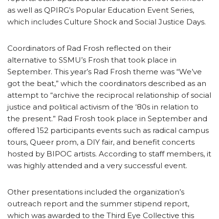
as well as QPIRG’s Popular Education Event Series,
which includes Culture Shock and Social Justice Days.
Coordinators of Rad Frosh reflected on their
alternative to SSMU’s Frosh that took place in
September. This year’s Rad Frosh theme was “We’ve
got the beat,” which the coordinators described as an
attempt to “archive the reciprocal relationship of social
justice and political activism of the ‘80s in relation to
the present.” Rad Frosh took place in September and
offered 152 participants events such as radical campus
tours, Queer prom, a DIY fair, and benefit concerts
hosted by BIPOC artists. According to staff members, it
was highly attended and a very successful event.
Other presentations included the organization’s
outreach report and the summer stipend report,
which was awarded to the Third Eye Collective this