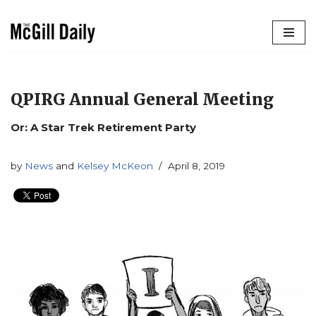
Skip
to
content
QPIRG Annual General Meeting
Or: A Star Trek Retirement Party
by
News
and
Kelsey McKeon
April 8, 2019