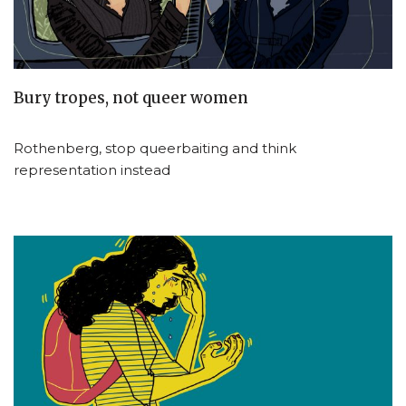
Bury tropes, not queer women
Rothenberg, stop queerbaiting and think
representation instead