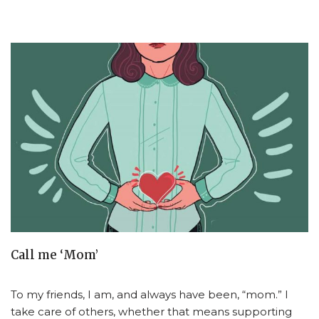
Call me ‘Mom’
To my friends, I am, and always have been, “mom.” I
take care of others, whether that means supporting