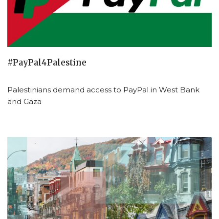
#PayPal4Palestine
Palestinians demand access to PayPal in West Bank
and Gaza