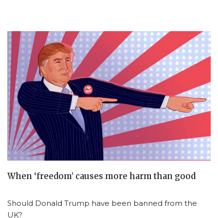
When ‘freedom’ causes more harm than good
Should Donald Trump have been banned from the
UK?