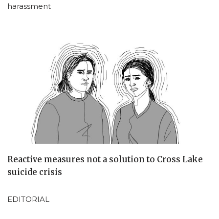
harassment
Reactive measures not a solution to Cross Lake
suicide crisis
EDITORIAL