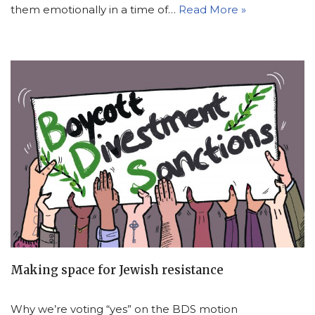
them emotionally in a time of…
Read More »
Making space for Jewish resistance
Why we’re voting “yes” on the BDS motion