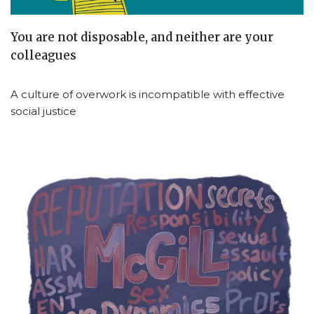
You are not disposable, and neither are your
colleagues
A culture of overwork is incompatible with effective
social justice