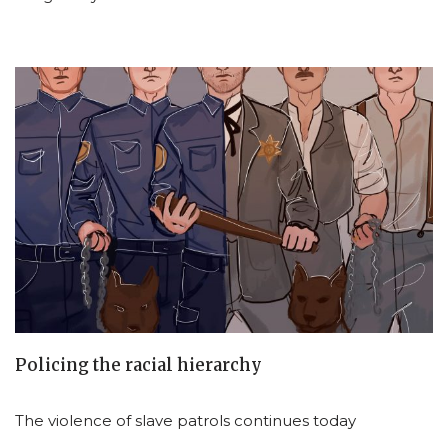
Policing the racial hierarchy
The violence of slave patrols continues today