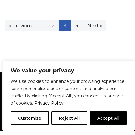
« Previous
1
2
3
4
Next »
We value your privacy
Statement of Principles
Glossary
Policies
We use cookies to enhance your browsing experience,
Privacy Policy
Archives
DPS | SPD
serve personalised ads or content, and analyse our
Le Délit
About Us
Contribute
traffic. By clicking "Accept All", you consent to our use
of cookies.
Privacy Policy
© 1911-2026
The McGill Daily / Daily Publications Society (DPS)
| WordPress
theme based on
Neve
| Powered by
WordPress
Customise
Reject All
Accept All
© 1911-2025 The McGill Daily | WordPress theme based
on
Neve
| Powered by
WordPress