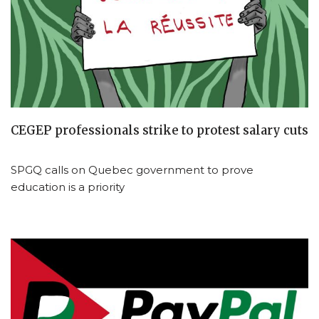
CEGEP professionals strike to protest salary cuts
SPGQ calls on Quebec government to prove
education is a priority