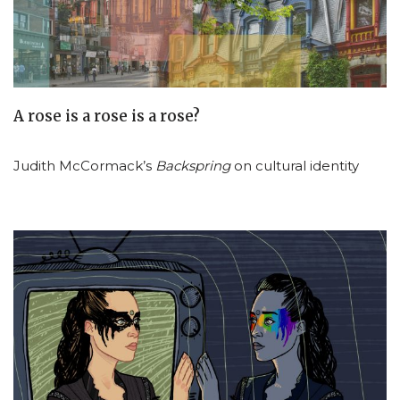
A rose is a rose is a rose?
Judith McCormack’s
Backspring
on cultural identity