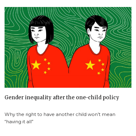
Gender inequality after the one-child policy
Why the right to have another child won’t mean
“having it all”