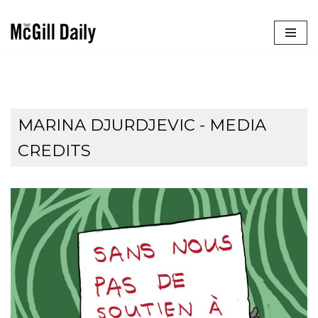
Skip
to
content
MARINA DJURDJEVIC - MEDIA
CREDITS