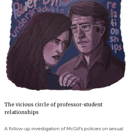
The vicious circle of professor-student
relationships
A follow-up investigation of McGill’s policies on sexual