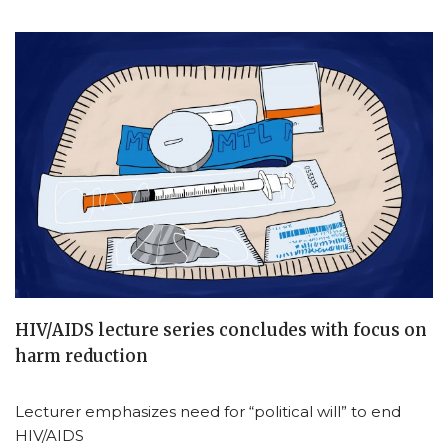
HIV/AIDS lecture series concludes with focus on
harm reduction
Lecturer emphasizes need for “political will” to end
HIV/AIDS