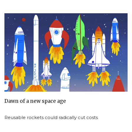
Dawn of a new space age
Reusable rockets could radically cut costs