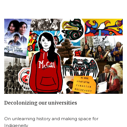
Decolonizing our universities
On unlearning history and making space for
Indigeneity