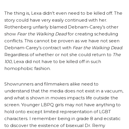
The thing is, Lexa didn’t even need to be killed off. The
story could have very easily continued with her.
Rothenberg unfairly blamed Debnam-Carey’s other
show
Fear the Walking Dead
for creating scheduling
conflicts. This cannot be proven as we have not seen
Debnam-Carey’s contract with
Fear the Walking Dead
.
Regardless of whether or not she could return to
The
100
, Lexa did not have to be killed off in such
homophobic fashion.
Showrunners and filmmakers alike need to
understand that the media does not exist in a vacuum,
and what is shown in movies impacts life outside the
screen. Younger LBPQ girls may not have anything to
hold onto except limited representation of LGBT
characters. I remember being in grade 8 and ecstatic
to discover the existence of bisexual Dr. Remy