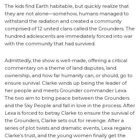
The kids find Earth habitable, but quickly realize that
they are not alone—somehow, humans managed to
withstand the radiation and created a community
comprised of 12 united clans called the Grounders. The
hundred adolescents are immediately forced into war
with the community that had survived.
Admittedly, the show is well-made, offering a critical
commentary on a theme of land disputes, land
ownership, and how far humanity can, or should, go to
ensure survival. Clarke winds up being the leader of
her people and meets Grounder commander Lexa.
The two aim to bring peace between the Grounders
and the Sky People and fall in love in the process. After
Lexa is forced to betray Clarke to ensure the survival of
the Grounders, Clarke sets out for revenge. After a
series of plot twists and dramatic events, Lexa regains
Clarke’s trust, and the young women finally get the