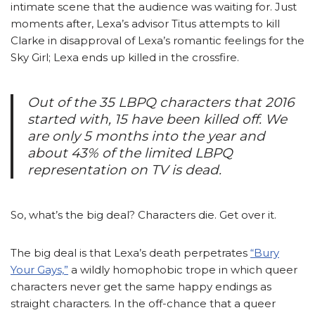
intimate scene that the audience was waiting for. Just
moments after, Lexa’s advisor Titus attempts to kill
Clarke in disapproval of Lexa’s romantic feelings for the
Sky Girl; Lexa ends up killed in the crossfire.
Out of the 35 LBPQ characters that 2016
started with, 15 have been killed off. We
are only 5 months into the year and
about 43% of the limited LBPQ
representation on TV is dead.
So, what’s the big deal? Characters die. Get over it.
The big deal is that Lexa’s death perpetrates
“Bury
Your Gays,”
a wildly homophobic trope in which queer
characters never get the same happy endings as
straight characters. In the off-chance that a queer