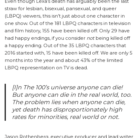
Even though Lexa’s death has arguably been the last
straw for lesbian, bisexual, pansexual, and queer
(LBPQ) viewers, this isn’t just about one character in
one show. Out of the 181 LBPQ characters in television
and film history, 155 have been killed off. Only 29 have
had happy endings, if you consider
not
being killed off
a happy ending. Out of the 35 LBPQ characters that
2016 started with, 15 have been killed off. We are only 5
months into the year and about 43% of the limited
LBPQ representation on TV is dead.
[I]n
The 100
’s universe anyone can die!
But anyone can die in the real world, too.
The problem lies when anyone can die,
yet death has disproportionately high
rates for minorities, real world or not.
Jason Rothenberg, executive producer and lead writer