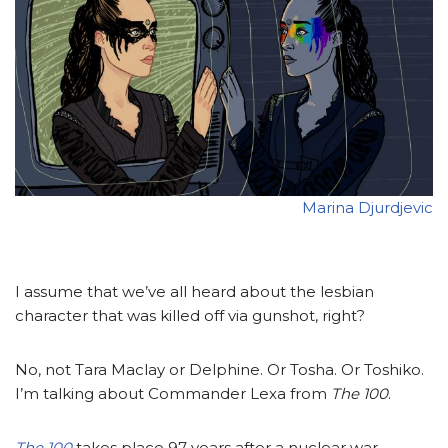
Marina Djurdjevic
I assume that we’ve all heard about the lesbian
character that was killed off via gunshot, right?
No, not Tara Maclay or Delphine. Or Tosha. Or Toshiko.
I’m talking about Commander Lexa from
The 100
.
The 100
takes place 97 years after a nuclear war