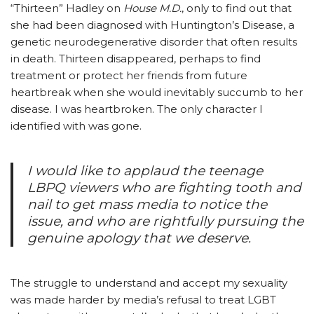
“Thirteen” Hadley on
House M.D.
, only to find out that
she had been diagnosed with Huntington’s Disease, a
genetic neurodegenerative disorder that often results
in death. Thirteen disappeared, perhaps to find
treatment or protect her friends from future
heartbreak when she would inevitably succumb to her
disease. I was heartbroken. The only character I
identified with was gone.
I would like to applaud the teenage
LBPQ viewers who are fighting tooth and
nail to get mass media to notice the
issue, and who are rightfully pursuing the
genuine apology that we deserve.
The struggle to understand and accept my sexuality
was made harder by media’s refusal to treat LGBT