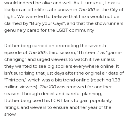
would indeed be alive and well. As it turns out, Lexa is
likely in an afterlife state known in
The 100
as the City of
Light. We were led to believe that Lexa would not be
claimed by “Bury your Gays”, and that the showrunners
genuinely cared for the LGBT community.
Rothenberg carried on promoting the seventh
episode of
The 100
’s third season, “Thirteen,” as “game-
changing” and urged viewers to watch it live unless
they wanted to see big spoilers everywhere online. It
isn’t surprising that just days after the original air date of
“Thirteen,” which was a big trend online (reaching 1.38
million viewers),
The 100
was renewed for another
season. Through deceit and careful planning,
Rothenberg used his LGBT fans to gain popularity,
ratings, and viewers to ensure another year of the
show.