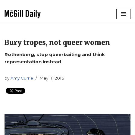
Skip
to
content
Bury tropes, not queer women
Rothenberg, stop queerbaiting and think
representation instead
by
Amy Currie
May 11, 2016