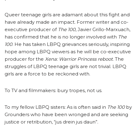
Queer teenage girls are adamant about this fight and
have already made an impact. Former writer and co-
executive producer of
The 100
, Javier Grillo-Marxuach,
has confirmed that he is no longer involved with
The
100
. He has taken LBPQ grievances seriously, inspiring
hope among LBPQ viewers as he will be co-executive
producer for the
Xena: Warrior Princess reboot
. The
struggles of LBPQ teenage girls are not trivial. LBPQ
girls are a force to be reckoned with.
To TV and filmmakers: bury tropes, not us.
To my fellow LBPQ sisters: As is often said in
The 100
by
Grounders who have been wronged and are seeking
justice or retribution, “jus drein jus daun”.