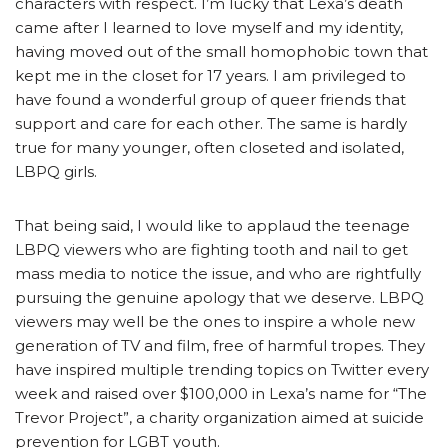
characters with respect. I’m lucky that Lexa’s death
came after I learned to love myself and my identity,
having moved out of the small homophobic town that
kept me in the closet for 17 years. I am privileged to
have found a wonderful group of queer friends that
support and care for each other. The same is hardly
true for many younger, often closeted and isolated,
LBPQ girls.
That being said, I would like to applaud the teenage
LBPQ viewers who are fighting tooth and nail to get
mass media to notice the issue, and who are rightfully
pursuing the genuine apology that we deserve. LBPQ
viewers may well be the ones to inspire a whole new
generation of TV and film, free of harmful tropes. They
have inspired multiple trending topics on Twitter every
week and raised over $100,000 in Lexa’s name for “The
Trevor Project”, a charity organization aimed at suicide
prevention for LGBT youth.