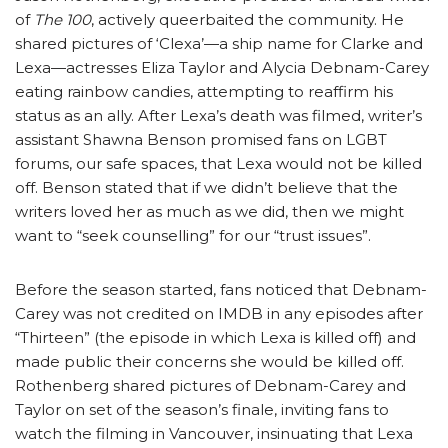
of
The 100
, actively queerbaited the community. He
shared pictures of ‘Clexa’—a ship name for Clarke and
Lexa—actresses Eliza Taylor and Alycia Debnam-Carey
eating rainbow candies, attempting to reaffirm his
status as an ally. After Lexa’s death was filmed, writer’s
assistant Shawna Benson promised fans on LGBT
forums, our safe spaces, that Lexa would not be killed
off. Benson stated that if we didn’t believe that the
writers loved her as much as we did, then we might
want to “seek counselling” for our “trust issues”.
Before the season started, fans noticed that Debnam-
Carey was not credited on IMDB in any episodes after
“Thirteen” (the episode in which Lexa is killed off) and
made public their concerns she would be killed off.
Rothenberg shared pictures of Debnam-Carey and
Taylor on set of the season’s finale, inviting fans to
watch the filming in Vancouver, insinuating that Lexa