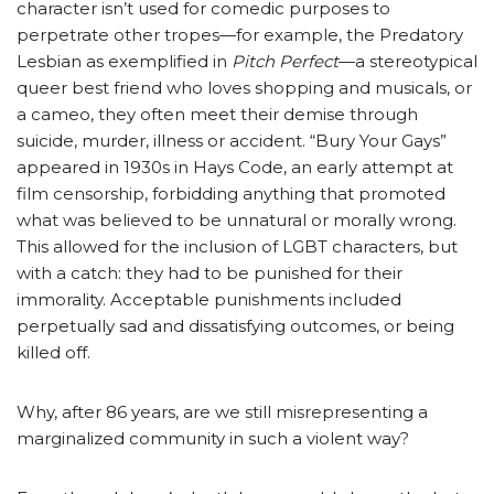
character isn’t used for comedic purposes to
perpetrate other tropes—for example, the Predatory
Lesbian as exemplified in
Pitch Perfect
—a stereotypical
queer best friend who loves shopping and musicals, or
a cameo, they often meet their demise through
suicide, murder, illness or accident. “Bury Your Gays”
appeared in 1930s in Hays Code, an early attempt at
film censorship, forbidding anything that promoted
what was believed to be unnatural or morally wrong.
This allowed for the inclusion of LGBT characters, but
with a catch: they had to be punished for their
immorality. Acceptable punishments included
perpetually sad and dissatisfying outcomes, or being
killed off.
Why, after 86 years, are we still misrepresenting a
marginalized community in such a violent way?