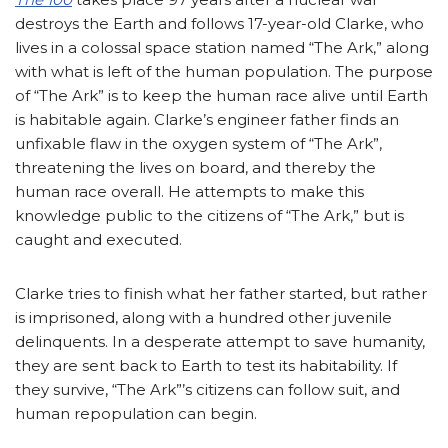
destroys the Earth and follows 17-year-old Clarke, who
lives in a colossal space station named “The Ark,” along
with what is left of the human population. The purpose
of “The Ark” is to keep the human race alive until Earth
is habitable again. Clarke’s engineer father finds an
unfixable flaw in the oxygen system of “The Ark”,
threatening the lives on board, and thereby the
human race overall. He attempts to make this
knowledge public to the citizens of “The Ark,” but is
caught and executed.
Clarke tries to finish what her father started, but rather
is imprisoned, along with a hundred other juvenile
delinquents. In a desperate attempt to save humanity,
they are sent back to Earth to test its habitability. If
they survive, “The Ark”’s citizens can follow suit, and
human repopulation can begin.