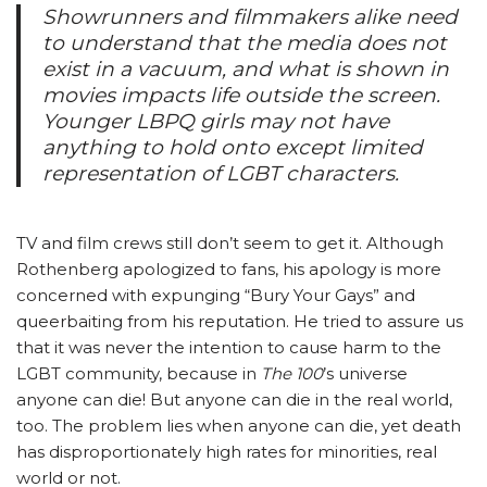
Showrunners and filmmakers alike need
to understand that the media does not
exist in a vacuum, and what is shown in
movies impacts life outside the screen.
Younger LBPQ girls may not have
anything to hold onto except limited
representation of LGBT characters.
TV and film crews still don’t seem to get it. Although
Rothenberg apologized to fans, his apology is more
concerned with expunging “Bury Your Gays” and
queerbaiting from his reputation. He tried to assure us
that it was never the intention to cause harm to the
LGBT community, because in
The 100
’s universe
anyone can die! But anyone can die in the real world,
too. The problem lies when anyone can die, yet death
has disproportionately high rates for minorities, real
world or not.