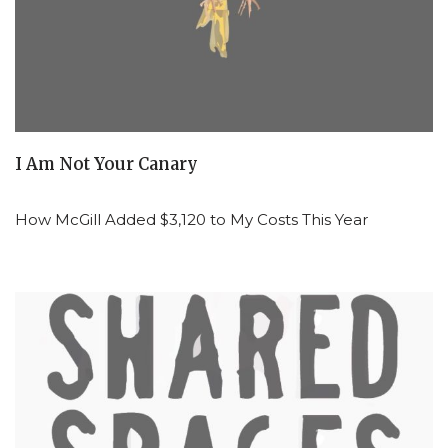
I Am Not Your Canary
How McGill Added $3,120 to My Costs This Year