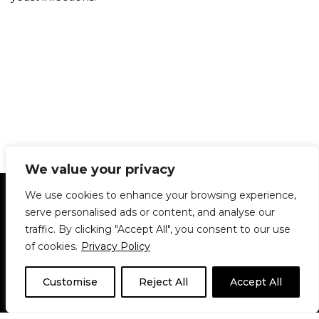
We value your privacy
Statement of Principles
Glossary
Policies
We use cookies to enhance your browsing experience,
Privacy Policy
Archives
DPS | SPD
serve personalised ads or content, and analyse our
Le Délit
About Us
Contribute
traffic. By clicking "Accept All", you consent to our use
of cookies.
Privacy Policy
© 1911-2026
The McGill Daily / Daily Publications Society (DPS)
| WordPress
theme based on
Neve
| Powered by
WordPress
Customise
Reject All
Accept All
© 1911-2025 The McGill Daily | WordPress theme based
on
Neve
| Powered by
WordPress