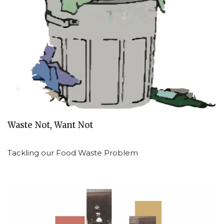
Waste Not, Want Not
Tackling our Food Waste Problem