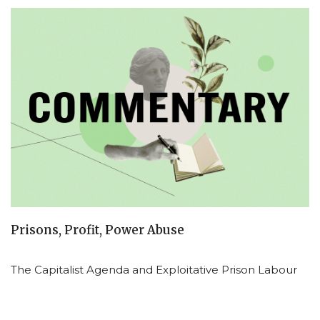
Prisons, Profit, Power Abuse
The Capitalist Agenda and Exploitative Prison Labour