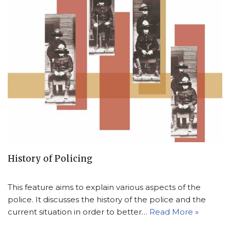
History of Policing
This feature aims to explain various aspects of the
police. It discusses the history of the police and the
current situation in order to better…
Read More »