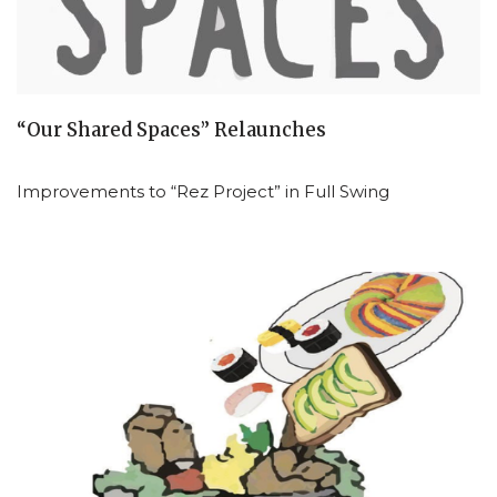
“Our Shared Spaces” Relaunches
Improvements to “Rez Project” in Full Swing