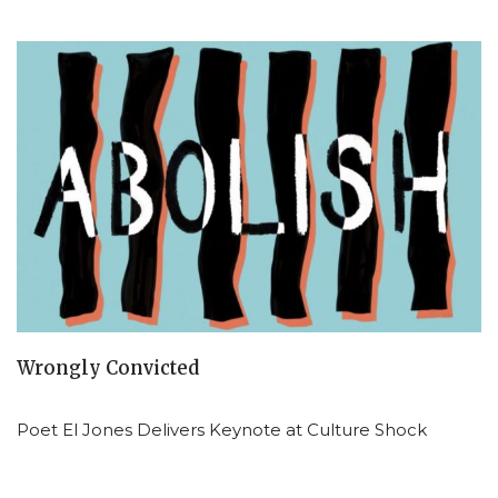
Wrongly Convicted
Poet El Jones Delivers Keynote at Culture Shock