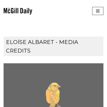
Skip
to
content
ELOÏSE ALBARET - MEDIA
CREDITS