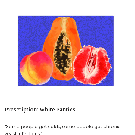
Prescription: White Panties
“Some people get colds, some people get chronic
yeast infections.”