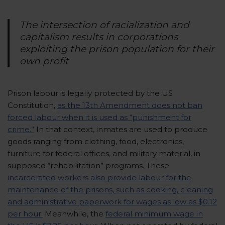
The intersection of racialization and
capitalism results in corporations
exploiting the prison population for their
own profit
Prison labour is legally protected by the US
Constitution,
as the 13th Amendment does not ban
forced labour when it is used as “punishment for
crime.”
In that context, inmates are used to produce
goods ranging from clothing, food, electronics,
furniture for federal offices, and military material, in
supposed “rehabilitation” programs. These
incarcerated workers also provide labour for the
maintenance of the prisons, such as cooking, cleaning
and administrative paperwork for wages as low as $0.12
per hour.
Meanwhile, the
federal minimum wage in