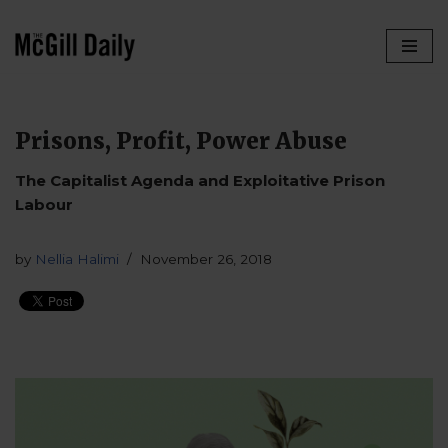
Skip
to
content
Prisons, Profit, Power Abuse
The Capitalist Agenda and Exploitative Prison
Labour
by
Nellia Halimi
November 26, 2018