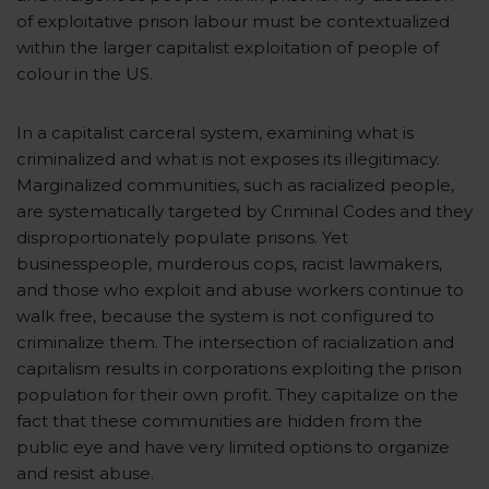
of exploitative prison labour must be contextualized
within the larger capitalist exploitation of people of
colour in the US.
In a capitalist carceral system, examining what is
criminalized and what is not exposes its illegitimacy.
Marginalized communities, such as racialized people,
are systematically targeted by Criminal Codes and they
disproportionately populate prisons. Yet
businesspeople, murderous cops, racist lawmakers,
and those who exploit and abuse workers continue to
walk free, because the system is not configured to
criminalize them. The intersection of racialization and
capitalism results in corporations exploiting the prison
population for their own profit. They capitalize on the
fact that these communities are hidden from the
public eye and have very limited options to organize
and resist abuse.