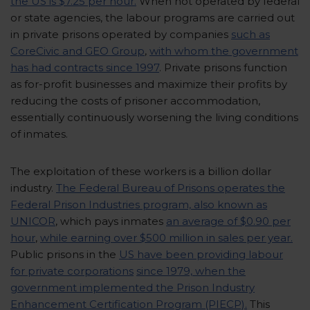
the US is $7.25 per hour.
When not operated by federal
or state agencies, the labour programs are carried out
in private prisons operated by companies
such as
CoreCivic and GEO Group
,
with whom the government
has had contracts since 1997
. Private prisons function
as for-profit businesses and maximize their profits by
reducing the costs of prisoner accommodation,
essentially continuously worsening the living conditions
of inmates.
The exploitation of these workers is a billion dollar
industry.
The Federal Bureau of Prisons operates the
Federal Prison Industries program, also known as
UNICOR
, which pays inmates
an average of $0.90 per
hour
,
while earning over $500 million in sales per year.
Public prisons in the
US have been providing labour
for private corporations
since 1979, when the
government implemented the Prison Industry
Enhancement Certification Program (PIECP).
This