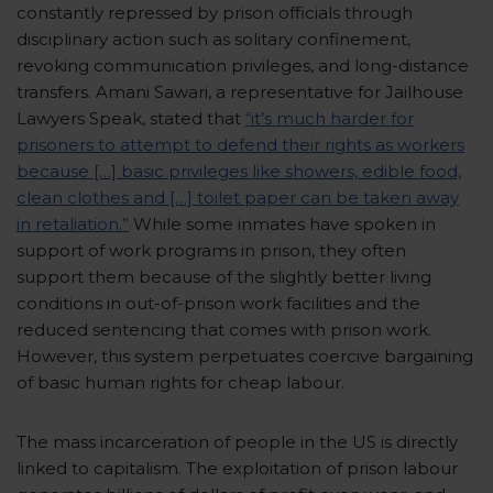
constantly repressed by prison officials through
disciplinary action such as solitary confinement,
revoking communication privileges, and long-distance
transfers. Amani Sawari, a representative for Jailhouse
Lawyers Speak, stated that
“it’s much harder for
prisoners to attempt to defend their rights as workers
because […] basic privileges like showers, edible food,
clean clothes and […] toilet paper can be taken away
in retaliation.”
While some inmates have spoken in
support of work programs in prison, they often
support them because of the slightly better living
conditions in out-of-prison work facilities and the
reduced sentencing that comes with prison work.
However, this system perpetuates coercive bargaining
of basic human rights for cheap labour.
The mass incarceration of people in the US is directly
linked to capitalism. The exploitation of prison labour