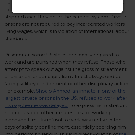
non-incarcerated workers to resist labour exploitation
to some extent, the few rights they are granted are
stripped once they enter the carceral system. Private
prisons are not required to pay incarcerated workers
living wages, which is in violation of international labour
standards.
Prisoners in some US states are legally required to
work and are punished when they refuse. Those who
attempt to speak out against the gross mistreatment
of prisoners under capitalism almost always end up
facing solitary confinement or other disciplinary action.
For example
, Shoaib Ahmed, an inmate in one of the
largest private prisons in the US, refused to work after
his paycheque was delayed.
To express his frustration,
he encouraged other inmates to stop working
alongside him. His refusal to work was met with ten
days of solitary confinement, essentially coercing him
into performing labour. This is in direct violation of
the