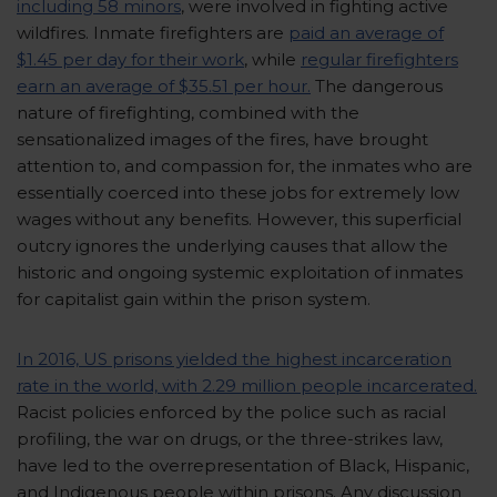
including 58 minors
, were involved in fighting active
wildfires. Inmate firefighters are
paid an average of
$1.45 per day for their work
, while
regular firefighters
earn an average of $35.51 per hour.
The dangerous
nature of firefighting, combined with the
sensationalized images of the fires, have brought
attention to, and compassion for, the inmates who are
essentially coerced into these jobs for extremely low
wages without any benefits. However, this superficial
outcry ignores the underlying causes that allow the
historic and ongoing systemic exploitation of inmates
for capitalist gain within the prison system.
In 2016, US prisons yielded the highest incarceration
rate in the world, with 2.29 million people incarcerated.
Racist policies enforced by the police such as racial
profiling, the war on drugs, or the three-strikes law,
have led to the overrepresentation of Black, Hispanic,
and Indigenous people within prisons. Any discussion