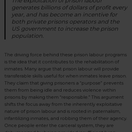
The exploitation of prison labour
generates billions of dollars of profit every
year, and has become an incentive for
both private prisons operators and the
US government to increase the prison
population.
The driving force behind these prison labour programs
is the idea that it contributes to the rehabilitation of
inmates. Many argue that prison labour will provide
transferable skills useful for when inmates leave prison.
They claim that giving prisoners a “purpose” prevents
them from being idle and reduces violence within
prisons by making them “responsible.” This argument
shifts the focus away from the inherently exploitative
nature of prison labour and is rooted in paternalism,
infantilizing inmates, and robbing them of their agency.
Once people enter the carceral system, they are