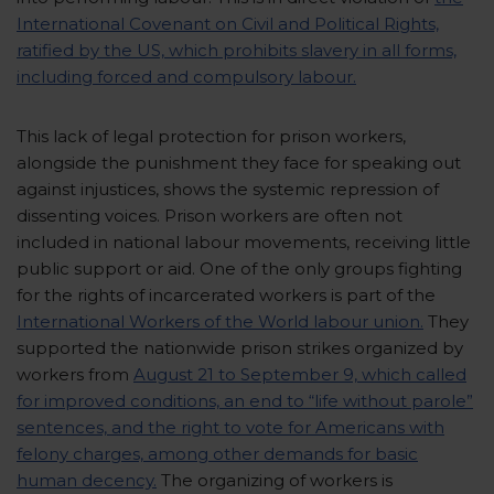
International Covenant on Civil and Political Rights,
ratified by the US, which prohibits slavery in all forms,
including forced and compulsory labour.
This lack of legal protection for prison workers,
alongside the punishment they face for speaking out
against injustices, shows the systemic repression of
dissenting voices. Prison workers are often not
included in national labour movements, receiving little
public support or aid. One of the only groups fighting
for the rights of incarcerated workers is part of the
International Workers of the World labour union.
They
supported the nationwide prison strikes organized by
workers from
August 21 to September 9, which called
for improved conditions, an end to “life without parole”
sentences, and the right to vote for Americans with
felony charges, among other demands for basic
human decency.
The organizing of workers is