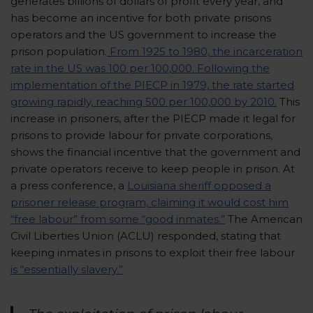
generates billions of dollars of profit every year, and
has become an incentive for both private prisons
operators and the US government to increase the
prison population.
From 1925 to 1980, the incarceration
rate in the US was 100 per 100,000. Following the
implementation of the PIECP in 1979, the rate started
growing rapidly, reaching 500 per 100,000 by 2010.
This
increase in prisoners, after the PIECP made it legal for
prisons to provide labour for private corporations,
shows the financial incentive that the government and
private operators receive to keep people in prison. At
a press conference, a
Louisiana sheriff opposed a
prisoner release program, claiming it would cost him
“free labour” from some “good inmates.”
The American
Civil Liberties Union (ACLU) responded, stating that
keeping inmates in prisons to exploit their free labour
is “essentially slavery.”