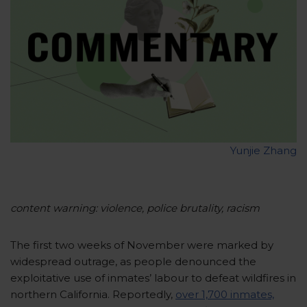
Yunjie Zhang
content warning: violence, police brutality, racism
The first two weeks of November were marked by
widespread outrage, as people denounced the
exploitative use of inmates’ labour to defeat wildfires in
northern California. Reportedly,
over 1,700 inmates,