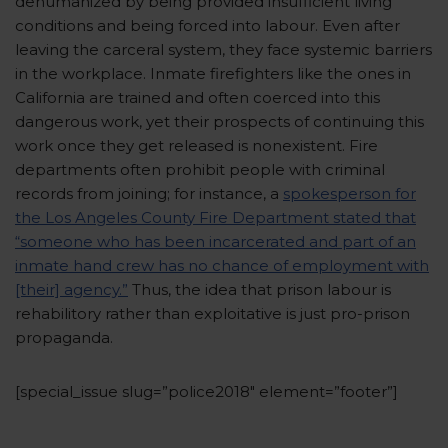
dehumanized by being provided insufficient living
conditions and being forced into labour. Even after
leaving the carceral system, they face systemic barriers
in the workplace. Inmate firefighters like the ones in
California are trained and often coerced into this
dangerous work, yet their prospects of continuing this
work once they get released is nonexistent. Fire
departments often prohibit people with criminal
records from joining; for instance, a
spokesperson for
the Los Angeles County Fire Department stated that
“someone who has been incarcerated and part of an
inmate hand crew has no chance of employment with
[their] agency.”
Thus, the idea that prison labour is
rehabilitory rather than exploitative is just pro-prison
propaganda.
[special_issue slug=”police2018″ element=”footer”]