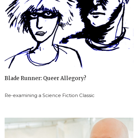
Blade Runner: Queer Allegory?
Re-examining a Science Fiction Classic