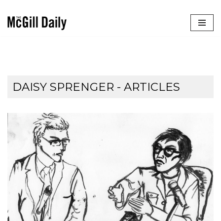
Skip
to
content
DAISY SPRENGER
- ARTICLES