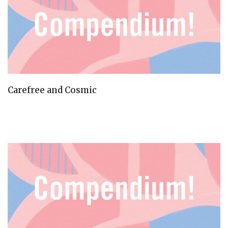
Carefree and Cosmic