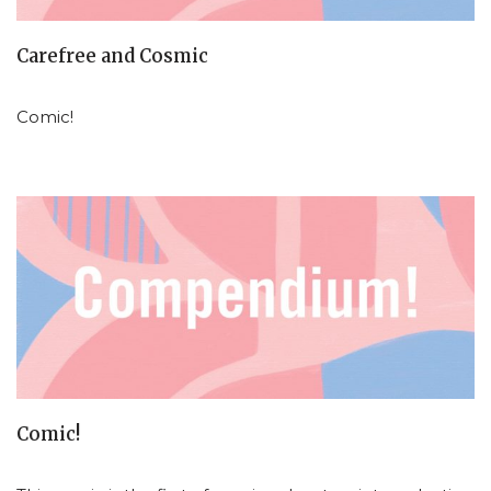
Carefree and Cosmic
Comic!
Comic!