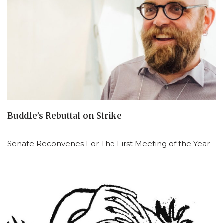
Buddle’s Rebuttal on Strike
Senate Reconvenes For The First Meeting of the Year