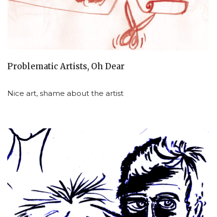
Problematic Artists, Oh Dear
Nice art, shame about the artist