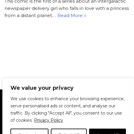
This comic is the first of a series about an intergalactic
newspaper delivery girl who falls in love with a princess
from a distant planet.…
Read More »
We value your privacy
Statement of Principles
Glossary
Policies
We use cookies to enhance your browsing experience,
Privacy Policy
Archives
DPS | SPD
serve personalised ads or content, and analyse our
Le Délit
About Us
Contribute
traffic. By clicking "Accept All", you consent to our use
of cookies.
Privacy Policy
© 1911-2026
The McGill Daily / Daily Publications Society (DPS)
| WordPress
theme based on
Neve
| Powered by
WordPress