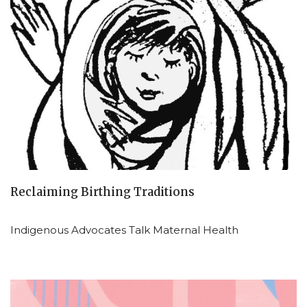
Reclaiming Birthing Traditions
Indigenous Advocates Talk Maternal Health