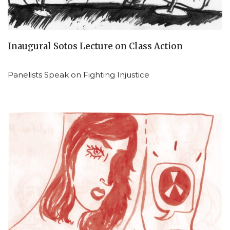
Inaugural Sotos Lecture on Class Action
Panelists Speak on Fighting Injustice