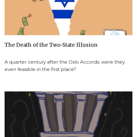
The Death of the Two-State Illusion
A quarter century after the Oslo Accords: were they
even feasible in the first place?