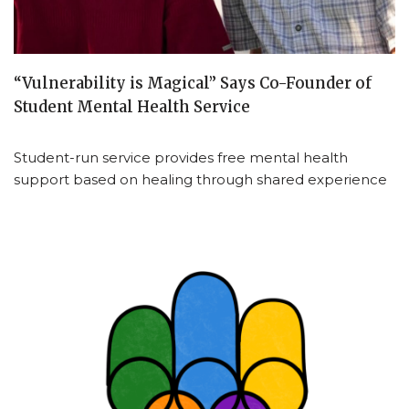
“Vulnerability is Magical” Says Co-Founder of
Student Mental Health Service
Student-run service provides free mental health
support based on healing through shared experience