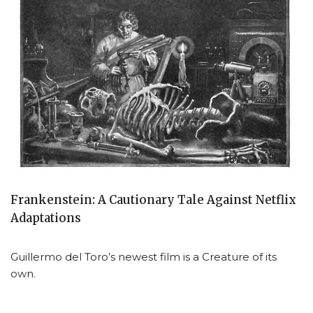
Frankenstein: A Cautionary Tale Against Netflix
Adaptations
Guillermo del Toro’s newest film is a Creature of its
own.