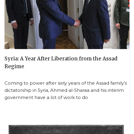
Syria: A Year After Liberation from the Assad
Regime
Coming to power after sixty years of the Assad family’s
dictatorship in Syria, Ahmed al-Sharaa and his interim
government have a lot of work to do