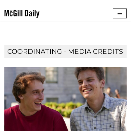
Skip
to
content
COORDINATING - MEDIA CREDITS