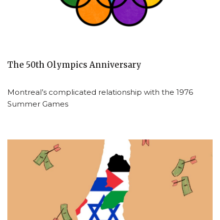
The 50th Olympics Anniversary
Montreal’s complicated relationship with the 1976
Summer Games