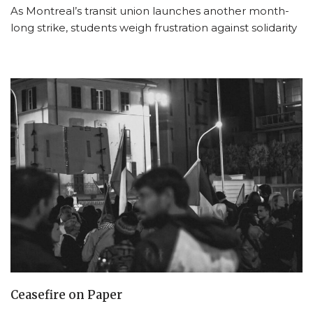
As Montreal’s transit union launches another month-
long strike, students weigh frustration against solidarity
Ceasefire on Paper