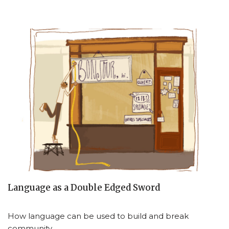
Language as a Double Edged Sword
How language can be used to build and break
community