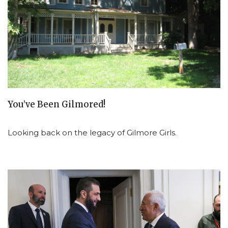
You’ve Been Gilmored!
Looking back on the legacy of Gilmore Girls.