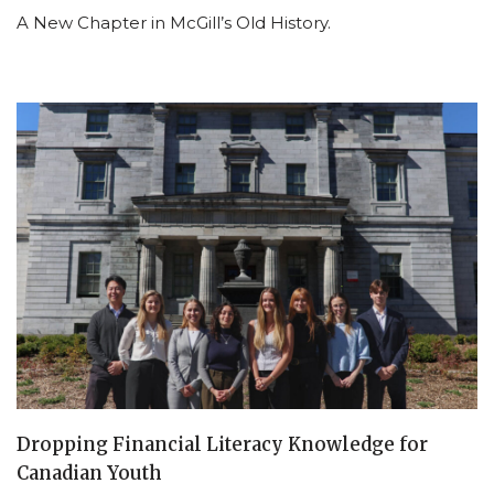
A New Chapter in McGill’s Old History.
Dropping Financial Literacy Knowledge for
Canadian Youth