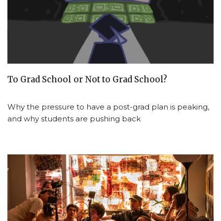
To Grad School or Not to Grad School?
Why the pressure to have a post-grad plan is peaking,
and why students are pushing back