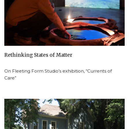
Rethinking States of Matter
On Fleeting Form Studio’s exhibition, “Currents of
Care”