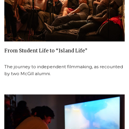
From Student Life to “Island Life”
The journey to independent filmmaking, as recounted
by two McGill alumni.