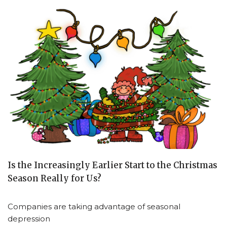
Is the Increasingly Earlier Start to the Christmas
Season Really for Us?
Companies are taking advantage of seasonal
depression