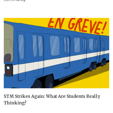
STM Strikes Again: What Are Students Really
Thinking?