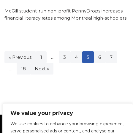
McGill student-run non-profit PennyDrops increases
financial literacy rates among Montreal high-schoolers
« Previous
1
…
3
4
5
6
7
…
18
Next »
We value your privacy
Statement of Principles
Glossary
Policies
We use cookies to enhance your browsing experience,
Privacy Policy
Archives
DPS | SPD
serve personalised ads or content, and analyse our