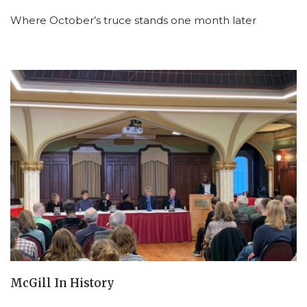
Where October’s truce stands one month later
McGill In History