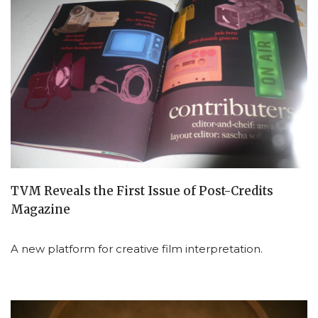
TVM Reveals the First Issue of Post-Credits
Magazine
A new platform for creative film interpretation.