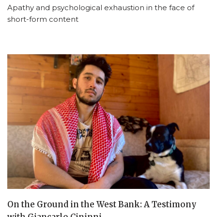
Apathy and psychological exhaustion in the face of
short-form content
On the Ground in the West Bank: A Testimony