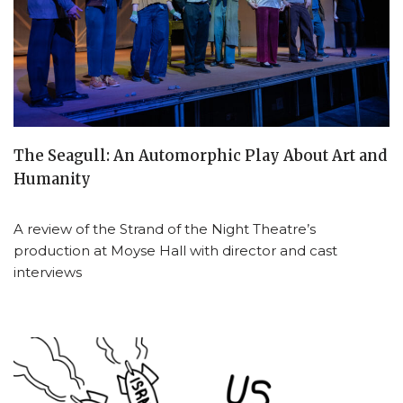
The Seagull: An Automorphic Play About Art and
Humanity
A review of the Strand of the Night Theatre’s
production at Moyse Hall with director and cast
interviews