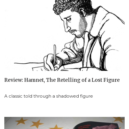
Review: Hamnet, The Retelling of a Lost Figure
A classic told through a shadowed figure