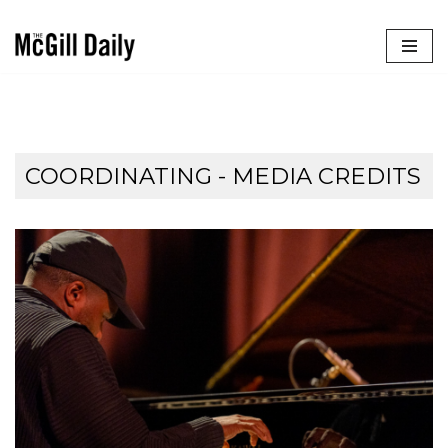
Skip
to
content
COORDINATING - MEDIA CREDITS