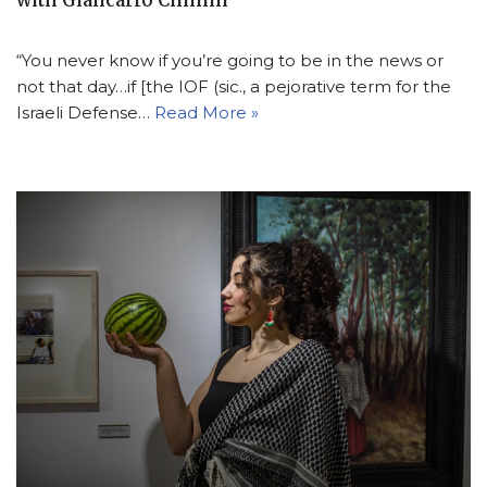
with Giancarlo Cininni
“You never know if you’re going to be in the news or
not that day…if [the IOF (sic., a pejorative term for the
Israeli Defense…
Read More »