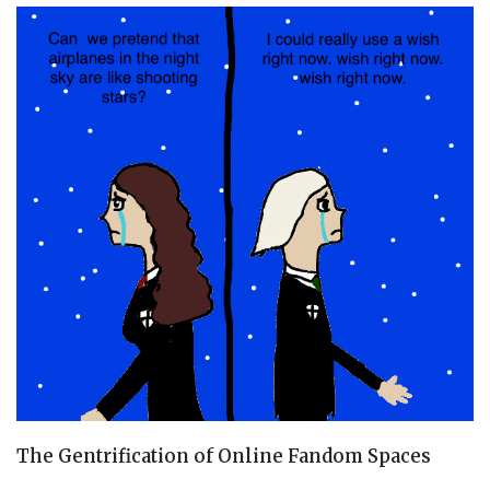
The Gentrification of Online Fandom Spaces