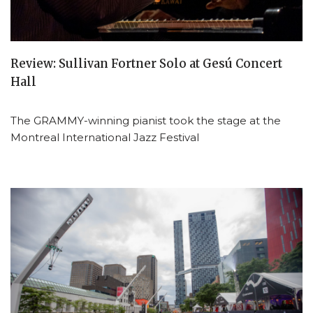
Review: Sullivan Fortner Solo at Gesú Concert
Hall
The GRAMMY-winning pianist took the stage at the
Montreal International Jazz Festival