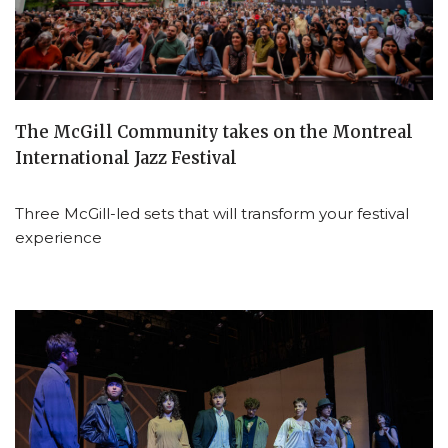
The McGill Community takes on the Montreal
International Jazz Festival
Three McGill-led sets that will transform your festival
experience