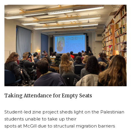
Taking Attendance for Empty Seats
Student-led zine project sheds light on the Palestinian
students unable to take up their
spots at McGill due to structural migration barriers