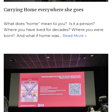
Carrying Home everywhere she goes
What does “home” mean to you? Is it a person?
Where you have lived for decades? Where you were
born? And what if home was…
Read More »