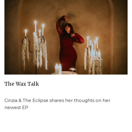
The Wax Talk
Cinzia & The Eclipse shares her thoughts on her
newest EP