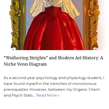
“Wuthering Heights” and Modern Art History: A
Niche Venn Diagram
As a second-year psychology and physiology student, I
have found myself in the trenches of monotonous
prerequisites. However, between my Organic Chem
and Psych Stats…
Read More »