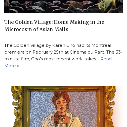
The Golden Village: Home Making in the
Microcosm of Asian Malls
The Golden Village by Karen Cho had its Montreal
premiere on February 25th at Cinema du Parc. The 33-
minute film, Cho’s most recent work, takes…
Read
More »