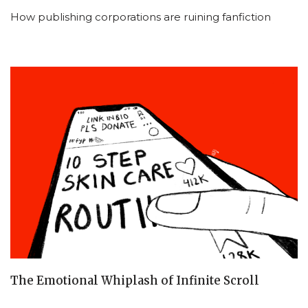
How publishing corporations are ruining fanfiction
The Emotional Whiplash of Infinite Scroll