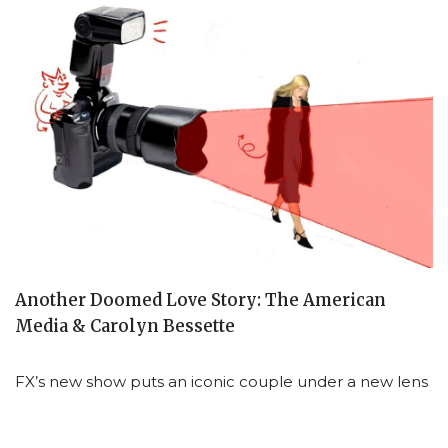
Another Doomed Love Story: The American
Media & Carolyn Bessette
FX’s new show puts an iconic couple under a new lens