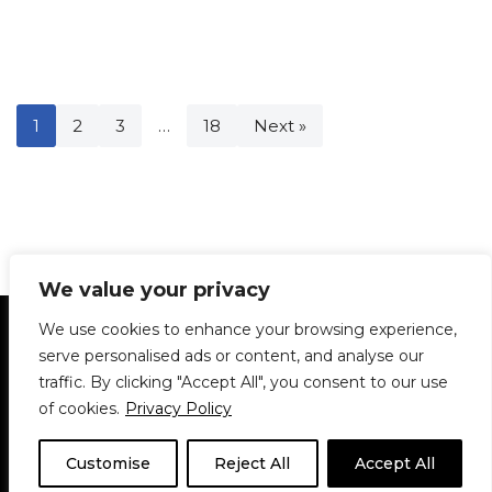
1
2
3
…
18
Next »
We value your privacy
Statement of Principles
Glossary
Policies
We use cookies to enhance your browsing experience,
Privacy Policy
Archives
DPS | SPD
serve personalised ads or content, and analyse our
Le Délit
About Us
Contribute
traffic. By clicking "Accept All", you consent to our use
of cookies.
Privacy Policy
© 1911-2026
The McGill Daily / Daily Publications Society (DPS)
| WordPress
theme based on
Neve
| Powered by
WordPress
Customise
Reject All
Accept All
© 1911-2025 The McGill Daily | WordPress theme based