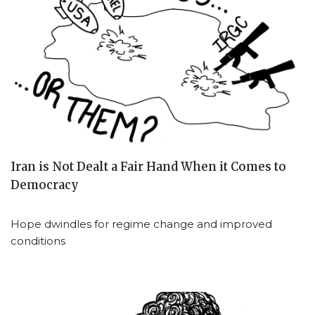
Iran is Not Dealt a Fair Hand When it Comes to
Democracy
Hope dwindles for regime change and improved
conditions