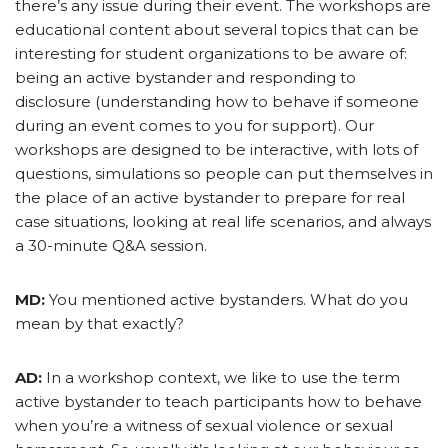
there’s any issue during their event. The workshops are
educational content about several topics that can be
interesting for student organizations to be aware of:
being an active bystander and responding to
disclosure (understanding how to behave if someone
during an event comes to you for support). Our
workshops are designed to be interactive, with lots of
questions, simulations so people can put themselves in
the place of an active bystander to prepare for real
case situations, looking at real life scenarios, and always
a 30-minute Q&A session.
MD:
You mentioned active bystanders. What do you
mean by that exactly?
AD:
In a workshop context, we like to use the term
active bystander to teach participants how to behave
when you’re a witness of sexual violence or sexual