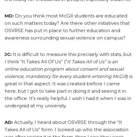
MD:
Do you think most McGill students are educated
on such matters today? Are there other initiatives that
OSVRSE has put in place to further education and
awareness surrounding sexual violence on campus?
JC:
It is difficult to measure this precisely with stats, but
I think “It Takes All Of Us” (“
It Takes All of Us” is an
online education program about consent and sexual
violence, mandatory for every student entering McGill
) is
great in that aspect. It was created before I came
here, but I got to take part in doing it and seeing it in
the office. It’s really helpful: I wish I had it when I was in
undergrad at my university.
AD:
Actually, I heard about OSVRSE through the “It
Takes All of Us” form. I looked up who the association
was after seeing it in the form, then I saw they were