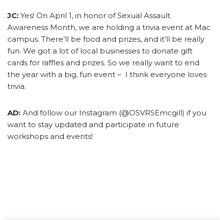
JC:
Yes! On April 1, in honor of Sexual Assault
Awareness Month, we are holding a trivia event at Mac
campus. There’ll be food and prizes, and it’ll be really
fun. We got a lot of local businesses to donate gift
cards for raffles and prizes. So we really want to end
the year with a big, fun event – I think everyone loves
trivia.
AD:
And follow our Instagram (@OSVRSEmcgill) if you
want to stay updated and participate in future
workshops and events!