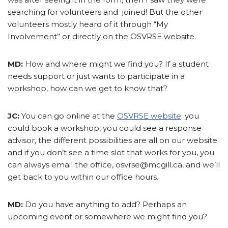
searching for volunteers and joined! But the other
volunteers mostly heard of it through “My
Involvement” or directly on the OSVRSE website.
MD:
How and where might we find you? If a student
needs support or just wants to participate in a
workshop, how can we get to know that?
JC:
You can go online at the
OSVRSE website
: you
could book a workshop, you could see a response
advisor, the different possibilities are all on our website
and if you don’t see a time slot that works for you, you
can always email the office, osvrse@mcgill.ca, and we’ll
get back to you within our office hours.
MD:
Do you have anything to add? Perhaps an
upcoming event or somewhere we might find you?