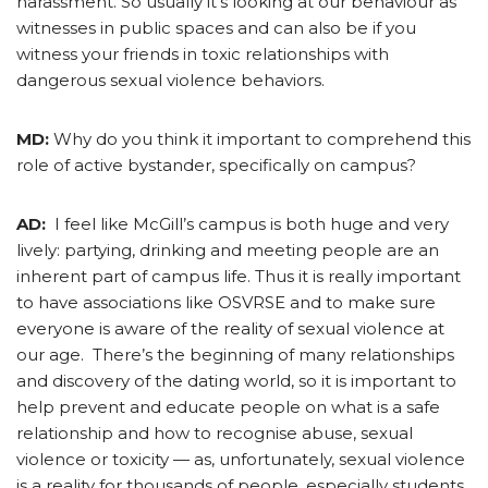
harassment. So usually it’s looking at our behaviour as
witnesses in public spaces and can also be if you
witness your friends in toxic relationships with
dangerous sexual violence behaviors.
MD:
Why do you think it important to comprehend this
role of active bystander, specifically on campus?
AD:
I feel like McGill’s campus is both huge and very
lively: partying, drinking and meeting people are an
inherent part of campus life. Thus it is really important
to have associations like OSVRSE and to make sure
everyone is aware of the reality of sexual violence at
our age. There’s the beginning of many relationships
and discovery of the dating world, so it is important to
help prevent and educate people on what is a safe
relationship and how to recognise abuse, sexual
violence or toxicity — as, unfortunately, sexual violence
is a reality for thousands of people, especially students