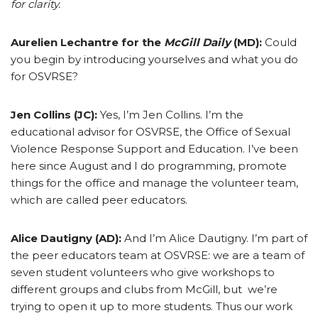
for clarity.
Aurelien Lechantre for the
McGill Daily
(MD):
Could
you begin by introducing yourselves and what you do
for OSVRSE?
Jen Collins (JC):
Yes, I’m Jen Collins. I’m the
educational advisor for OSVRSE, the Office of Sexual
Violence Response Support and Education. I’ve been
here since August and I do programming, promote
things for the office and manage the volunteer team,
which are called peer educators.
Alice Dautigny (AD):
And I’m Alice Dautigny. I’m part of
the peer educators team at OSVRSE: we are a team of
seven student volunteers who give workshops to
different groups and clubs from McGill, but we’re
trying to open it up to more students. Thus our work