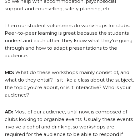
So we help with accommodation, psychosocial
support and counselling, safety planning, etc.
Then our student volunteers do workshops for clubs.
Peer-to-peer learning is great because the students
understand each other: they know what they’re going
through and how to adapt presentations to the
audience.
MD:
What do these workshops mainly consist of, and
what do they entail? Is it like a class about the subject,
the topic you’re about, or is it interactive? Who is your
audience?
AD:
Most of our audience, until now, is composed of
clubs looking to organize events. Usually these events
involve alcohol and drinking, so workshops are
required for the audience to be able to respond if