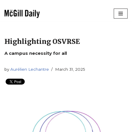
Skip
to
content
Highlighting OSVRSE
A campus necessity for all
by
Aurélien Lechantre
March 31, 2025