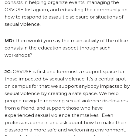
consists in helping organize events, managing the
OSVRSE Instagram, and educating the community on
how to respond to assault disclosure or situations of
sexual violence.
MD
:
Then would you say the main activity of the office
consists in the education aspect through such
workshops?
JC:
OSVRSE is first and foremost a support space for
those impacted by sexual violence. It’s a central spot
on campus for that: we support anybody impacted by
sexual violence by creating a safe space. We help
people navigate receiving sexual violence disclosures
from a friend, and support those who have
experienced sexual violence themselves. Even
professors come in and ask about how to make their
classroom a more safe and welcoming environment.