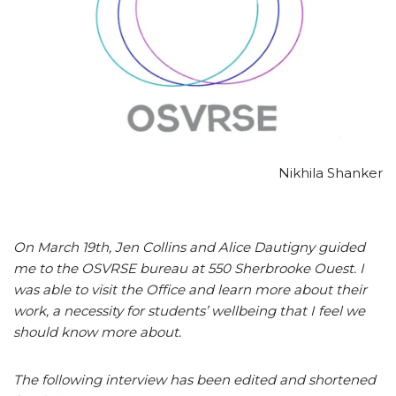
Nikhila Shanker
On March 19th, Jen Collins and Alice Dautigny guided
me to the OSVRSE bureau at 550 Sherbrooke Ouest. I
was able to visit the Office and learn more about their
work, a necessity for students’ wellbeing that I feel we
should know more about.
The following interview has been edited and shortened