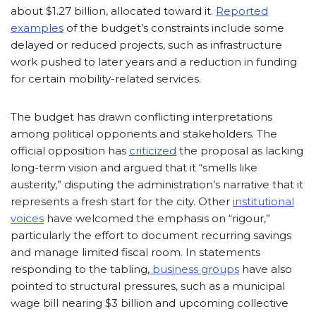
about $1.27 billion, allocated toward it.
Reported
examples
of the budget’s constraints include some
delayed or reduced projects, such as infrastructure
work pushed to later years and a reduction in funding
for certain mobility-related services.
The budget has drawn conflicting interpretations
among political opponents and stakeholders. The
official opposition has
criticized
the proposal as lacking
long-term vision and argued that it “smells like
austerity,” disputing the administration’s narrative that it
represents a fresh start for the city. Other
institutional
voices
have welcomed the emphasis on “rigour,”
particularly the effort to document recurring savings
and manage limited fiscal room. In statements
responding to the tabling,
business groups
have also
pointed to structural pressures, such as a municipal
wage bill nearing $3 billion and upcoming collective