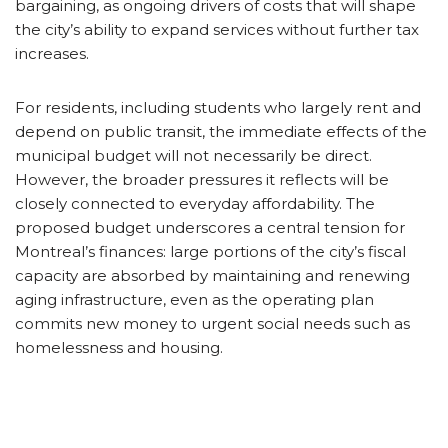
bargaining, as ongoing drivers of costs that will shape
the city’s ability to expand services without further tax
increases.
For residents, including students who largely rent and
depend on public transit, the immediate effects of the
municipal budget will not necessarily be direct.
However, the broader pressures it reflects will be
closely connected to everyday affordability. The
proposed budget underscores a central tension for
Montreal’s finances: large portions of the city’s fiscal
capacity are absorbed by maintaining and renewing
aging infrastructure, even as the operating plan
commits new money to urgent social needs such as
homelessness and housing.