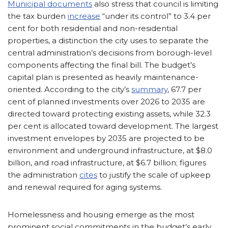
Municipal documents
also stress that council is limiting
the tax burden
increase
“under its control” to 3.4 per
cent for both residential and non-residential
properties, a distinction the city uses to separate the
central administration’s decisions from borough-level
components affecting the final bill. The budget’s
capital plan is presented as heavily maintenance-
oriented. According to the city’s
summary
, 67.7 per
cent of planned investments over 2026 to 2035 are
directed toward protecting existing assets, while 32.3
per cent is allocated toward development. The largest
investment envelopes by 2035 are projected to be
environment and underground infrastructure, at $8.0
billion, and road infrastructure, at $6.7 billion; figures
the administration
cites
to justify the scale of upkeep
and renewal required for aging systems.
Homelessness and housing emerge as the most
prominent social commitments in the budget’s early