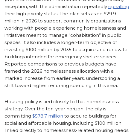
reception, with the administration repeatedly
signalling
their high priority status. The plan sets aside $29.9
million in 2026 to support community organizations
working with people experiencing homelessness and
initiatives meant to manage “cohabitation” in public
spaces. It also includes a longer-term objective of
investing $100 million by 2035 to acquire and renovate
buildings intended for emergency shelter spaces.
Reported comparisons to previous budgets have
framed the 2026 homelessness allocation with a
marked increase from earlier years, underscoring a
shift toward higher recurring spending in this area.
Housing policy is tied closely to that homelessness
strategy. Over the ten-year horizon, the city is
committing
$578.7 million
to acquire buildings for
social and affordable housing, including $100 million
linked directly to homelessness-related housing needs.