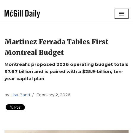
Skip
to
content
Martinez Ferrada Tables First
Montreal Budget
Montreal’s proposed 2026 operating budget totals
$7.67 billion and is paired with a $25.9-billion, ten-
year capital plan
by
Lisa Banti
February 2, 2026