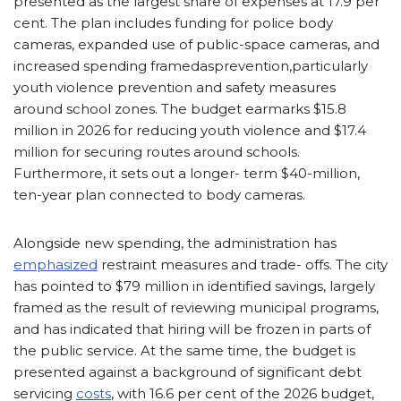
presented as the largest share of expenses at 17.9 per
cent. The plan includes funding for police body
cameras, expanded use of public-space cameras, and
increased spending framedasprevention,particularly
youth violence prevention and safety measures
around school zones. The budget earmarks $15.8
million in 2026 for reducing youth violence and $17.4
million for securing routes around schools.
Furthermore, it sets out a longer- term $40-million,
ten-year plan connected to body cameras.
Alongside new spending, the administration has
emphasized
restraint measures and trade- offs. The city
has pointed to $79 million in identified savings, largely
framed as the result of reviewing municipal programs,
and has indicated that hiring will be frozen in parts of
the public service. At the same time, the budget is
presented against a background of significant debt
servicing
costs
, with 16.6 per cent of the 2026 budget,