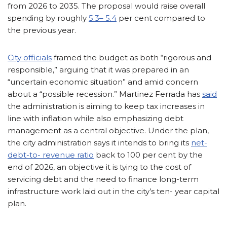
from 2026 to 2035. The proposal would raise overall
spending by roughly
5.3– 5.4
per cent compared to
the previous year.
City officials
framed the budget as both “rigorous and
responsible,” arguing that it was prepared in an
“uncertain economic situation” and amid concern
about a “possible recession.” Martinez Ferrada has
said
the administration is aiming to keep tax increases in
line with inflation while also emphasizing debt
management as a central objective. Under the plan,
the city administration says it intends to bring its
net-
debt-to- revenue ratio
back to 100 per cent by the
end of 2026, an objective it is tying to the cost of
servicing debt and the need to finance long-term
infrastructure work laid out in the city’s ten- year capital
plan.