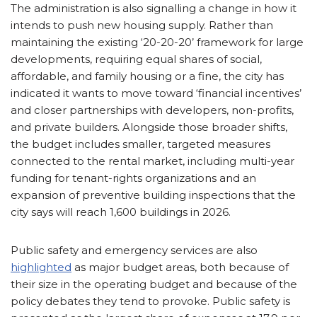
The administration is also signalling a change in how it
intends to push new housing supply. Rather than
maintaining the existing ‘20-20-20’ framework for large
developments, requiring equal shares of social,
affordable, and family housing or a fine, the city has
indicated it wants to move toward ‘financial incentives’
and closer partnerships with developers, non-profits,
and private builders. Alongside those broader shifts,
the budget includes smaller, targeted measures
connected to the rental market, including multi-year
funding for tenant-rights organizations and an
expansion of preventive building inspections that the
city says will reach 1,600 buildings in 2026.
Public safety and emergency services are also
highlighted
as major budget areas, both because of
their size in the operating budget and because of the
policy debates they tend to provoke. Public safety is