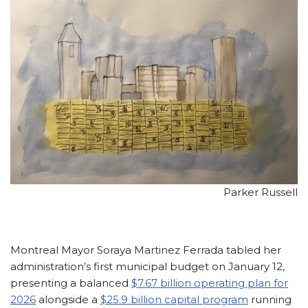
Parker Russell
Montreal Mayor Soraya Martinez Ferrada tabled her
administration’s first municipal budget on January 12,
presenting a balanced
$7.67 billion operating plan for
2026
alongside a
$25.9 billion capital program
running