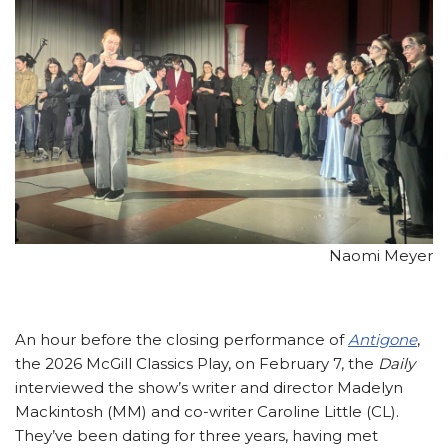
Naomi Meyer
An hour before the closing performance of
Antigone
,
the 2026 McGill Classics Play, on February 7, the
Daily
interviewed the show’s writer and director Madelyn
Mackintosh (MM) and co-writer Caroline Little (CL).
They’ve been dating for three years, having met