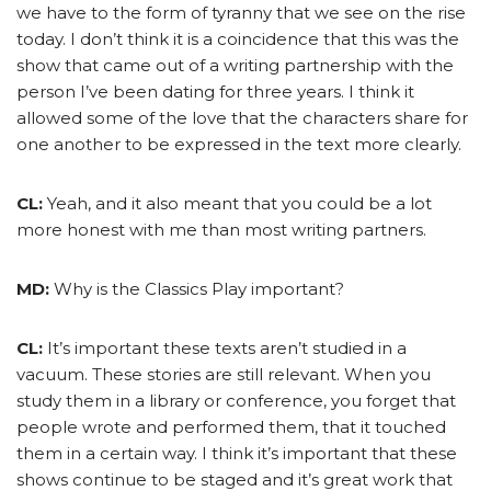
we have to the form of tyranny that we see on the rise
today. I don’t think it is a coincidence that this was the
show that came out of a writing partnership with the
person I’ve been dating for three years. I think it
allowed some of the love that the characters share for
one another to be expressed in the text more clearly.
CL:
Yeah, and it also meant that you could be a lot
more honest with me than most writing partners.
MD:
Why is the Classics Play important?
CL:
It’s important these texts aren’t studied in a
vacuum. These stories are still relevant. When you
study them in a library or conference, you forget that
people wrote and performed them, that it touched
them in a certain way. I think it’s important that these
shows continue to be staged and it’s great work that