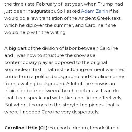
the time (late February of last year, when Trump had
just been inaugurated). So I asked
Adam Zanin
if he
would do a raw translation of the Ancient Greek text,
which he did over the summer, and Caroline if she
would help with the writing.
A big part of the division of labor between Caroline
and I was how to structure the show as a
contemporary play as opposed to the original
Sophoclean text. That restructuring element was me. I
come from a politics background and Caroline comes
from a writing background. A lot of the show is an
ethical debate between the characters, so I can do
that, I can speak and write like a politician effectively.
But when it comes to the storytelling pieces, that is
where I needed Caroline very desperately.
Caroline Little (CL):
You had a dream, I made it real.