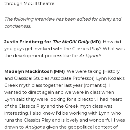
through McGill theatre.
The following interview has been edited for clarity and
conciseness.
Justin Friedberg for
The McGill Daily
(MD)
: How did
you guys get involved with the Classics Play? What was
the development process like for
Antigone
?
Madelyn Mackintosh (MM)
: We were taking [History
and Classical Studies Associate Professor] Lynn Kozak’s
Greek myth class together last year (romantic). I
wanted to direct again and we were in class when
Lynn said they were looking for a director. I had heard
of the Classics Play and the Greek myth class was
interesting. I also knew I’d be working with Lynn, who
runs the Classics Play and is lovely and wonderful. I was
drawn to
Antigone
given the geopolitical context of