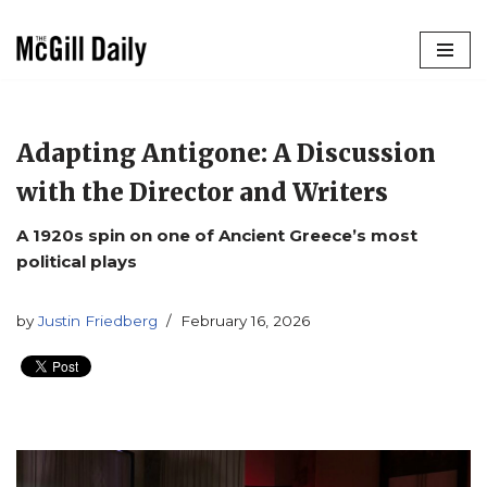
Skip
to
content
Adapting Antigone: A Discussion
with the Director and Writers
A 1920s spin on one of Ancient Greece’s most
political plays
by
Justin Friedberg
February 16, 2026