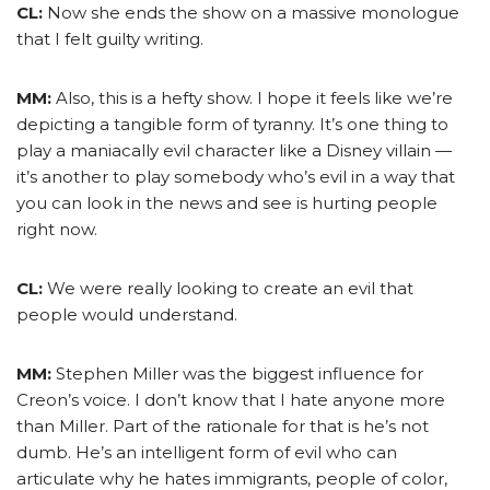
CL:
Now she ends the show on a massive monologue
that I felt guilty writing.
MM:
Also, this is a hefty show. I hope it feels like we’re
depicting a tangible form of tyranny. It’s one thing to
play a maniacally evil character like a Disney villain —
it’s another to play somebody who’s evil in a way that
you can look in the news and see is hurting people
right now.
CL:
We were really looking to create an evil that
people would understand.
MM:
Stephen Miller was the biggest influence for
Creon’s voice. I don’t know that I hate anyone more
than Miller. Part of the rationale for that is he’s not
dumb. He’s an intelligent form of evil who can
articulate why he hates immigrants, people of color,