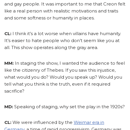
and gay people. It was important to me that Creon felt
like a real person with realistic motivations and traits
and some softness or humanity in places.
CL:
I think it’s a lot worse when villains have humanity.
It’s easier to hate people who don’t seem like you at
all. This show operates along the gray area.
MM:
In staging the show, I wanted the audience to feel
like the citizenry of Thebes. If you saw this injustice,
what would you do? Would you speak up? Would you
tell what you think is the truth, even if it required
sacrifice?
MD:
Speaking of staging, why set the play in the 1920s?
CL:
We were influenced by the
Weimar era in
Germany
, a time of rapid progressivism. Germany was