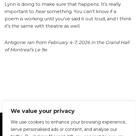
Lynn is doing to make sure that happens. It’s really
important to
hear
something. You can’t know if a
poem is working until you’ve said it out loud, and I think
it’s the same with theatre as well.
Antigone
ran from February 4-7, 2026 in the Grand Hall
of Montreal’s Le 9e.
We value your privacy
Statement of Principles
Glossary
Policies
We use cookies to enhance your browsing experience,
Privacy Policy
Archives
DPS | SPD
serve personalised ads or content, and analyse our
Le Délit
About Us
Contribute