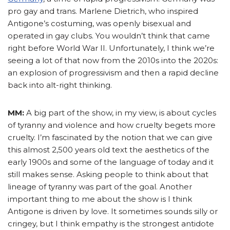
pro gay and trans. Marlene Dietrich, who inspired
Antigone’s costuming, was openly bisexual and
operated in gay clubs. You wouldn’t think that came
right before World War II. Unfortunately, I think we’re
seeing a lot of that now from the 2010s into the 2020s:
an explosion of progressivism and then a rapid decline
back into alt-right thinking.
MM:
A big part of the show, in my view, is about cycles
of tyranny and violence and how cruelty begets more
cruelty. I’m fascinated by the notion that we can give
this almost 2,500 years old text the aesthetics of the
early 1900s and some of the language of today and it
still makes sense. Asking people to think about that
lineage of tyranny was part of the goal. Another
important thing to me about the show is I think
Antigone is driven by love. It sometimes sounds silly or
cringey, but I think empathy is the strongest antidote