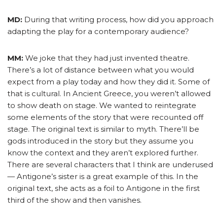
MD:
During that writing process, how did you approach
adapting the play for a contemporary audience?
MM:
We joke that they had just invented theatre.
There’s a lot of distance between what you would
expect from a play today and how they did it. Some of
that is cultural. In Ancient Greece, you weren’t allowed
to show death on stage. We wanted to reintegrate
some elements of the story that were recounted off
stage. The original text is similar to myth. There’ll be
gods introduced in the story but they assume you
know the context and they aren’t explored further.
There are several characters that I think are underused
— Antigone’s sister is a great example of this. In the
original text, she acts as a foil to Antigone in the first
third of the show and then vanishes.