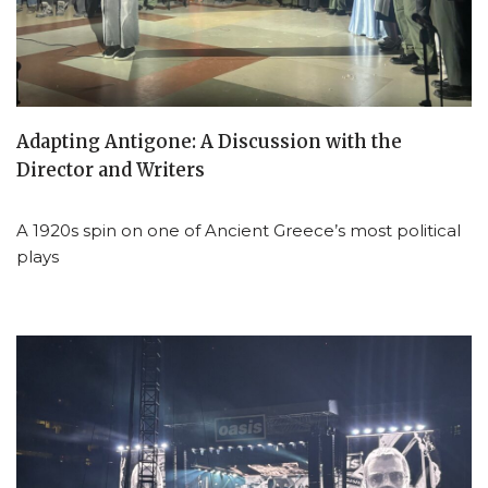
Adapting Antigone: A Discussion with the
Director and Writers
A 1920s spin on one of Ancient Greece’s most political
plays