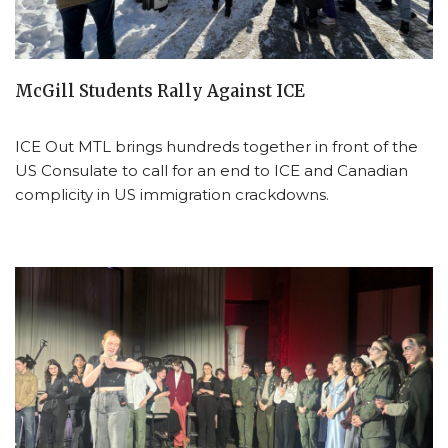
McGill Students Rally Against ICE
ICE Out MTL brings hundreds together in front of the
US Consulate to call for an end to ICE and Canadian
complicity in US immigration crackdowns.