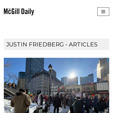
Skip
to
content
JUSTIN FRIEDBERG
- ARTICLES