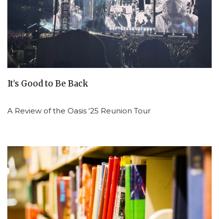
It’s Good to Be Back
A Review of the Oasis ‘25 Reunion Tour