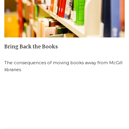
Bring Back the Books
The consequences of moving books away from McGill
libraries