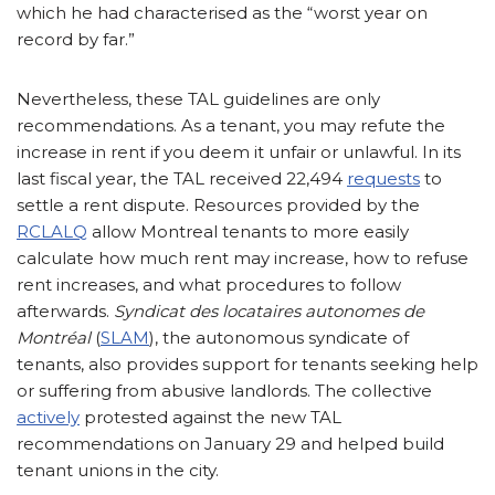
which he had characterised as the “worst year on
record by far.”
Nevertheless, these TAL guidelines are only
recommendations. As a tenant, you may refute the
increase in rent if you deem it unfair or unlawful. In its
last fiscal year, the TAL received 22,494
requests
to
settle a rent dispute. Resources provided by the
RCLALQ
allow Montreal tenants to more easily
calculate how much rent may increase, how to refuse
rent increases, and what procedures to follow
afterwards.
Syndicat des locataires autonomes de
Montréal
(
SLAM
), the autonomous syndicate of
tenants, also provides support for tenants seeking help
or suffering from abusive landlords. The collective
actively
protested against the new TAL
recommendations on January 29 and helped build
tenant unions in the city.