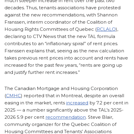
much steeper increase in rent over the past two
decades. Thus, tenants associations have protested
against the new recommendations, with Shannon
Franssen, interim coordinator of the Coalition of
Housing Rights Committees of Quebec (
RCLALQ
),
declaring to CTV News that the new TAL formula
contributes to an “inflationary spiral” of rent prices.
Franssen explains that, seeing as the new calculation
takes previous rent prices into account and rents have
increased for the past few years, “rents are going up
and justify further rent increases.”
The Canadian Mortgage and Housing Corporation
(
CMHC
) reported that in Montreal, despite an overall
easing in the market, rents
increased
by 7.2 per cent in
2025 — a number significantly above the TAL’s 2025-
2026 5.9 per cent
recommendation
. Steve Blair,
community organizer for the Quebec Coalition of
Housing Committees and Tenants’ Associations