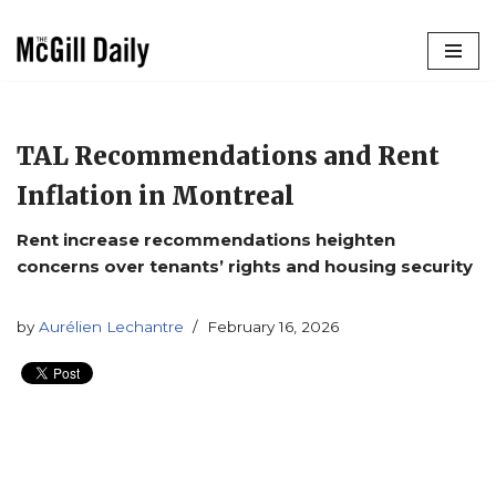
Skip
to
content
TAL Recommendations and Rent
Inflation in Montreal
Rent increase recommendations heighten
concerns over tenants’ rights and housing security
by
Aurélien Lechantre
February 16, 2026