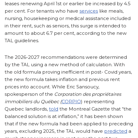
leases renewing April 1st or earlier be increased by 4.5
per cent. For tenants who have
services
like meals,
nursing, housekeeping or medical assistance included
in their rent, such as seniors, this surge is intended to
amount to about 6.7 per cent, according to the new
TAL guidelines.
The 2026-2027 recommendations were determined
by the TAL using a new method of calculation. With
the old formula proving inefficient in post- Covid years,
the new formula takes inflation and previous rent
prices into account. While Eric Sansoucy,
spokesperson of the
Corporation des propriétaires
immobiliers du Québec (
CORPIQ
) representing
Quebec landlords,
told
the Montreal Gazette that “the
balanced solution is at inflation,” it has been shown
that if the new formula had been applied to preceding
years, excluding 2025, the TAL would have
predicted
a