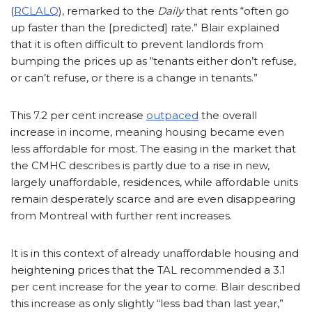
(
RCLALQ
), remarked to the
Daily
that rents “often go
up faster than the [predicted] rate.” Blair explained
that it is often difficult to prevent landlords from
bumping the prices up as “tenants either don’t refuse,
or can’t refuse, or there is a change in tenants.”
This 7.2 per cent increase
outpaced
the overall
increase in income, meaning housing became even
less affordable for most. The easing in the market that
the CMHC describes is partly due to a rise in new,
largely unaffordable, residences, while affordable units
remain desperately scarce and are even disappearing
from Montreal with further rent increases.
It is in this context of already unaffordable housing and
heightening prices that the TAL recommended a 3.1
per cent increase for the year to come. Blair described
this increase as only slightly “less bad than last year,”