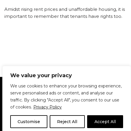
Amidst rising rent prices and unaffordable housing, it is
important to remember that tenants have rights too.
We value your privacy
Statement of Principles
Glossary
Policies
We use cookies to enhance your browsing experience,
Privacy Policy
Archives
DPS | SPD
serve personalised ads or content, and analyse our
Le Délit
About Us
Contribute
traffic. By clicking "Accept All", you consent to our use
of cookies.
Privacy Policy
© 1911-2026
The McGill Daily / Daily Publications Society (DPS)
| WordPress
theme based on
Neve
| Powered by
WordPress
Customise
Reject All
Accept All
© 1911-2025 The McGill Daily | WordPress theme based