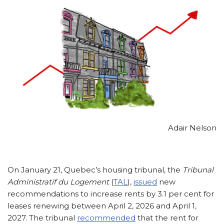
Adair Nelson
On January 21, Quebec’s housing tribunal, the
Tribunal
Administratif du Logement
(
TAL
),
issued
new
recommendations to increase rents by 3.1 per cent for
leases renewing between April 2, 2026 and April 1,
2027. The tribunal
recommended
that the rent for