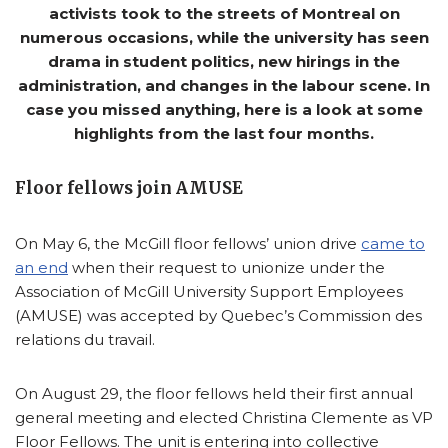
activists took to the streets of Montreal on
numerous occasions, while the university has seen
drama in student politics, new hirings in the
administration, and changes in the labour scene. In
case you missed anything, here is a look at some
highlights from the last four months.
Floor fellows join AMUSE
On May 6, the McGill floor fellows’ union drive
came to
an end
when their request to unionize under the
Association of McGill University Support Employees
(AMUSE) was accepted by Quebec’s Commission des
relations du travail.
On August 29, the floor fellows held their first annual
general meeting and elected Christina Clemente as VP
Floor Fellows. The unit is entering into collective