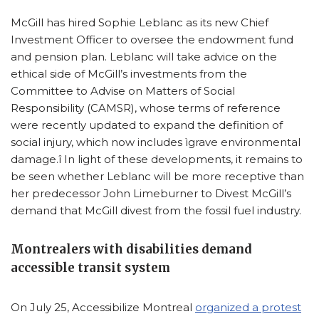
McGill has hired Sophie Leblanc as its new Chief
Investment Officer to oversee the endowment fund
and pension plan. Leblanc will take advice on the
ethical side of McGill’s investments from the
Committee to Advise on Matters of Social
Responsibility (CAMSR), whose terms of reference
were recently updated to expand the definition of
social injury, which now includes ìgrave environmental
damage.î In light of these developments, it remains to
be seen whether Leblanc will be more receptive than
her predecessor John Limeburner to Divest McGill’s
demand that McGill divest from the fossil fuel industry.
Montrealers with disabilities demand
accessible transit system
On July 25, Accessibilize Montreal
organized a protest