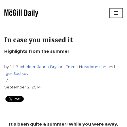
Skip
to
content
In case you missed it
Highlights from the summer
by
Jill Bachelder
,
Janna Bryson
,
Emma Noradounkian
and
Igor Sadikov
September 2, 2014
It’s been quite a summer! While you were away,