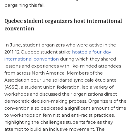
bargaining this fall.
Quebec student organizers host international
convention
In June, student organizers who were active in the
2011-12 Quebec student strike
hosted a four-day
international convention
during which they shared
lessons and experiences with like-minded attendees
from across North America. Members of the
Association pour une solidarité syndicale étudiante
(ASSÉ), a student union federation, led a variety of
workshops and discussed their organizations direct
democratic decision-making process. Organizers of the
convention also dedicated a significant amount of time
to workshops on feminist and anti-racist practices,
highlighting the challenges students face as they
attempt to build an inclusive movement. The