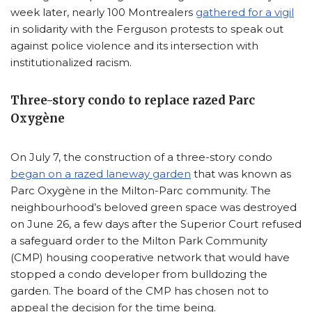
week later, nearly 100 Montrealers
gathered for a vigil
in solidarity with the Ferguson protests to speak out
against police violence and its intersection with
institutionalized racism.
Three-story condo to replace razed Parc
Oxygène
On July 7, the construction of a three-story condo
began on a razed laneway garden
that was known as
Parc Oxygène in the Milton-Parc community. The
neighbourhood’s beloved green space was destroyed
on June 26, a few days after the Superior Court refused
a safeguard order to the Milton Park Community
(CMP) housing cooperative network that would have
stopped a condo developer from bulldozing the
garden. The board of the CMP has chosen not to
appeal the decision for the time being.