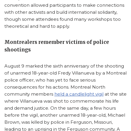
convention allowed participants to make connections
with other activists and build international solidarity,
though some attendees found many workshops too
theoretical and hard to apply.
Montrealers remember victims of police
shootings
August 9 marked the sixth anniversary of the shooting
of unarmed 18-year-old Fredy Villanueva by a Montreal
police officer, who has yet to face serious
consequences for his actions. Montreal North
community members
held a candlelight vigil
at the site
where Villanueva was shot to commemorate his life
and demand justice. On the same day, a few hours
before the vigil, another unarmed 18-year-old, Michael
Brown, was killed by police in Ferguson, Missouri,
leading to an uprising in the Ferguson community. A