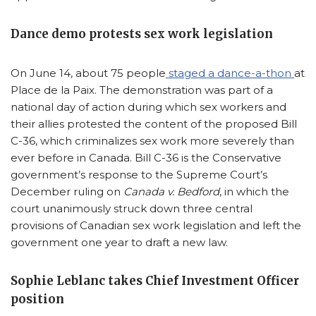
Dance demo protests sex work legislation
On June 14, about 75 people
staged a dance-a-thon
at
Place de la Paix. The demonstration was part of a
national day of action during which sex workers and
their allies protested the content of the proposed Bill
C-36, which criminalizes sex work more severely than
ever before in Canada. Bill C-36 is the Conservative
government’s response to the Supreme Court’s
December ruling on
Canada v. Bedford
, in which the
court unanimously struck down three central
provisions of Canadian sex work legislation and left the
government one year to draft a new law.
Sophie Leblanc takes Chief Investment Officer
position