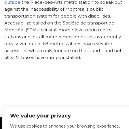
outside
the Place-des-Arts metro station to speak out
against the inaccessibility of Montreal’s public
transportation system for people with disabilities.
Accessibilize called on the Société de transport de
Montréal (STM) to install more elevators in metro
stations and install more ramps on buses, as currently
only seven out of 68 metro stations have elevator
access – of which only four are on the island – and not
all STM buses have ramps installed.
We value your privacy
Statement of Principles
Glossary
Policies
We use cookies to enhance your browsing experience,