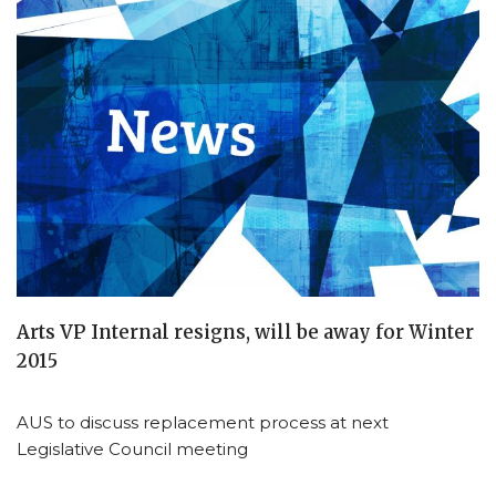
Arts VP Internal resigns, will be away for Winter
2015
AUS to discuss replacement process at next
Legislative Council meeting