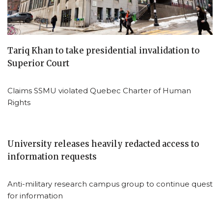
Tariq Khan to take presidential invalidation to
Superior Court
Claims SSMU violated Quebec Charter of Human
Rights
University releases heavily redacted access to
information requests
Anti-military research campus group to continue quest
for information