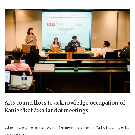
Arts councillors to acknowledge occupation of
Kanien’kehá:ka land at meetings
Champagne and Jack Daniels rooms in Arts Lounge to
be renamed