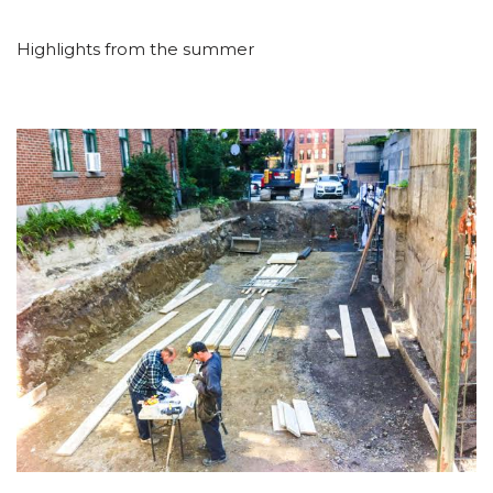
Highlights from the summer