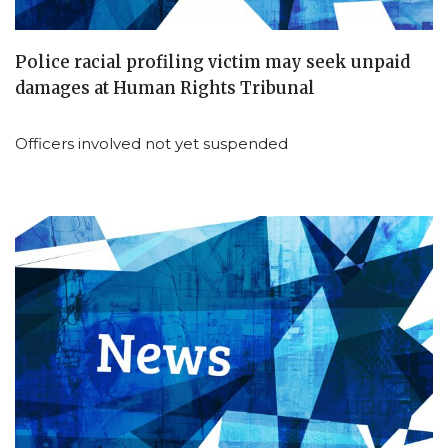
Police racial profiling victim may seek unpaid
damages at Human Rights Tribunal
Officers involved not yet suspended