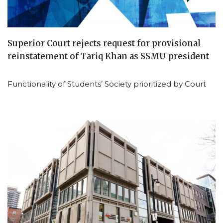
Superior Court rejects request for provisional
reinstatement of Tariq Khan as SSMU president
Functionality of Students’ Society prioritized by Court