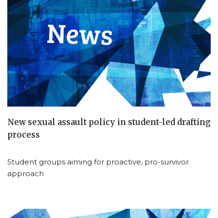
New sexual assault policy in student-led drafting
process
Student groups aiming for proactive, pro-survivor
approach