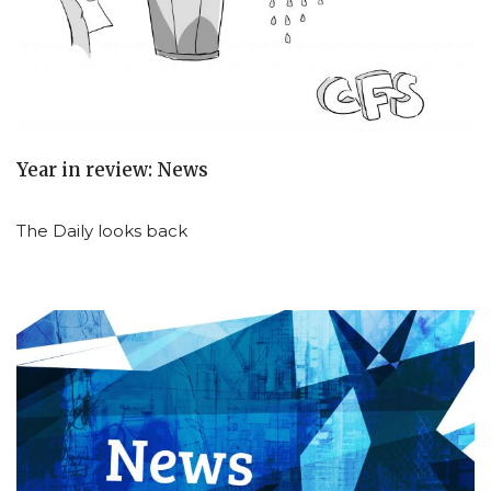
Year in review: News
The Daily looks back