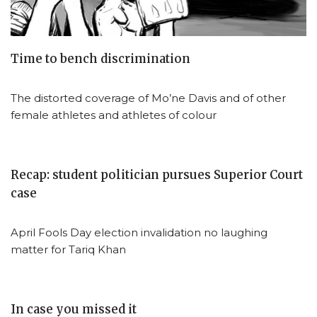
Time to bench discrimination
The distorted coverage of Mo’ne Davis and of other
female athletes and athletes of colour
Recap: student politician pursues Superior Court
case
April Fools Day election invalidation no laughing
matter for Tariq Khan
In case you missed it