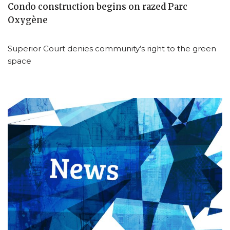
Condo construction begins on razed Parc
Oxygène
Superior Court denies community’s right to the green
space