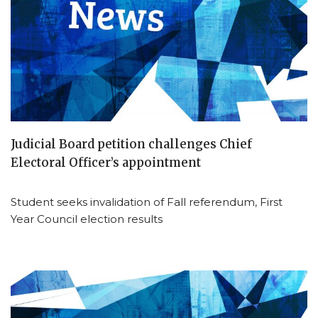
Judicial Board petition challenges Chief
Electoral Officer’s appointment
Student seeks invalidation of Fall referendum, First
Year Council election results