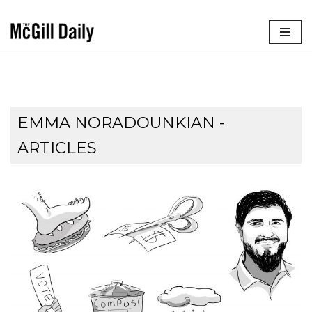
Skip
to
content
EMMA NORADOUNKIAN
-
ARTICLES