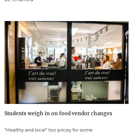
Students weigh in on food vendor changes
“Healthy and local” too pricey for some