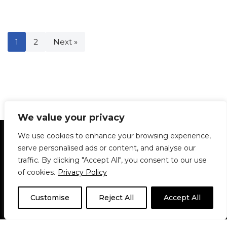
1
2
Next »
We value your privacy
Statement of Principles
Glossary
Policies
We use cookies to enhance your browsing experience,
Privacy Policy
Archives
DPS | SPD
serve personalised ads or content, and analyse our
Le Délit
About Us
Contribute
traffic. By clicking "Accept All", you consent to our use
of cookies.
Privacy Policy
© 1911-2026
The McGill Daily / Daily Publications Society (DPS)
| WordPress
theme based on
Neve
| Powered by
WordPress
Customise
Reject All
Accept All
© 1911-2025 The McGill Daily | WordPress theme based
on
Neve
| Powered by
WordPress