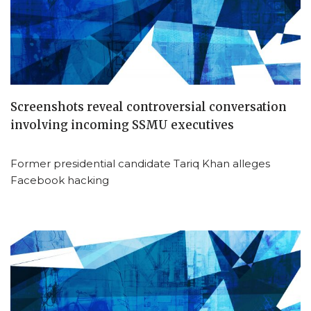
Screenshots reveal controversial conversation
involving incoming SSMU executives
Former presidential candidate Tariq Khan alleges
Facebook hacking