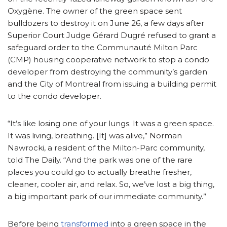
Oxygène. The owner of the green space sent
bulldozers to destroy it on June 26, a few days after
Superior Court Judge Gérard Dugré refused to grant a
safeguard order to the Communauté Milton Parc
(CMP) housing cooperative network to stop a condo
developer from destroying the community’s garden
and the City of Montreal from issuing a building permit
to the condo developer.
“It’s like losing one of your lungs. It was a green space.
It was living, breathing. [It] was alive,” Norman
Nawrocki, a resident of the Milton-Parc community,
told The Daily. “And the park was one of the rare
places you could go to actually breathe fresher,
cleaner, cooler air, and relax. So, we’ve lost a big thing,
a big important park of our immediate community.”
Before being
transformed
into a green space in the