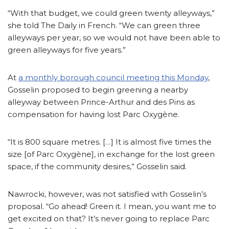
“With that budget, we could green twenty alleyways,”
she told The Daily in French. “We can green three
alleyways per year, so we would not have been able to
green alleyways for five years.”
At
a monthly borough council meeting this Monday
,
Gosselin proposed to begin greening a nearby
alleyway between Prince-Arthur and des Pins as
compensation for having lost Parc Oxygène.
“It is 800 square metres. […] It is almost five times the
size [of Parc Oxygène], in exchange for the lost green
space, if the community desires,” Gosselin said.
Nawrocki, however, was not satisfied with Gosselin’s
proposal. “Go ahead! Green it. I mean, you want me to
get excited on that? It’s never going to replace Parc