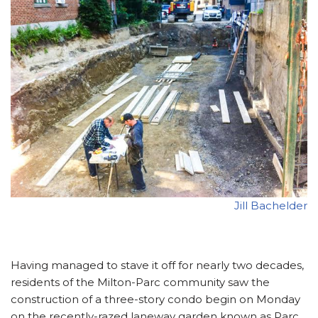
Jill Bachelder
Having managed to stave it off for nearly two decades,
residents of the Milton-Parc community saw the
construction of a three-story condo begin on Monday
on the recently-razed laneway garden known as Parc