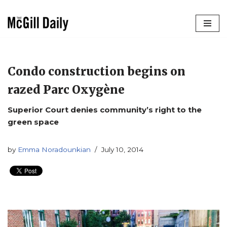
Skip
to
content
Condo construction begins on
razed Parc Oxygène
Superior Court denies community’s right to the
green space
by
Emma Noradounkian
July 10, 2014