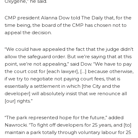
Oxygène,” he said.
CMP president Alanna Dow told The Daily that, for the
time being, the board of the CMP has chosen not to
appeal the decision.
“We could have appealed the fact that the judge didn’t
allow the safeguard order. But we’re saying that at this
point, we’re not appealing,” said Dow. “We have to pay
the court cost for [each lawyer], […] because otherwise,
if we try to negotiate not paying court fees, that is
essentially a settlement in which [the City and the
developer] will absolutely insist that we renounce all
[our] rights.”
“The park represented hope for the future,” added
Nawrocki. “To fight off developers for 25 years, and [to]
maintain a park totally through voluntary labour for 25