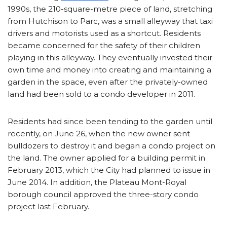
1990s, the 210-square-metre piece of land, stretching
from Hutchison to Parc, was a small alleyway that taxi
drivers and motorists used as a shortcut. Residents
became concerned for the safety of their children
playing in this alleyway. They eventually invested their
own time and money into creating and maintaining a
garden in the space, even after the privately-owned
land had been sold to a condo developer in 2011.
Residents had since been tending to the garden until
recently, on June 26, when the new owner sent
bulldozers to destroy it and began a condo project on
the land. The owner applied for a building permit in
February 2013, which the City had planned to issue in
June 2014. In addition, the Plateau Mont-Royal
borough council approved the three-story condo
project last February.