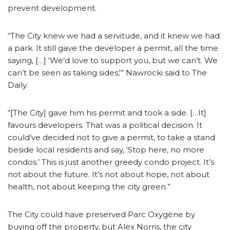
prevent development.
“The City knew we had a servitude, and it knew we had
a park. It still gave the developer a permit, all the time
saying, […] ‘We’d love to support you, but we can’t. We
can’t be seen as taking sides,'” Nawrocki said to The
Daily.
“[The City] gave him his permit and took a side. […It]
favours developers. That was a political decision. It
could’ve decided not to give a permit, to take a stand
beside local residents and say, ‘Stop here, no more
condos.’ This is just another greedy condo project. It’s
not about the future. It’s not about hope, not about
health, not about keeping the city green.”
The City could have preserved Parc Oxygène by
buying off the property, but Alex Norris, the city