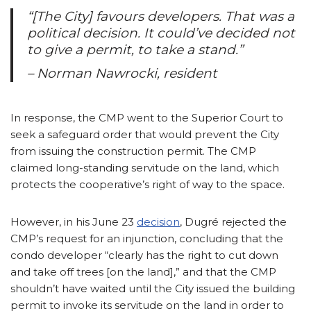
“[The City] favours developers. That was a
political decision. It could’ve decided not
to give a permit, to take a stand.”
– Norman Nawrocki, resident
In response, the CMP went to the Superior Court to
seek a safeguard order that would prevent the City
from issuing the construction permit. The CMP
claimed long-standing servitude on the land, which
protects the cooperative’s right of way to the space.
However, in his June 23
decision
, Dugré rejected the
CMP’s request for an injunction, concluding that the
condo developer “clearly has the right to cut down
and take off trees [on the land],” and that the CMP
shouldn’t have waited until the City issued the building
permit to invoke its servitude on the land in order to