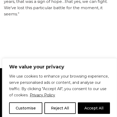
years, that was a sign of hope…that yes, we can fight.
We’ve lost this particular battle for the moment, it
seems.”
We value your privacy
Statement of Principles
Glossary
Policies
We use cookies to enhance your browsing experience,
Privacy Policy
Archives
DPS | SPD
serve personalised ads or content, and analyse our
Le Délit
About Us
Contribute
traffic. By clicking "Accept All", you consent to our use
of cookies.
Privacy Policy
© 1911-2026
The McGill Daily / Daily Publications Society (DPS)
| WordPress
theme based on
Neve
| Powered by
WordPress
Customise
Reject All
Accept All
© 1911-2025 The McGill Daily | WordPress theme based