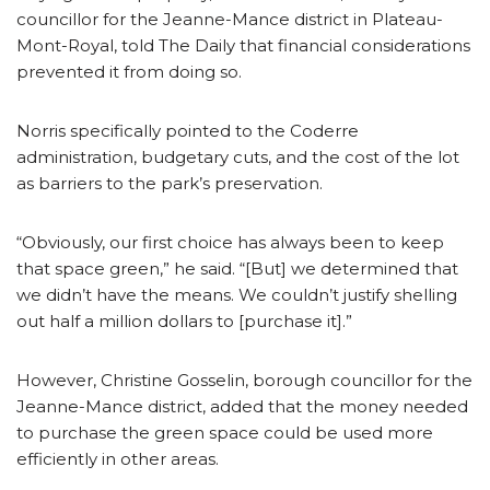
councillor for the Jeanne-Mance district in Plateau-
Mont-Royal, told The Daily that financial considerations
prevented it from doing so.
Norris specifically pointed to the Coderre
administration, budgetary cuts, and the cost of the lot
as barriers to the park’s preservation.
“Obviously, our first choice has always been to keep
that space green,” he said. “[But] we determined that
we didn’t have the means. We couldn’t justify shelling
out half a million dollars to [purchase it].”
However, Christine Gosselin, borough councillor for the
Jeanne-Mance district, added that the money needed
to purchase the green space could be used more
efficiently in other areas.