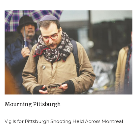
Mourning Pittsburgh
Vigils for Pittsburgh Shooting Held Across Montreal