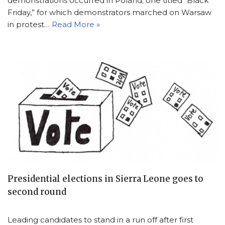
demonstrations occurred in Poland; one titled “Black
Friday,” for which demonstrators marched on Warsaw
in protest…
Read More »
Presidential elections in Sierra Leone goes to
second round
Leading candidates to stand in a run off after first