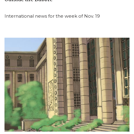
International news for the week of Nov. 19