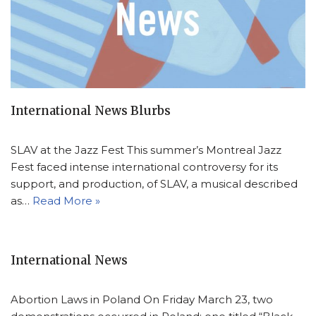
International News Blurbs
SLAV at the Jazz Fest This summer’s Montreal Jazz
Fest faced intense international controversy for its
support, and production, of SLAV, a musical described
as…
Read More »
International News
Abortion Laws in Poland On Friday March 23, two