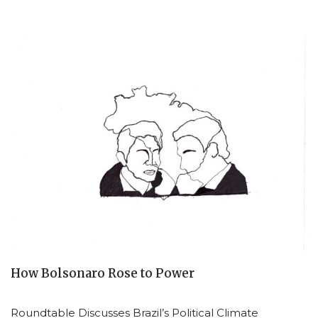
How Bolsonaro Rose to Power
Roundtable Discusses Brazil’s Political Climate