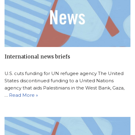
International news briefs
U.S. cuts funding for UN refugee agency The United
States discontinued funding to a United Nations
agency that aids Palestinians in the West Bank, Gaza,
…
Read More »