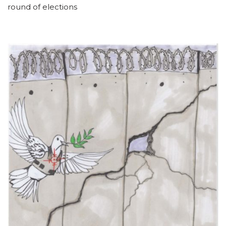
round of elections