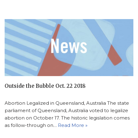
Outside the Bubble Oct. 22 2018
Abortion Legalized in Queensland, Australia The state
parliament of Queensland, Australia voted to legalize
abortion on October 17. The historic legislation comes
as follow-through on…
Read More »