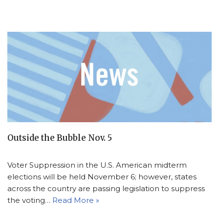
Outside the Bubble Nov. 5
Voter Suppression in the U.S. American midterm
elections will be held November 6; however, states
across the country are passing legislation to suppress
the voting…
Read More »