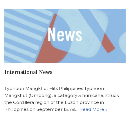
International News
Typhoon Mangkhut Hits Philippines Typhoon
Mangkhut (Ompong), a category 5 hurricane, struck
the Cordillera region of the Luzon province in
Philippines on September 15. As…
Read More »