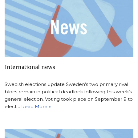
International news
Swedish elections update Sweden’s two primary rival
blocs remain in political deadlock following this week’s
general election. Voting took place on September 9 to
elect…
Read More »