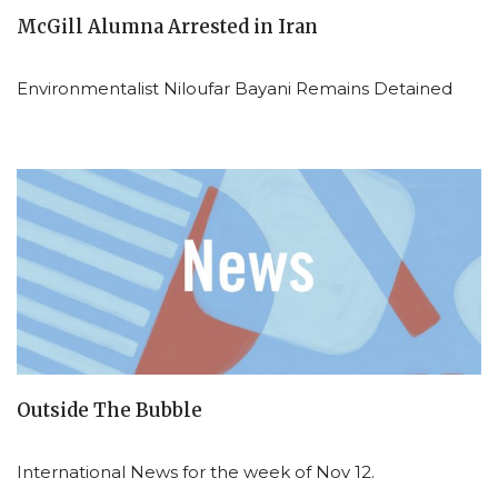
McGill Alumna Arrested in Iran
Environmentalist Niloufar Bayani Remains Detained
Outside The Bubble
International News for the week of Nov 12.