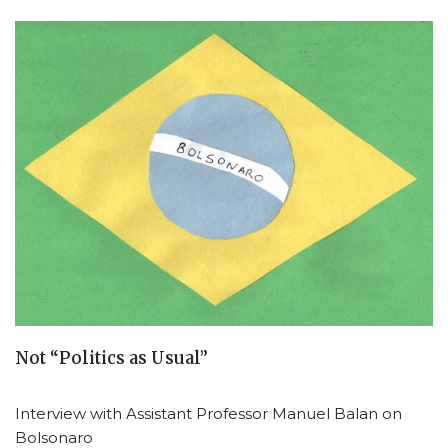
Not “Politics as Usual”
Interview with Assistant Professor Manuel Balan on
Bolsonaro