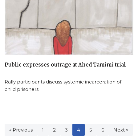
Public expresses outrage at Ahed Tamimi trial
Rally participants discuss systemic incarceration of
child prisoners
« Previous
1
2
3
4
5
6
Next »