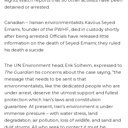
Rights Watch reports that 50 other activists have been
detained or arrested.
Canadian – Iranian environmentalists Kavous Seyed
Emami, founder of the PWHF, died in custody shortly
after being arrested. Officials have released little
information on the death of Seyed-Emami; they ruled
his death a suicide.
The UN Environment head, Erik Solheim, expressed to
The Guardian
his concerns about the case saying, “the
message that needs to be sent is that
environmentalists, like the dedicated people who are
under arrest, deserve the utmost support and fullest
protection which Iran’s laws and constitution
guarantee. At present, Iran’s environment is under
immense pressure – with water stress, land
degradation, air pollution, loss of wildlife, and sand and
dust storms. All who seek to protect it must be