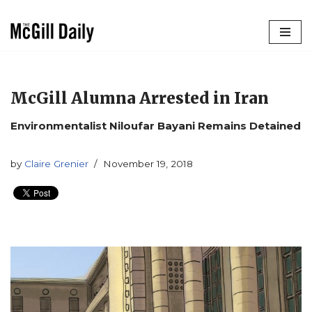
Skip
to
content
McGill Alumna Arrested in Iran
Environmentalist Niloufar Bayani Remains Detained
by
Claire Grenier
November 19, 2018