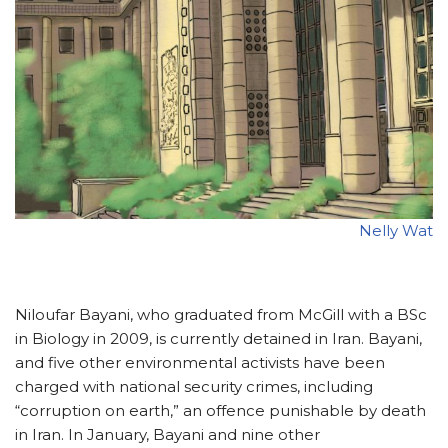
Nelly Wat
Niloufar Bayani, who graduated from McGill with a BSc
in Biology in 2009, is currently detained in Iran. Bayani,
and five other environmental activists have been
charged with national security crimes, including
“corruption on earth,” an offence punishable by death
in Iran. In January, Bayani and nine other