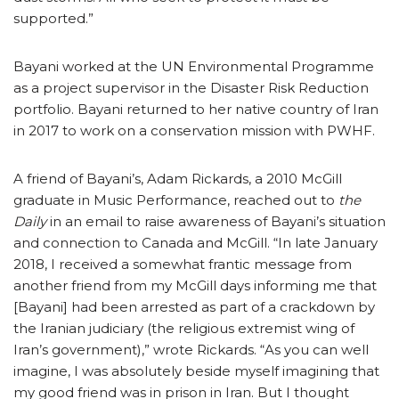
supported.”
Bayani worked at the UN Environmental Programme
as a project supervisor in the Disaster Risk Reduction
portfolio. Bayani returned to her native country of Iran
in 2017 to work on a conservation mission with PWHF.
A friend of Bayani’s, Adam Rickards, a 2010 McGill
graduate in Music Performance, reached out to
the
Daily
in an email to raise awareness of Bayani’s situation
and connection to Canada and McGill. “In late January
2018, I received a somewhat frantic message from
another friend from my McGill days informing me that
[Bayani] had been arrested as part of a crackdown by
the Iranian judiciary (the religious extremist wing of
Iran’s government),” wrote Rickards. “As you can well
imagine, I was absolutely beside myself imagining that
my good friend was in prison in Iran. But I thought