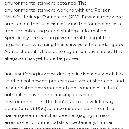
environmentalists were detained. The
environmentalists were working with the Persian
Wildlife Heritage Foundation (PWHF) when they were
arrested on the suspicion of using the foundation as a
front for collecting secret strategic information.
Specifically, the Iranian government thought the
organization was using their surveys of the endangered
Asiatic cheetah’s habitat to spy on sensitive areas. This
allegation has yet to be be proven.
Iran is suffering its worst drought in decades, which has
sparked nationwide protests over water shortages and
other related environmental consequences. In turn,
authorities have been cracking down on
environmentalists. The Iran’s Islamic Revolutionary
Guard Corps (IRGC), a force independent from the
Iranian government, has been engaging in mass
arrests of environmentalists since January. Human