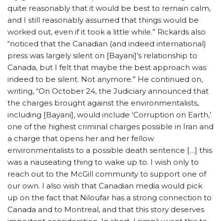
quite reasonably that it would be best to remain calm,
and I still reasonably assumed that things would be
worked out, even if it took a little while.” Rickards also
“noticed that the Canadian (and indeed international)
press was largely silent on [Bayani]’s relationship to
Canada, but I felt that maybe the best approach was
indeed to be silent. Not anymore.” He continued on,
writing, “On October 24, the Judiciary announced that
the charges brought against the environmentalists,
including [Bayani], would include ‘Corruption on Earth,’
one of the highest criminal charges possible in Iran and
a charge that opens her and her fellow
environmentalists to a possible death sentence […] this
was a nauseating thing to wake up to. I wish only to
reach out to the McGill community to support one of
our own. I also wish that Canadian media would pick
up on the fact that Niloufar has a strong connection to
Canada and to Montreal, and that this story deserves