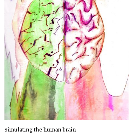
Simulating the human brain