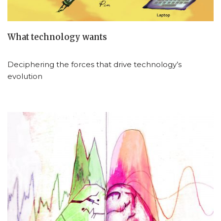
What technology wants
Deciphering the forces that drive technology’s
evolution