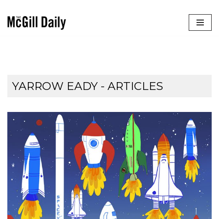
Skip
to
content
YARROW EADY
- ARTICLES