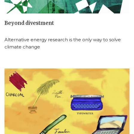
Beyond divestment
Alternative energy research is the only way to solve
climate change