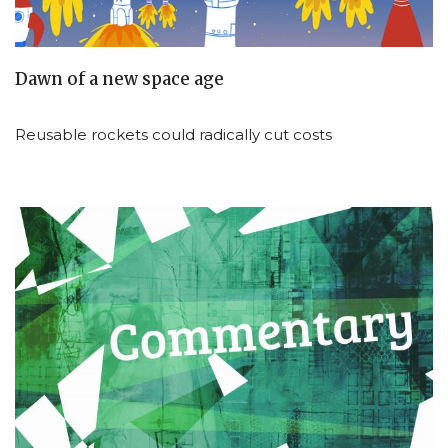
Dawn of a new space age
Reusable rockets could radically cut costs