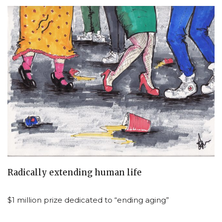
Radically extending human life
$1 million prize dedicated to “ending aging”