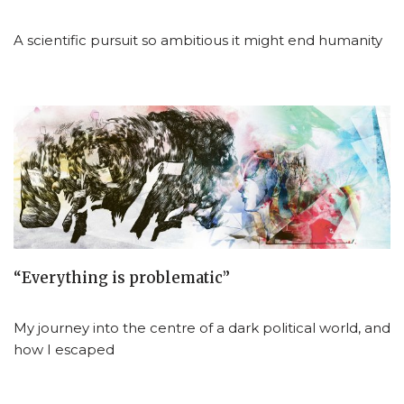
A scientific pursuit so ambitious it might end humanity
“Everything is problematic”
My journey into the centre of a dark political world, and
how I escaped