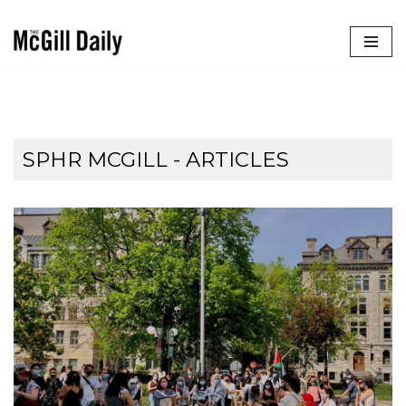
Skip
to
content
SPHR MCGILL
- ARTICLES