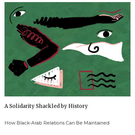
A Solidarity Shackled by History
How Black-Arab Relations Can Be Maintained