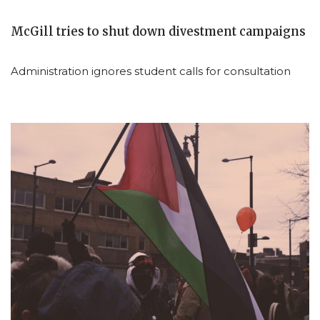
McGill tries to shut down divestment campaigns
Administration ignores student calls for consultation