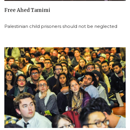
Free Ahed Tamimi
Palestinian child prisoners should not be neglected