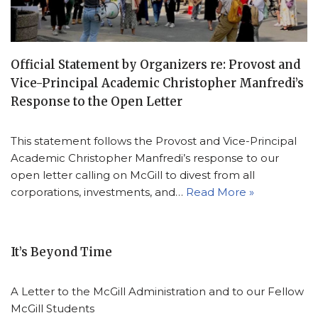
Official Statement by Organizers re: Provost and
Vice-Principal Academic Christopher Manfredi’s
Response to the Open Letter
This statement follows the Provost and Vice-Principal
Academic Christopher Manfredi’s response to our
open letter calling on McGill to divest from all
corporations, investments, and…
Read More »
It’s Beyond Time
A Letter to the McGill Administration and to our Fellow
McGill Students