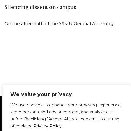
Silencing dissent on campus
On the aftermath of the SSMU General Assembly
We value your privacy
Statement of Principles
Glossary
Policies
We use cookies to enhance your browsing experience,
Privacy Policy
Archives
DPS | SPD
serve personalised ads or content, and analyse our
Le Délit
About Us
Contribute
traffic. By clicking "Accept All", you consent to our use
of cookies.
Privacy Policy
© 1911-2026
The McGill Daily / Daily Publications Society (DPS)
| WordPress