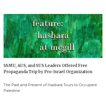
SSMU, AUS, and SUS Leaders Offered Free
Propaganda Trip by Pro-Israel Organization
The Past and Present of Hasbara Tours to Occupied
Palestine