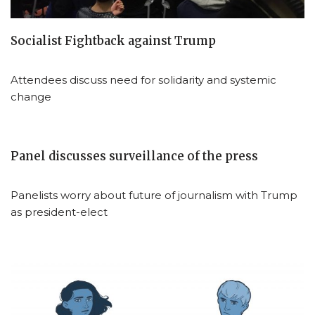
Socialist Fightback against Trump
Attendees discuss need for solidarity and systemic
change
Panel discusses surveillance of the press
Panelists worry about future of journalism with Trump
as president-elect