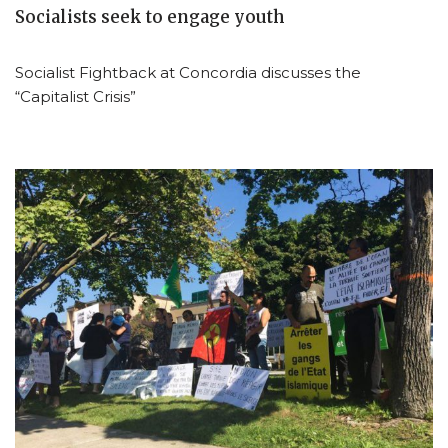
Socialists seek to engage youth
Socialist Fightback at Concordia discusses the
“Capitalist Crisis”