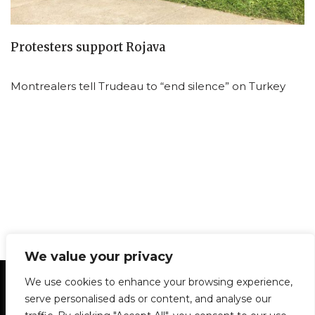
Protesters support Rojava
Montrealers tell Trudeau to “end silence” on Turkey
We value your privacy
Statement of Principles
Glossary
Policies
We use cookies to enhance your browsing experience,
Privacy Policy
Archives
DPS | SPD
serve personalised ads or content, and analyse our
Le Délit
About Us
Contribute