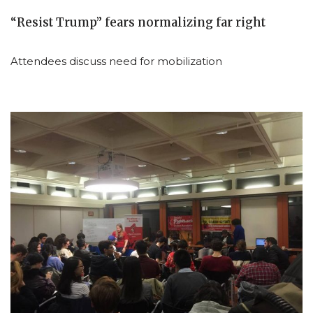
“Resist Trump” fears normalizing far right
Attendees discuss need for mobilization