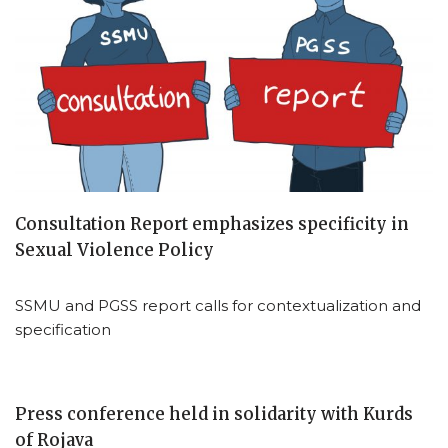
Consultation Report emphasizes specificity in
Sexual Violence Policy
SSMU and PGSS report calls for contextualization and
specification
Press conference held in solidarity with Kurds
of Rojava