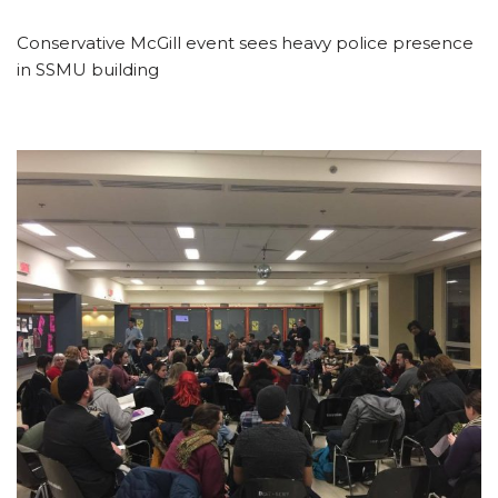
Conservative McGill event sees heavy police presence
in SSMU building