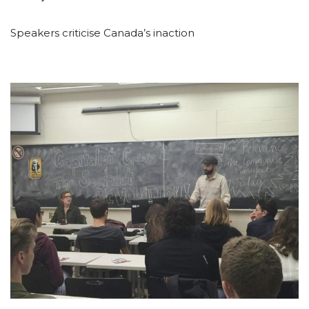
Speakers criticise Canada’s inaction