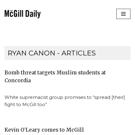
Skip
to
content
RYAN CANON
- ARTICLES
Bomb threat targets Muslim students at
Concordia
White supremacist group promises to “spread [their]
fight to McGill too”
Kevin O’Leary comes to McGill