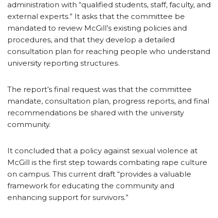
administration with “qualified students, staff, faculty, and
external experts.” It asks that the committee be
mandated to review McGill’s existing policies and
procedures, and that they develop a detailed
consultation plan for reaching people who understand
university reporting structures.
The report’s final request was that the committee
mandate, consultation plan, progress reports, and final
recommendations be shared with the university
community.
It concluded that a policy against sexual violence at
McGill is the first step towards combating rape culture
on campus. This current draft “provides a valuable
framework for educating the community and
enhancing support for survivors.”