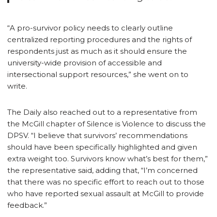
“A pro-survivor policy needs to clearly outline
centralized reporting procedures and the rights of
respondents just as much as it should ensure the
university-wide provision of accessible and
intersectional support resources,” she went on to
write.
The Daily also reached out to a representative from
the McGill chapter of Silence is Violence to discuss the
DPSV. “I believe that survivors’ recommendations
should have been specifically highlighted and given
extra weight too. Survivors know what’s best for them,”
the representative said, adding that, “I’m concerned
that there was no specific effort to reach out to those
who have reported sexual assault at McGill to provide
feedback.”