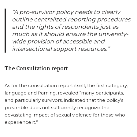
“A pro-survivor policy needs to clearly
outline centralized reporting procedures
and the rights of respondents just as
much as it should ensure the university-
wide provision of accessible and
intersectional support resources.”
The Consultation report
As for the consultation report itself, the first category,
language and framing, revealed “many participants,
and particularly survivors, indicated that the policy’s
preamble does not sufficiently recognize the
devastating impact of sexual violence for those who
experience it.”