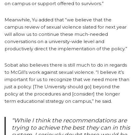
on campus or support offered to survivors.”
Meanwhile, Yu added that “we believe that the
campus review of sexual violence slated for next year
will allow us to continue these much-needed
conversations on a university-wide level and
productively direct the implementation of the policy.”
Sobat also believes there is still much to do in regards
to McGill’s work against sexual violence. “I believe it’s
important for us to recognize that we need more than
just a policy. [The University should go] beyond the
policy at the procedures and [consider] the longer
term educational strategy on campus,” he said.
“While I think the recommendations are
trying to achieve the best they can in this
system, I seriously doubt there would be