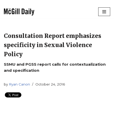
Skip
to
content
Consultation Report emphasizes
specificity in Sexual Violence
Policy
SSMU and PGSS report calls for contextualization
and specification
by
Ryan Canon
October 24, 2016