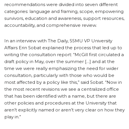
recommendations were divided into seven different
categories: language and framing, scope, empowering
survivors, education and awareness, support resources,
accountability, and comprehensive review.
In an interview with The Daily, SSMU VP University
Affairs Erin Sobat explained the process that led up to
writing the consultation report: “McGill first circulated a
draft policy in May, over the summer […] and at the
time we were really emphasizing the need for wider
consultation, particularly with those who would be
most affected by a policy like this,” said Sobat. “Now in
the most recent revisions we see a centralized office
that has been identified with a name, but there are
other policies and procedures at the University that
aren’t explicitly named or aren’t very clear on how they
play in.”