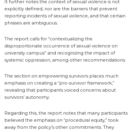
It further notes the context of sexual violence is not
explicitly defined, nor are the barriers that prevent
reporting incidents of sexual violence, and that certain
phrases are ambiguous.
The report calls for “contextualizing the
disproportionate occurrence of sexual violence on
university campus” and recognizing the impact of
systemic oppression, among other recommendations.
The section on empowering survivors places much
emphasis on creating a “pro-survivor framework,”
revealing that participants voiced concerns about
survivors’ autonomy.
Regarding this, the report notes that many participants
believed the emphasis on “procedural equity,” took
away from the policy’s other commitments. They