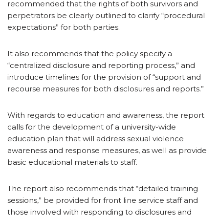
recommended that the rights of both survivors and
perpetrators be clearly outlined to clarify “procedural
expectations” for both parties.
It also recommends that the policy specify a
“centralized disclosure and reporting process,” and
introduce timelines for the provision of “support and
recourse measures for both disclosures and reports.”
With regards to education and awareness, the report
calls for the development of a university-wide
education plan that will address sexual violence
awareness and response measures, as well as provide
basic educational materials to staff.
The report also recommends that “detailed training
sessions,” be provided for front line service staff and
those involved with responding to disclosures and