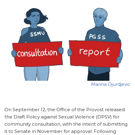
Marina Djurdjevic
On September 12, the Office of the Provost released
the Draft Policy against Sexual Violence (DPSV) for
community consultation, with the intent of submitting
it to Senate in November for approval. Following