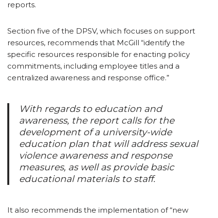
reports.
Section five of the DPSV, which focuses on support
resources, recommends that McGill “identify the
specific resources responsible for enacting policy
commitments, including employee titles and a
centralized awareness and response office.”
With regards to education and
awareness, the report calls for the
development of a university-wide
education plan that will address sexual
violence awareness and response
measures, as well as provide basic
educational materials to staff.
It also recommends the implementation of “new