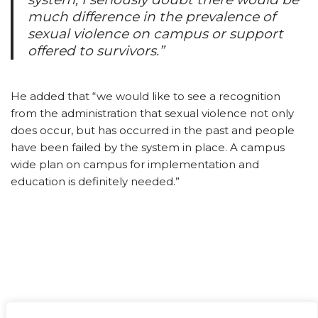
much difference in the prevalence of
sexual violence on campus or support
offered to survivors.”
He added that “we would like to see a recognition
from the administration that sexual violence not only
does occur, but has occurred in the past and people
have been failed by the system in place. A campus
wide plan on campus for implementation and
education is definitely needed.”