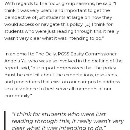
With regards to the focus group sessions, he said, “I
think it was very useful and important to get the
perspective of just students at large on how they
would access or navigate this policy. […] I think for
students who were just reading through this, it really
wasn’t very clear what it was intending to do.”
In an email to The Daily, PGSS Equity Commissioner
Angela Yu, who was also involved in the drafting of the
report, said, “our report emphasizes that the policy
must be explicit about the expectations, resources
and procedures that exist on our campus to address
sexual violence to best serve all members of our
community.”
“I think for students who were just
reading through this, it really wasn’t very
clear what it was intending to do.”