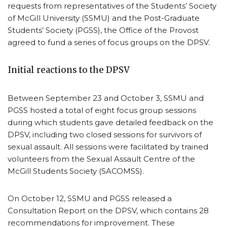
requests from representatives of the Students’ Society
of McGill University (SSMU) and the Post-Graduate
Students’ Society (PGSS), the Office of the Provost
agreed to fund a series of focus groups on the DPSV.
Initial reactions to the DPSV
Between September 23 and October 3, SSMU and
PGSS hosted a total of eight focus group sessions
during which students gave detailed feedback on the
DPSV, including two closed sessions for survivors of
sexual assault. All sessions were facilitated by trained
volunteers from the Sexual Assault Centre of the
McGill Students Society (SACOMSS).
On October 12, SSMU and PGSS released a
Consultation Report on the DPSV, which contains 28
recommendations for improvement. These