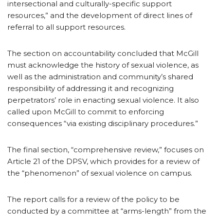
intersectional and culturally-specific support
resources,” and the development of direct lines of
referral to all support resources.
The section on accountability concluded that McGill
must acknowledge the history of sexual violence, as
well as the administration and community’s shared
responsibility of addressing it and recognizing
perpetrators’ role in enacting sexual violence. It also
called upon McGill to commit to enforcing
consequences “via existing disciplinary procedures.”
The final section, “comprehensive review,” focuses on
Article 21 of the DPSV, which provides for a review of
the “phenomenon” of sexual violence on campus.
The report calls for a review of the policy to be
conducted by a committee at “arms-length” from the