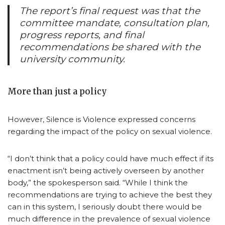
The report’s final request was that the
committee mandate, consultation plan,
progress reports, and final
recommendations be shared with the
university community.
More than just a policy
However, Silence is Violence expressed concerns
regarding the impact of the policy on sexual violence.
“I don’t think that a policy could have much effect if its
enactment isn’t being actively overseen by another
body,” the spokesperson said. “While I think the
recommendations are trying to achieve the best they
can in this system, I seriously doubt there would be
much difference in the prevalence of sexual violence