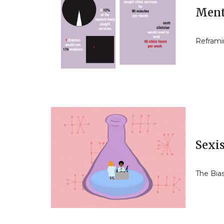
Ment
Reframi
Sexi
The Bia