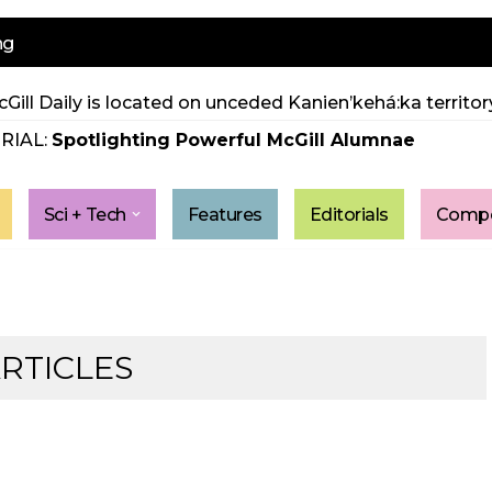
ng
Gill Daily is located on unceded Kanien’kehá:ka territory
RIAL:
Spotlighting Powerful McGill Alumnae
Sci + Tech
Features
Editorials
Compe
ARTICLES