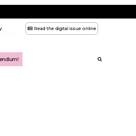
.
Read the digital issue online
ndium!