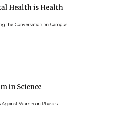
al Health is Health
ng the Conversation on Campus
sm in Science
s Against Women in Physics