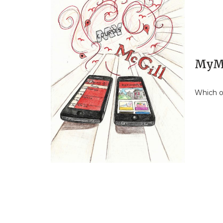
MyMa
Which o