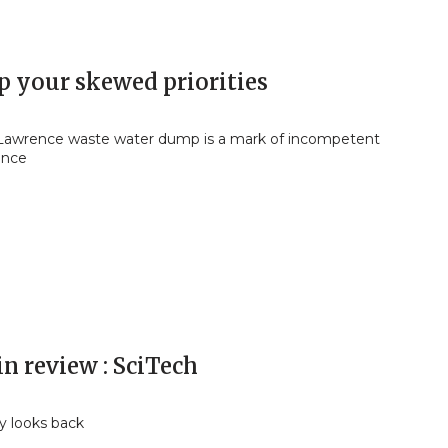
 your skewed priorities
 Lawrence waste water dump is a mark of incompetent
ance
in review : SciTech
y looks back