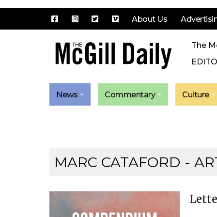
About Us
Advertisi
Skip
The Mc
to
content
EDITO
News
Commentary
Culture
MARC CATAFORD
- AR
Lette