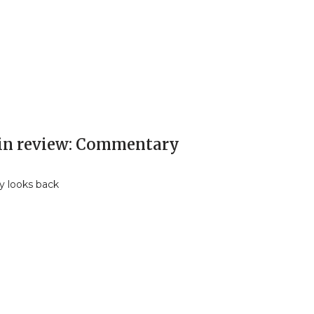
 in review: Commentary
y looks back