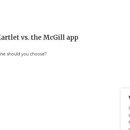
rtlet vs. the McGill app
ne should you choose?