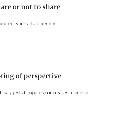
are or not to share
rotect your virtual identity
king of perspective
h suggests bilingualism increases tolerance