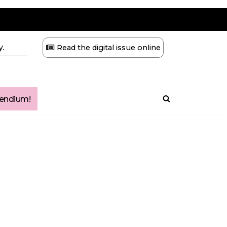
.
Read the digital issue online
ndium!