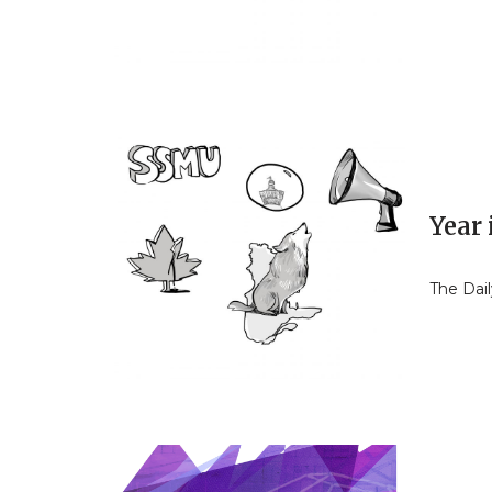
Year
The Dail