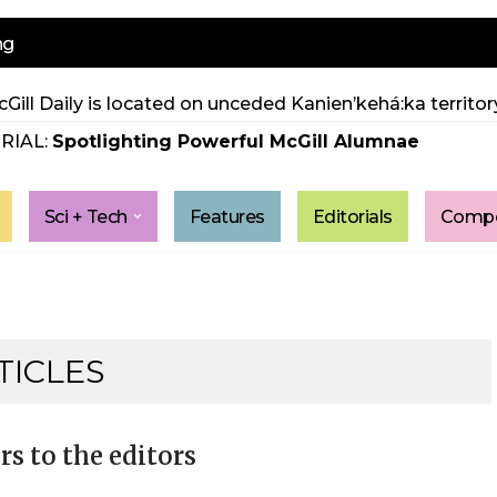
ng
Gill Daily is located on unceded Kanien’kehá:ka territory
RIAL:
Spotlighting Powerful McGill Alumnae
Sci + Tech
Features
Editorials
Compe
TICLES
rs to the editors