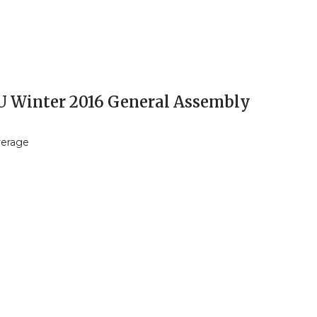
 Winter 2016 General Assembly
verage