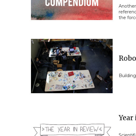
Another 
referen
the for
Robo
Building
Year 
Scientif