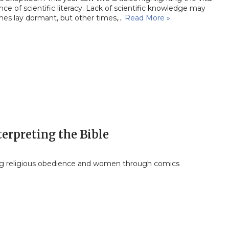
ce of scientific literacy. Lack of scientific knowledge may
es lay dormant, but other times,…
Read More »
erpreting the Bible
ng religious obedience and women through comics