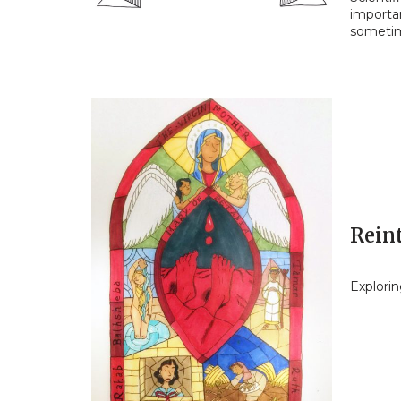
importan
sometim
Reint
Explori