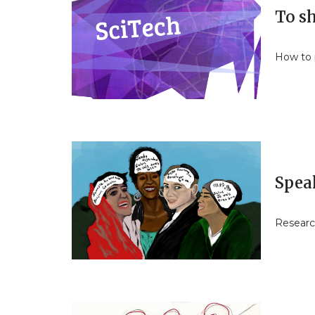
To sh
How to p
Spea
Researc