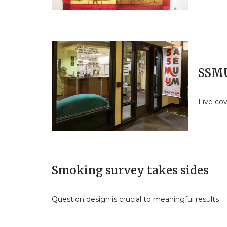
SSMU
Live co
Smoking survey takes sides
Question design is crucial to meaningful results