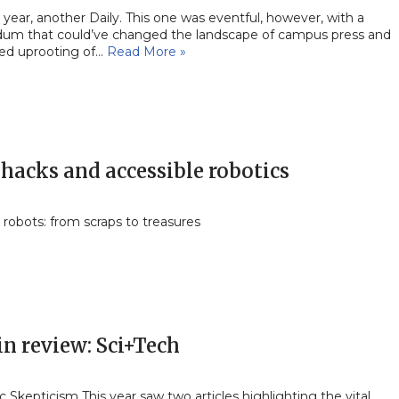
year, another Daily. This one was eventful, however, with a
dum that could’ve changed the landscape of campus press and
ced uprooting of…
Read More »
hacks and accessible robotics
 robots: from scraps to treasures
in review: Sci+Tech
ic Skepticism This year saw two articles highlighting the vital