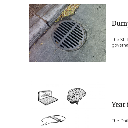
Dump
The St.
govern
Year 
The Dail