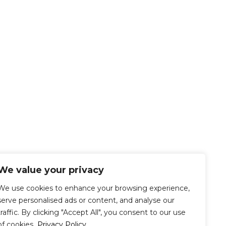
We value your privacy
We use cookies to enhance your browsing experience,
serve personalised ads or content, and analyse our
traffic. By clicking "Accept All", you consent to our use
of cookies.
Privacy Policy