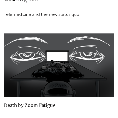
Telemedicine and the new status quo
Death by Zoom Fatigue