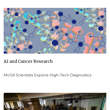
AI and Cancer Research
McGill Scientists Explore High-Tech Diagnostics