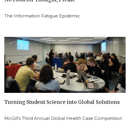
The Information Fatigue Epidemic
Turning Student Science into Global Solutions
McGill’s Third Annual Global Health Case Competition