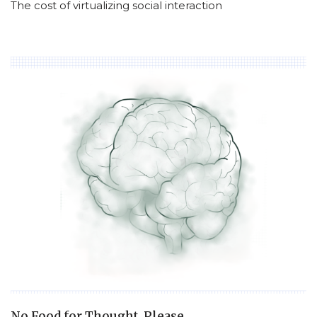
The cost of virtualizing social interaction
No Food for Thought, Please