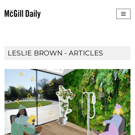
Skip
to
content
LESLIE BROWN
- ARTICLES