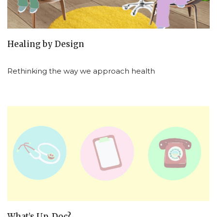
Healing by Design
Rethinking the way we approach health
What’s Up, Doc?