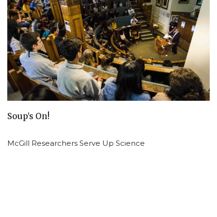
Soup’s On!
McGill Researchers Serve Up Science