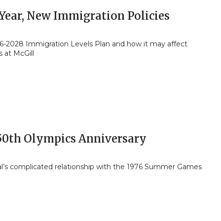
Year, New Immigration Policies
6-2028 Immigration Levels Plan and how it may affect
 at McGill
50th Olympics Anniversary
l’s complicated relationship with the 1976 Summer Games