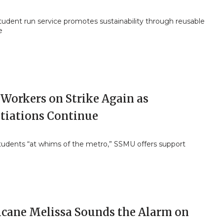
tudent run service promotes sustainability through reusable
e
Workers on Strike Again as
tiations Continue
students “at whims of the metro,” SSMU offers support
icane Melissa Sounds the Alarm on