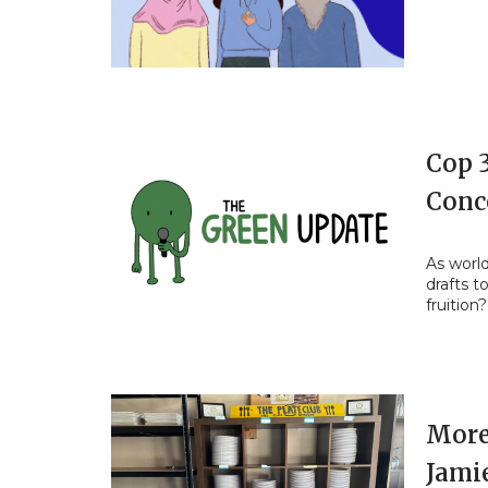
Cop 
Conc
As worl
drafts t
fruition?
More
Jami