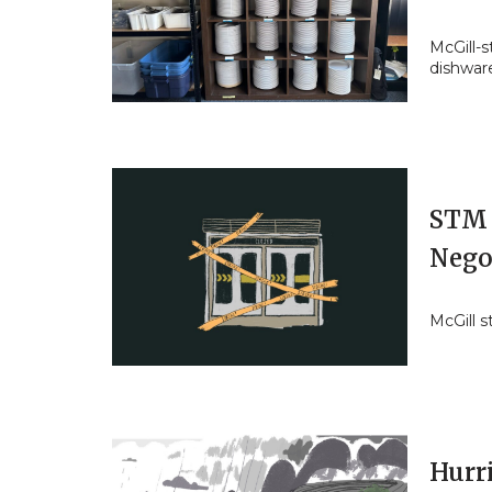
McGill-s
dishwar
STM 
Nego
McGill 
Hurr