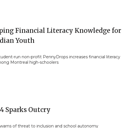
ping Financial Literacy Knowledge for
dian Youth
tudent-run non-profit PennyDrops increases financial literacy
mong Montreal high-schoolers
94 Sparks Outcry
arns of threat to inclusion and school autonomy