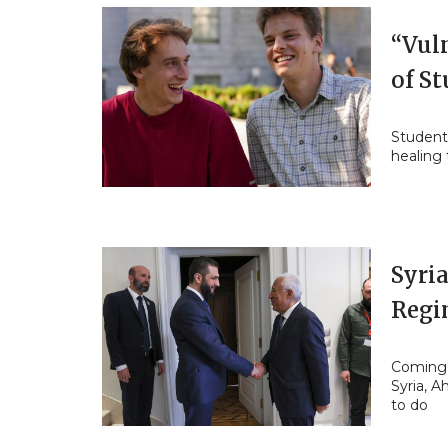
“Vul
of S
Student
healing
Syria
Regi
Coming t
Syria, 
to do