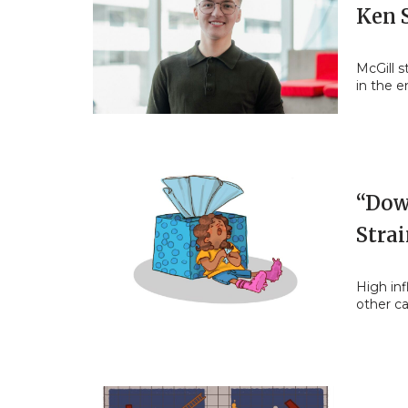
Ken 
McGill 
in the e
“Dow
Stra
High inf
other c