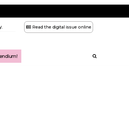
.
Read the digital issue online
ndium!