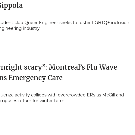
Sippola
student club Queer Engineer seeks to foster LGBTQ+ inclusion
ngineering industry
nright scary”: Montreal’s Flu Wave
ins Emergency Care
luenza activity collides with overcrowded ERs as McGill and
ampuses return for winter term