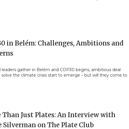
30 in Belém: Challenges, Ambitions and
erns
d leaders gather in Belém and COP30 begins, ambitious deal
o solve the climate crisis start to emerge – but will they come to
 Than Just Plates: An Interview with
e Silverman on The Plate Club