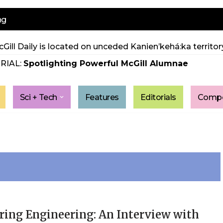
ng
Gill Daily is located on unceded Kanien’kehá:ka territory
RIAL:
Spotlighting Powerful McGill Alumnae
Sci + Tech
Features
Editorials
Compe
ring Engineering: An Interview with