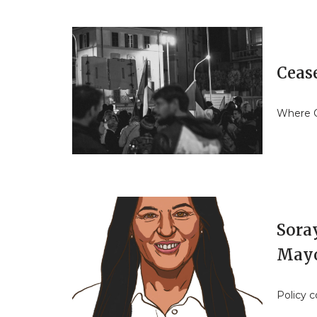
Cease
Where O
Sora
May
Policy 