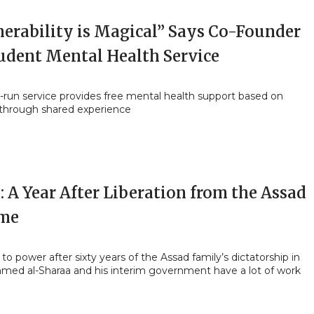
nerability is Magical” Says Co-Founder
tudent Mental Health Service
-run service provides free mental health support based on
 through shared experience
: A Year After Liberation from the Assad
me
o power after sixty years of the Assad family’s dictatorship in
Ahmed al-Sharaa and his interim government have a lot of work