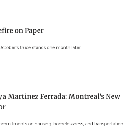
fire on Paper
ctober’s truce stands one month later
ya Martinez Ferrada: Montreal’s New
or
commitments on housing, homelessness, and transportation