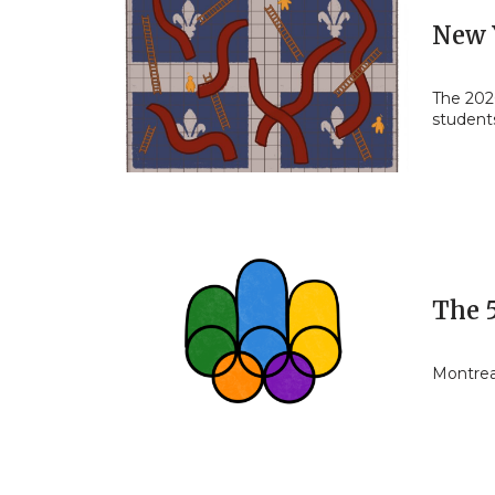
New 
The 202
students
The 
Montrea