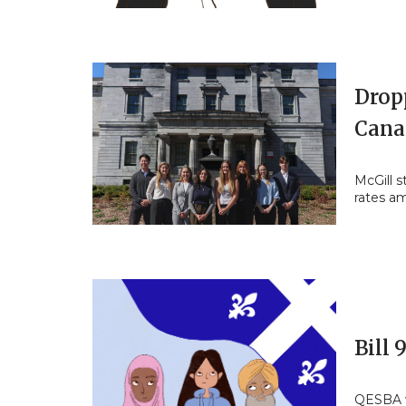
Drop
Cana
McGill s
rates a
Bill 
QESBA w