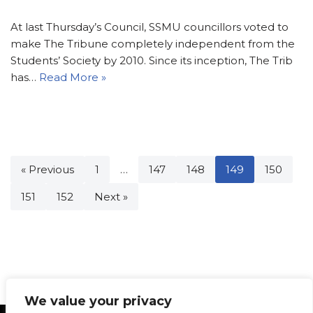
At last Thursday’s Council, SSMU councillors voted to
make The Tribune completely independent from the
Students’ Society by 2010. Since its inception, The Trib
has…
Read More »
« Previous
1
…
147
148
149
150
151
152
Next »
We value your privacy