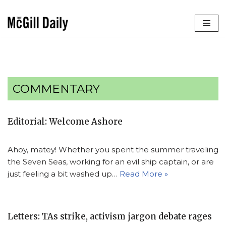
Skip
to
content
COMMENTARY
Editorial: Welcome Ashore
Ahoy, matey! Whether you spent the summer traveling
the Seven Seas, working for an evil ship captain, or are
just feeling a bit washed up…
Read More »
Letters: TAs strike, activism jargon debate rages