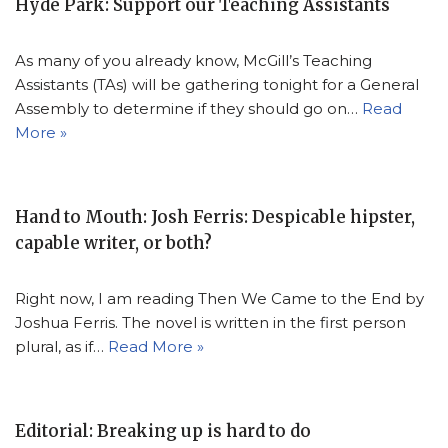
Hyde Park: Support our Teaching Assistants
As many of you already know, McGill’s Teaching
Assistants (TAs) will be gathering tonight for a General
Assembly to determine if they should go on…
Read
More »
Hand to Mouth: Josh Ferris: Despicable hipster,
capable writer, or both?
Right now, I am reading Then We Came to the End by
Joshua Ferris. The novel is written in the first person
plural, as if…
Read More »
Editorial: Breaking up is hard to do