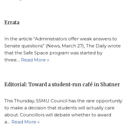
Errata
In the article “Administrators offer weak answers to
Senate questions” (News, March 27), The Daily wrote
that the Safe Space program was started by
three…
Read More »
Editorial: Toward a student-run café in Shatner
This Thursday, SSMU Council has the rare opportunity
to make a decision that students will actually care
about. Councillors will debate whether to award
a…
Read More »