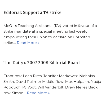
Editorial: Support a TA strike
McGill’s Teaching Assistants (TAs) voted in favour of a
strike mandate at a special meeting last week,
empowering their union to declare an unlimited
strike…
Read More »
The Daily’s 2007-2008 Editorial Board
Front row: Leah Pires, Jennifer Markowitz, Nicholas
Smith, David Pullmer Middle Row: Max Halparin, Nadja
Popovich, PJ Vogt, Will Vanderbilt, Drew Nelles Back
row: Simon…
Read More »