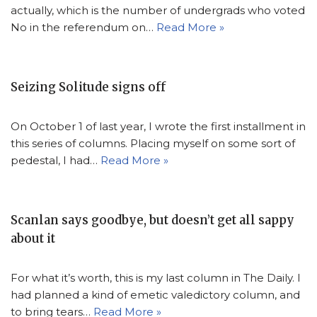
actually, which is the number of undergrads who voted
No in the referendum on…
Read More »
Seizing Solitude signs off
On October 1 of last year, I wrote the first installment in
this series of columns. Placing myself on some sort of
pedestal, I had…
Read More »
Scanlan says goodbye, but doesn’t get all sappy
about it
For what it’s worth, this is my last column in The Daily. I
had planned a kind of emetic valedictory column, and
to bring tears…
Read More »