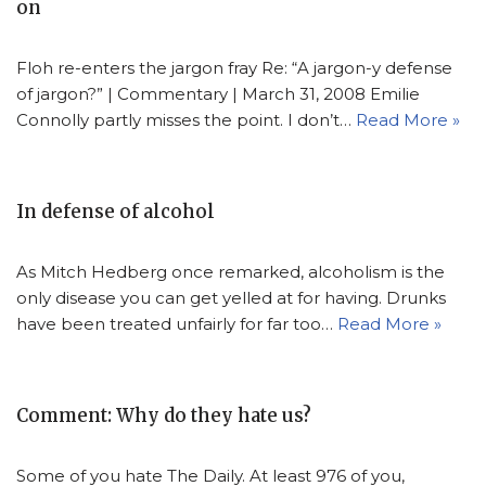
on
Floh re-enters the jargon fray Re: “A jargon-y defense
of jargon?” | Commentary | March 31, 2008 Emilie
Connolly partly misses the point. I don’t…
Read More »
In defense of alcohol
As Mitch Hedberg once remarked, alcoholism is the
only disease you can get yelled at for having. Drunks
have been treated unfairly for far too…
Read More »
Comment: Why do they hate us?
Some of you hate The Daily. At least 976 of you,