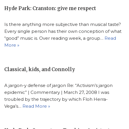
Hyde Park: Cranston: give me respect
Is there anything more subjective than musical taste?
Every single person has their own conception of what
“good” music is. Over reading week, a group…
Read
More »
Classical, kids, and Connolly
A jargon-y defense of jargon Re: “Activism’s jargon
epidemic” | Commentary | March 27, 2008 I was
troubled by the trajectory by which Floh Herra-
Vega’s…
Read More »