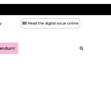
.
Read the digital issue online
ndium!