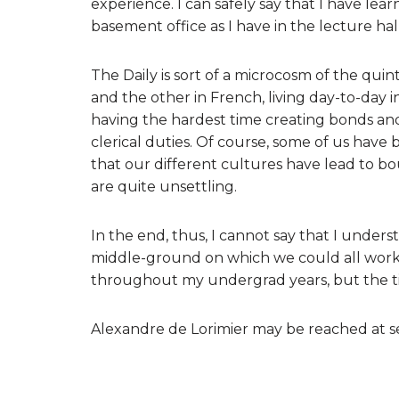
experience. I can safely say that I have lea
basement office as I have in the lecture hall
The Daily is sort of a microcosm of the qui
and the other in French, living day-to-day i
having the hardest time creating bonds and
clerical duties. Of course, some of us have 
that our different cultures have lead to 
are quite unsettling.
In the end, thus, I cannot say that I underst
middle-ground on which we could all work t
throughout my undergrad years, but the ti
Alexandre de Lorimier may be reached at s