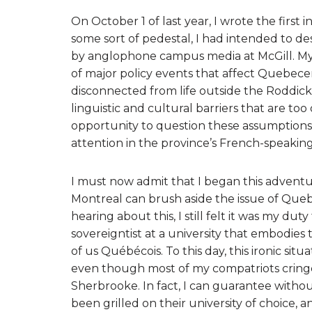
On October 1 of last year, I wrote the first 
some sort of pedestal, I had intended to de
by anglophone campus media at McGill. My 
of major policy events that affect Quebece
disconnected from life outside the Roddick
linguistic and cultural barriers that are to
opportunity to question these assumptions
attention in the province’s French-speaking
I must now admit that I began this adventur
Montreal can brush aside the issue of Queb
hearing about this, I still felt it was my du
sovereigntist at a university that embodies
of us Québécois. To this day, this ironic sit
even though most of my compatriots cringe
Sherbrooke. In fact, I can guarantee witho
been grilled on their university of choice, 