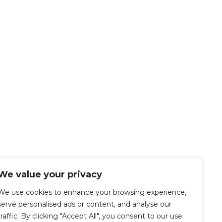
We value your privacy
We use cookies to enhance your browsing experience,
serve personalised ads or content, and analyse our
traffic. By clicking "Accept All", you consent to our use