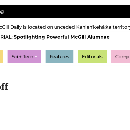
ng
Gill Daily is located on unceded Kanien’kehá:ka territory
RIAL:
Spotlighting Powerful McGill Alumnae
Sci + Tech
Features
Editorials
Compe
ff