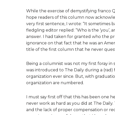
While the exercise of demystifying franco Q
hope readers of this column now acknowled
very first sentence, I wrote: “It sometimes
fledgling editor replied: “Who is the ‘you’, 
answer. I had taken for granted who the pro
ignorance on that fact that he was an Ameri
title of the first column that he never que
Being a columnist was not my first foray in 
was introduced to The Daily during a (rad) 
organization ever since. But, with graduati
organization are numbered.
I must say first off that this has been one he
never work as hard as you did at The Daily.
and the lack of proper compensation or rec