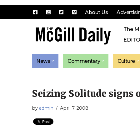
About Us
Advertisi
Skip
The Mc
to
content
EDITO
News
Commentary
Culture
Seizing Solitude signs o
by
admin
April 7, 2008