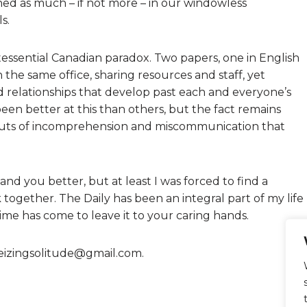
rned as much – if not more – in our windowless
s.
ntessential Canadian paradox. Two papers, one in English
n the same office, sharing resources and staff, yet
 relationships that develop past each and everyone’s
been better at this than others, but the fact remains
bouts of incomprehension and miscommunication that
and you better, but at least I was forced to find a
ogether. The Daily has been an integral part of my life
me has come to leave it to your caring hands.
eizingsolitude@gmail.com.