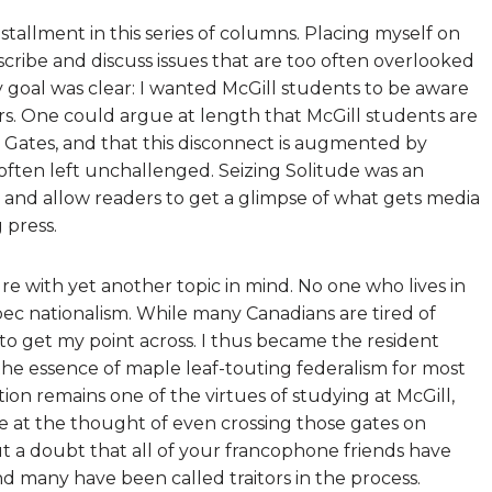
installment in this series of columns. Placing myself on
scribe and discuss issues that are too often overlooked
goal was clear: I wanted McGill students to be aware
rs. One could argue at length that McGill students are
 Gates, and that this disconnect is augmented by
o often left unchallenged. Seizing Solitude was an
 and allow readers to get a glimpse of what gets media
 press.
e with yet another topic in mind. No one who lives in
ec nationalism. While many Canadians are tired of
ty to get my point across. I thus became the resident
 the essence of maple leaf-touting federalism for most
uation remains one of the virtues of studying at McGill,
 at the thought of even crossing those gates on
ut a doubt that all of your francophone friends have
and many have been called traitors in the process.