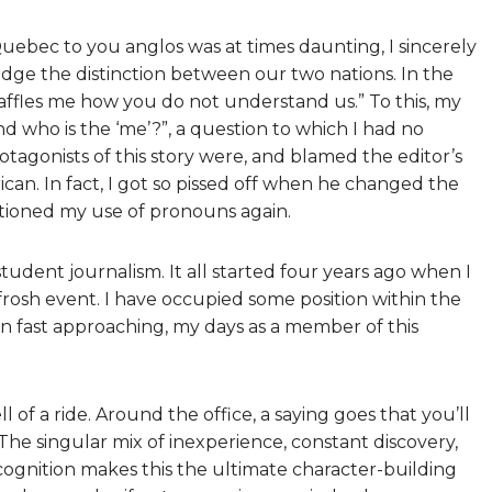
uebec to you anglos was at times daunting, I sincerely
ge the distinction between our two nations. In the
 baffles me how you do not understand us.” To this, my
and who is the ‘me’?”, a question to which I had no
tagonists of this story were, and blamed the editor’s
can. In fact, I got so pissed off when he changed the
stioned my use of pronouns again.
student journalism. It all started four years ago when I
frosh event. I have occupied some position within the
on fast approaching, my days as a member of this
ll of a ride. Around the office, a saying goes that you’ll
 The singular mix of inexperience, constant discovery,
ognition makes this the ultimate character-building