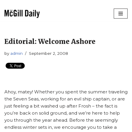
Skip
to
content
Editorial: Welcome Ashore
by
admin
September 2, 2008
Ahoy, matey! Whether you spent the summer traveling
the Seven Seas, working for an evil ship captain, or are
just feeling a bit washed up after Frosh – the fact is
you’re back on solid ground, and we’re here to help
you through the year ahead. Before the seemingly
endless winter sets in, we encourage you to take a