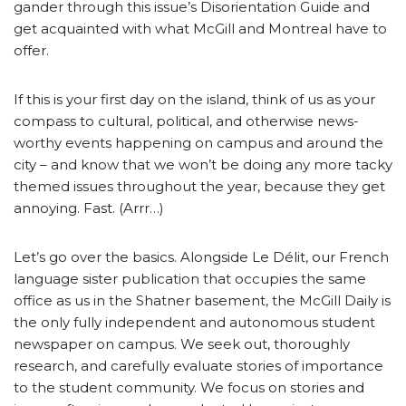
gander through this issue’s Disorientation Guide and
get acquainted with what McGill and Montreal have to
offer.
If this is your first day on the island, think of us as your
compass to cultural, political, and otherwise news-
worthy events happening on campus and around the
city – and know that we won’t be doing any more tacky
themed issues throughout the year, because they get
annoying. Fast. (Arrr…)
Let’s go over the basics. Alongside Le Délit, our French
language sister publication that occupies the same
office as us in the Shatner basement, the McGill Daily is
the only fully independent and autonomous student
newspaper on campus. We seek out, thoroughly
research, and carefully evaluate stories of importance
to the student community. We focus on stories and