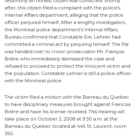
testimony an honest citizen was convicted. Shortly
after, this citizen filed a complaint with the police’s
Internal Affairs department, alleging that the police
officer perjured himself. After a lengthy investigation,
the Montreal police department’s Internal Affairs
Bureau confirmed that Constable Eric Lehner had
committed a criminal act by perjuring himself. The file
was handed over to crown prosecuator Mr. François
Brière who immediately dismissed the case and
refused to proceed to protect the innocent victim and
the population. Constable Lehner is still a police officer
with the Montreal police.
The victim filed a motion with the Barreau du Quebec
to have disciplinary measures brought against Francois
Brière and have his license revoked. This hearing will
take place on October 2, 2008 at 9:30 a.m. at the
Barreau du Quebec located at 445 St. Laurent, room
350.