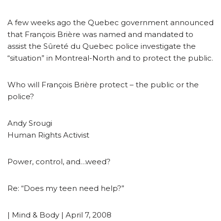
A few weeks ago the Quebec government announced
that François Brière was named and mandated to
assist the Sûreté du Quebec police investigate the
“situation” in Montreal-North and to protect the public.
Who will François Brière protect – the public or the
police?
Andy Srougi
Human Rights Activist
Power, control, and…weed?
Re: “Does my teen need help?”
| Mind & Body | April 7, 2008