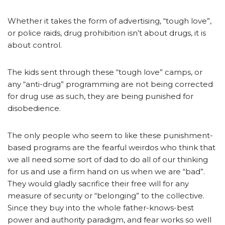
Whether it takes the form of advertising, “tough love”,
or police raids, drug prohibition isn’t about drugs, it is
about control.
The kids sent through these “tough love” camps, or
any “anti-drug” programming are not being corrected
for drug use as such, they are being punished for
disobedience.
The only people who seem to like these punishment-
based programs are the fearful weirdos who think that
we all need some sort of dad to do all of our thinking
for us and use a firm hand on us when we are “bad”.
They would gladly sacrifice their free will for any
measure of security or “belonging” to the collective.
Since they buy into the whole father-knows-best
power and authority paradigm, and fear works so well