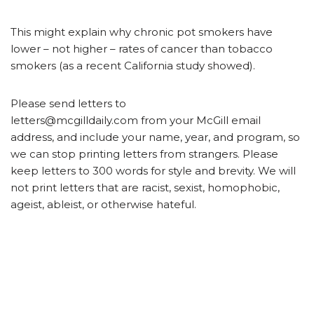
This might explain why chronic pot smokers have
lower – not higher – rates of cancer than tobacco
smokers (as a recent California study showed).
Please send letters to
letters@mcgilldaily.com from your McGill email
address, and include your name, year, and program, so
we can stop printing letters from strangers. Please
keep letters to 300 words for style and brevity. We will
not print letters that are racist, sexist, homophobic,
ageist, ableist, or otherwise hateful.