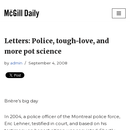
Skip
to
content
Letters: Police, tough-love, and
more pot science
by
admin
September 4, 2008
Brière’s big day
In 2004, a police officer of the Montreal police force,
Eric Lehner, testified in court, and based on his