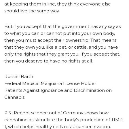
at keeping them in line, they think everyone else
should live the same way.
But if you accept that the government has any say as
to what you can or cannot put into your own body,
then you must accept their ownership. That means
that they own you, like a pet, or cattle, and you have
only the rights that they grant you. If you accept that,
then you deserve to have no rights at all.
Russell Barth
Federal Medical Marijuana License Holder
Patients Against Ignorance and Discrimination on
Cannabis
P.S.: Recent science out of Germany shows how
cannabinoids stimulate the body’s production of TIMP-
1, which helps healthy cells resist cancer invasion.