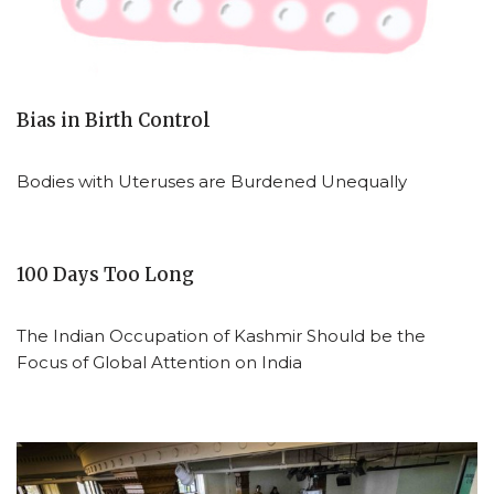
Bias in Birth Control
Bodies with Uteruses are Burdened Unequally
100 Days Too Long
The Indian Occupation of Kashmir Should be the
Focus of Global Attention on India