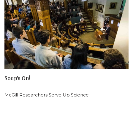
Soup’s On!
McGill Researchers Serve Up Science