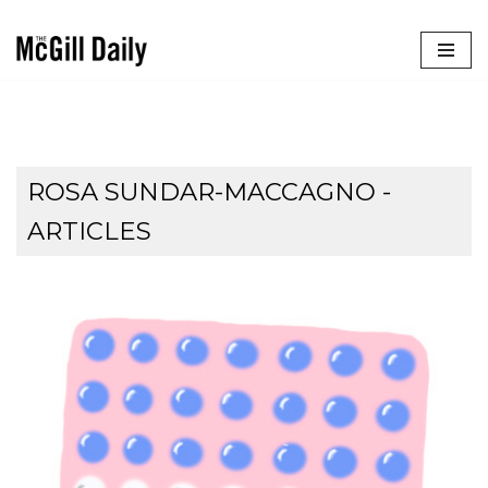
Skip
to
content
ROSA SUNDAR-MACCAGNO
-
ARTICLES