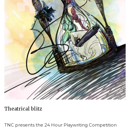
Theatrical blitz
TNC presents the 24 Hour Playwriting Competition