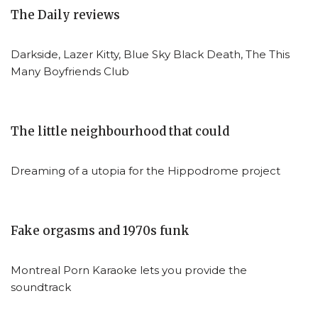
The Daily reviews
Darkside, Lazer Kitty, Blue Sky Black Death, The This
Many Boyfriends Club
The little neighbourhood that could
Dreaming of a utopia for the Hippodrome project
Fake orgasms and 1970s funk
Montreal Porn Karaoke lets you provide the
soundtrack