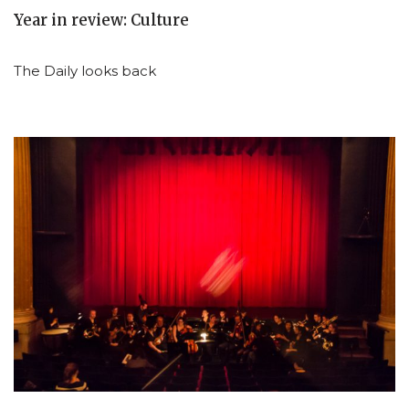
Year in review: Culture
The Daily looks back