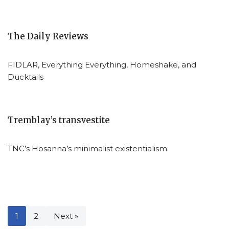
The Daily Reviews
FIDLAR, Everything Everything, Homeshake, and
Ducktails
Tremblay’s transvestite
TNC’s Hosanna’s minimalist existentialism
1
2
Next »