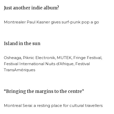
Just another indie album?
Montrealer Paul Kasner gives surf-punk pop a go
Island in the sun
Osheaga, Piknic Electronik, MUTEK, Fringe Festival,
Festival International Nuits d’Afrique, Festival
TransAmériques
“Bringing the margins to the centre”
Montreal Serai: a resting place for cultural travellers