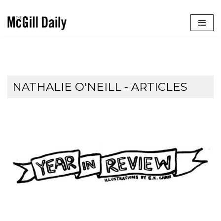
Skip
to
content
NATHALIE O'NEILL
- ARTICLES