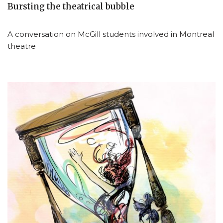
Bursting the theatrical bubble
A conversation on McGill students involved in Montreal
theatre