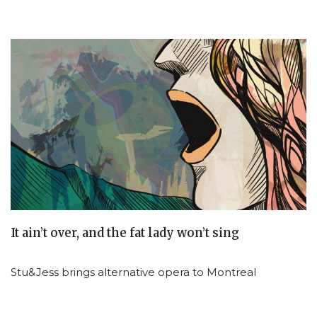
It ain’t over, and the fat lady won’t sing
Stu&Jess brings alternative opera to Montreal