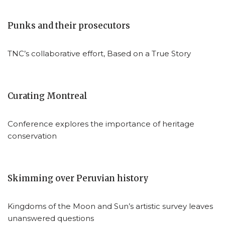
Punks and their prosecutors
TNC’s collaborative effort, Based on a True Story
Curating Montreal
Conference explores the importance of heritage
conservation
Skimming over Peruvian history
Kingdoms of the Moon and Sun’s artistic survey leaves
unanswered questions