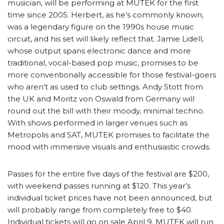
musician, will be performing at MUTEK for the first
time since 2005. Herbert, as he’s commonly known,
was a legendary figure on the 1990s house music
circuit, and his set will likely reflect that. Jamie Lidell,
whose output spans electronic dance and more
traditional, vocal-based pop music, promises to be
more conventionally accessible for those festival-goers
who aren’t as used to club settings. Andy Stott from
the UK and Moritz von Oswald from Germany will
round out the bill with their moody, minimal techno.
With shows performed in larger venues such as
Metropolis and SAT, MUTEK promises to facilitate the
mood with immersive visuals and enthusiastic crowds.
Passes for the entire five days of the festival are $200,
with weekend passes running at $120. This year’s
individual ticket prices have not been announced, but
will probably range from completely free to $40.
Individual tickets will go on sale April 9. MUTEK will run