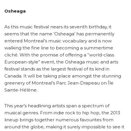
Osheaga
As this music festival nears its seventh birthday, it
seems that the name ‘Osheaga’ has permanently
entered Montreal’s music vocabulary and is now
walking the fine line to becoming a summertime
cliché. With the promise of offering a “world-class
European-style” event, the Osheaga music and arts
festival stands as the largest festival of its kind in
Canada. It will be taking place amongst the stunning
greenery of Montreal’s Parc Jean-Drapeau on Île
Sainte-Hélène.
This year’s headlining artists span a spectrum of
musical genres. From indie rock to hip hop, the 2013
lineup brings together numerous favourites from
around the globe, making it surely impossible to see it