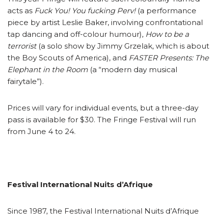
acts as
Fuck You! You fucking Perv!
(a performance
piece by artist Leslie Baker, involving confrontational
tap dancing and off-colour humour),
How to be a
terrorist
(a solo show by Jimmy Grzelak, which is about
the Boy Scouts of America), and
FASTER Presents: The
Elephant in the Room
(a “modern day musical
fairytale”).
Prices will vary for individual events, but a three-day
pass is available for $30. The Fringe Festival will run
from June 4 to 24.
Festival International Nuits d’Afrique
Since 1987, the Festival International Nuits d’Afrique