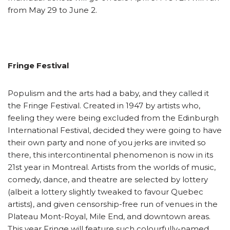
from May 29 to June 2.
Fringe Festival
Populism and the arts had a baby, and they called it
the Fringe Festival. Created in 1947 by artists who,
feeling they were being excluded from the Edinburgh
International Festival, decided they were going to have
their own party and none of you jerks are invited so
there, this intercontinental phenomenon is now in its
21st year in Montreal. Artists from the worlds of music,
comedy, dance, and theatre are selected by lottery
(albeit a lottery slightly tweaked to favour Quebec
artists), and given censorship-free run of venues in the
Plateau Mont-Royal, Mile End, and downtown areas.
This year Fringe will feature such colourfully-named