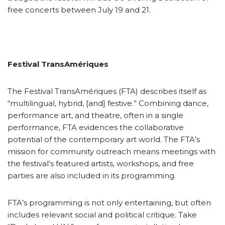
free concerts between July 19 and 21.
Festival TransAmériques
The Festival TransAmériques (FTA) describes itself as
“multilingual, hybrid, [and] festive.” Combining dance,
performance art, and theatre, often in a single
performance, FTA evidences the collaborative
potential of the contemporary art world. The FTA’s
mission for community outreach means meetings with
the festival’s featured artists, workshops, and free
parties are also included in its programming.
FTA’s programming is not only entertaining, but often
includes relevant social and political critique. Take