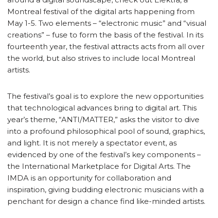
Montreal festival of the digital arts happening from
May 1-5. Two elements – “electronic music” and “visual
creations” – fuse to form the basis of the festival. In its
fourteenth year, the festival attracts acts from all over
the world, but also strives to include local Montreal
artists.
The festival’s goal is to explore the new opportunities
that technological advances bring to digital art. This
year’s theme, “ANTI/MATTER,” asks the visitor to dive
into a profound philosophical pool of sound, graphics,
and light. It is not merely a spectator event, as
evidenced by one of the festival’s key components –
the International Marketplace for Digital Arts. The
IMDA is an opportunity for collaboration and
inspiration, giving budding electronic musicians with a
penchant for design a chance find like-minded artists.