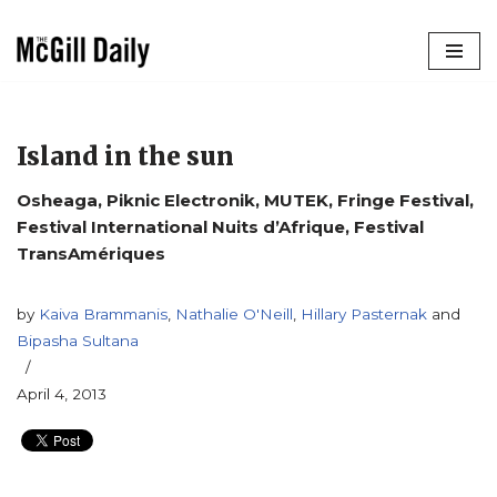
Skip
to
content
Island in the sun
Osheaga, Piknic Electronik, MUTEK, Fringe Festival,
Festival International Nuits d’Afrique, Festival
TransAmériques
by
Kaiva Brammanis
,
Nathalie O'Neill
,
Hillary Pasternak
and
Bipasha Sultana
April 4, 2013