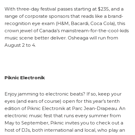
With three-day festival passes starting at $235, and a
range of corporate sponsors that reads like a brand-
recognition eye exam (H&M, Bacardi, Coca Cola), this
crown jewel of Canada’s mainstream-for-the-cool-kids
music scene better deliver. Osheaga will run from
August 2 to 4.
Piknic Electronik
Enjoy jamming to electronic beats? If so, keep your
eyes (and ears of course) open for this year’s tenth
edition of Piknic Electronik at Parc Jean-Drapeau. An
electronic music fest that runs every summer from
May to September, Piknic invites you to check out a
host of DJs, both international and local, who play an