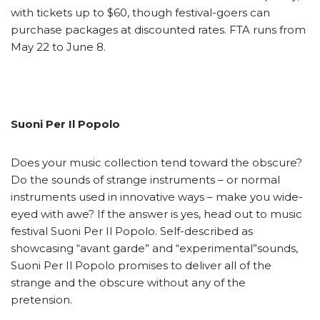
with tickets up to $60, though festival-goers can
purchase packages at discounted rates. FTA runs from
May 22 to June 8.
Suoni Per Il Popolo
Does your music collection tend toward the obscure?
Do the sounds of strange instruments – or normal
instruments used in innovative ways – make you wide-
eyed with awe? If the answer is yes, head out to music
festival Suoni Per Il Popolo. Self-described as
showcasing “avant garde” and “experimental”sounds,
Suoni Per Il Popolo promises to deliver all of the
strange and the obscure without any of the
pretension.