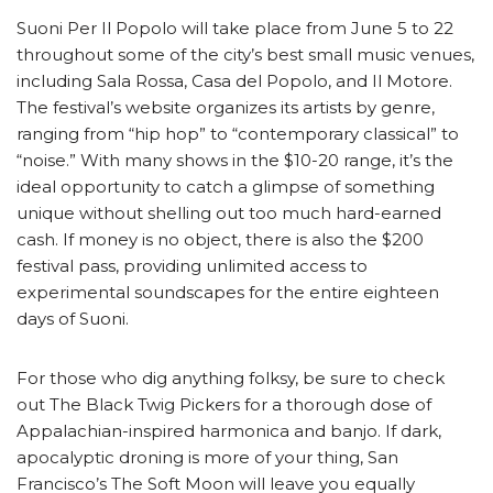
Suoni Per Il Popolo will take place from June 5 to 22
throughout some of the city’s best small music venues,
including Sala Rossa, Casa del Popolo, and Il Motore.
The festival’s website organizes its artists by genre,
ranging from “hip hop” to “contemporary classical” to
“noise.” With many shows in the $10-20 range, it’s the
ideal opportunity to catch a glimpse of something
unique without shelling out too much hard-earned
cash. If money is no object, there is also the $200
festival pass, providing unlimited access to
experimental soundscapes for the entire eighteen
days of Suoni.
For those who dig anything folksy, be sure to check
out The Black Twig Pickers for a thorough dose of
Appalachian-inspired harmonica and banjo. If dark,
apocalyptic droning is more of your thing, San
Francisco’s The Soft Moon will leave you equally