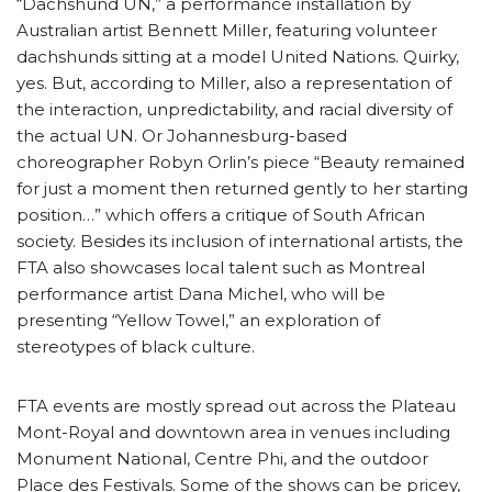
“Dachshund UN,” a performance installation by
Australian artist Bennett Miller, featuring volunteer
dachshunds sitting at a model United Nations. Quirky,
yes. But, according to Miller, also a representation of
the interaction, unpredictability, and racial diversity of
the actual UN. Or Johannesburg-based
choreographer Robyn Orlin’s piece “Beauty remained
for just a moment then returned gently to her starting
position…” which offers a critique of South African
society. Besides its inclusion of international artists, the
FTA also showcases local talent such as Montreal
performance artist Dana Michel, who will be
presenting “Yellow Towel,” an exploration of
stereotypes of black culture.
FTA events are mostly spread out across the Plateau
Mont-Royal and downtown area in venues including
Monument National, Centre Phi, and the outdoor
Place des Festivals. Some of the shows can be pricey,