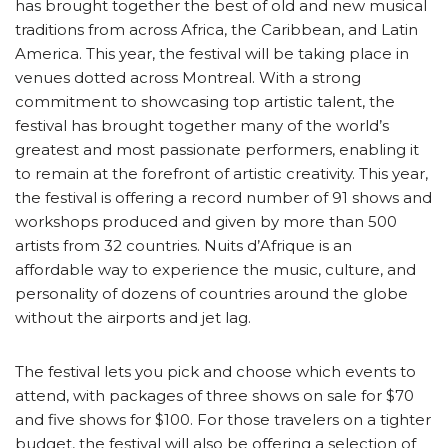
has brought together the best of old and new musical
traditions from across Africa, the Caribbean, and Latin
America. This year, the festival will be taking place in
venues dotted across Montreal. With a strong
commitment to showcasing top artistic talent, the
festival has brought together many of the world’s
greatest and most passionate performers, enabling it
to remain at the forefront of artistic creativity. This year,
the festival is offering a record number of 91 shows and
workshops produced and given by more than 500
artists from 32 countries. Nuits d’Afrique is an
affordable way to experience the music, culture, and
personality of dozens of countries around the globe
without the airports and jet lag.
The festival lets you pick and choose which events to
attend, with packages of three shows on sale for $70
and five shows for $100. For those travelers on a tighter
budget, the festival will also be offering a selection of