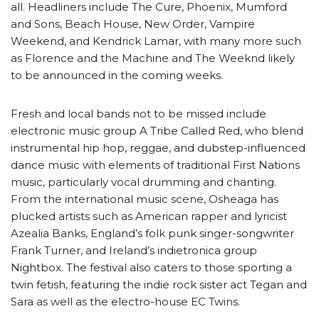
all. Headliners include The Cure, Phoenix, Mumford
and Sons, Beach House, New Order, Vampire
Weekend, and Kendrick Lamar, with many more such
as Florence and the Machine and The Weeknd likely
to be announced in the coming weeks.
Fresh and local bands not to be missed include
electronic music group A Tribe Called Red, who blend
instrumental hip hop, reggae, and dubstep-influenced
dance music with elements of traditional First Nations
music, particularly vocal drumming and chanting.
From the international music scene, Osheaga has
plucked artists such as American rapper and lyricist
Azealia Banks, England’s folk punk singer-songwriter
Frank Turner, and Ireland’s indietronica group
Nightbox. The festival also caters to those sporting a
twin fetish, featuring the indie rock sister act Tegan and
Sara as well as the electro-house EC Twins.