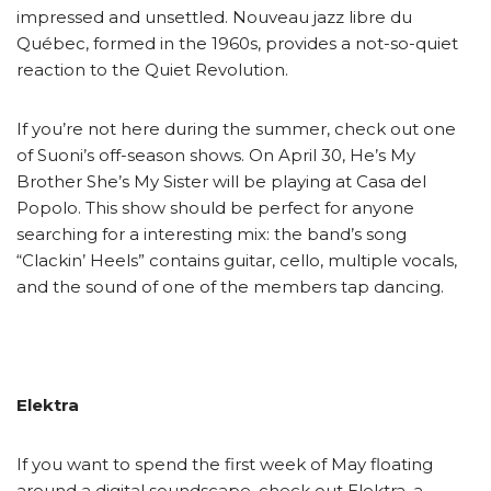
impressed and unsettled. Nouveau jazz libre du
Québec, formed in the 1960s, provides a not-so-quiet
reaction to the Quiet Revolution.
If you’re not here during the summer, check out one
of Suoni’s off-season shows. On April 30, He’s My
Brother She’s My Sister will be playing at Casa del
Popolo. This show should be perfect for anyone
searching for a interesting mix: the band’s song
“Clackin’ Heels” contains guitar, cello, multiple vocals,
and the sound of one of the members tap dancing.
Elektra
If you want to spend the first week of May floating
around a digital soundscape, check out Elektra, a