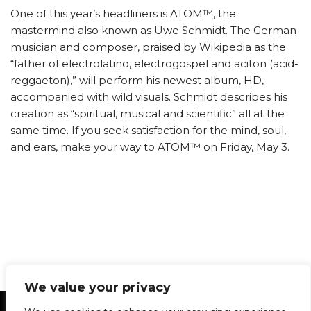
One of this year’s headliners is ATOM™, the
mastermind also known as Uwe Schmidt. The German
musician and composer, praised by Wikipedia as the
“father of electrolatino, electrogospel and aciton (acid-
reggaeton),” will perform his newest album, HD,
accompanied with wild visuals. Schmidt describes his
creation as “spiritual, musical and scientific” all at the
same time. If you seek satisfaction for the mind, soul,
and ears, make your way to ATOM™ on Friday, May 3.
We value your privacy
Statement of Principles
Glossary
Policies