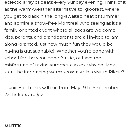
eclectic array of beats every Sunday evening. Think of it
as the warm-weather alternative to Igloofest, where
you get to bask in the long-awaited heat of summer
and admire a snow-free Montreal. And seeing as it’s a
family-oriented event where all ages are welcome,
kids, parents, and grandparents are all invited to jam
along (granted, just how much fun they would be
having is questionable). Whether you’re done with
school for the year, done for life, or have the
misfortune of taking summer classes, why not kick
start the impending warm season with a visit to Piknic?
Piknic Electronik will run from May 19 to September
22. Tickets are $12.
MUTEK