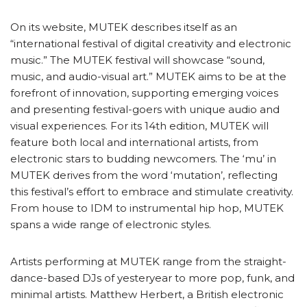
On its website, MUTEK describes itself as an
“international festival of digital creativity and electronic
music.” The MUTEK festival will showcase “sound,
music, and audio-visual art.” MUTEK aims to be at the
forefront of innovation, supporting emerging voices
and presenting festival-goers with unique audio and
visual experiences. For its 14th edition, MUTEK will
feature both local and international artists, from
electronic stars to budding newcomers. The ‘mu’ in
MUTEK derives from the word ‘mutation’, reflecting
this festival’s effort to embrace and stimulate creativity.
From house to IDM to instrumental hip hop, MUTEK
spans a wide range of electronic styles.
Artists performing at MUTEK range from the straight-
dance-based DJs of yesteryear to more pop, funk, and
minimal artists. Matthew Herbert, a British electronic