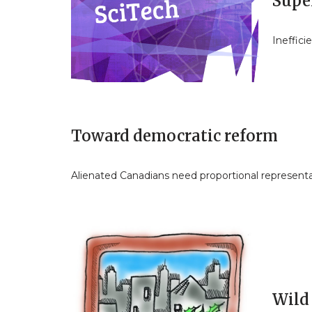
Super
Ineffic
Toward democratic reform
Alienated Canadians need proportional represent
Wild 