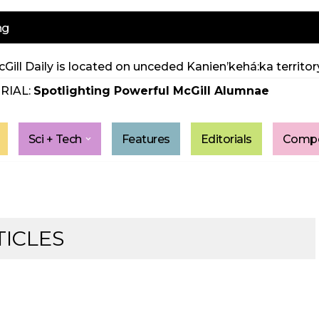
ng
Gill Daily is located on unceded Kanien’kehá:ka territory
RIAL:
Spotlighting Powerful McGill Alumnae
Sci + Tech
Features
Editorials
Compe
TICLES