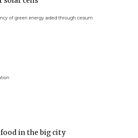
 solar cells
iency of green energy aided through cesium
ation
food in the big city