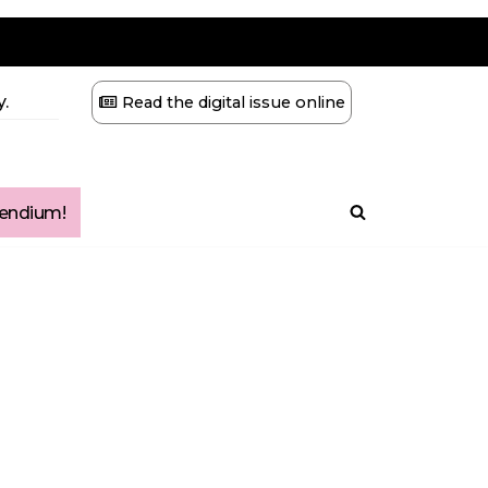
.
Read the digital issue online
ndium!