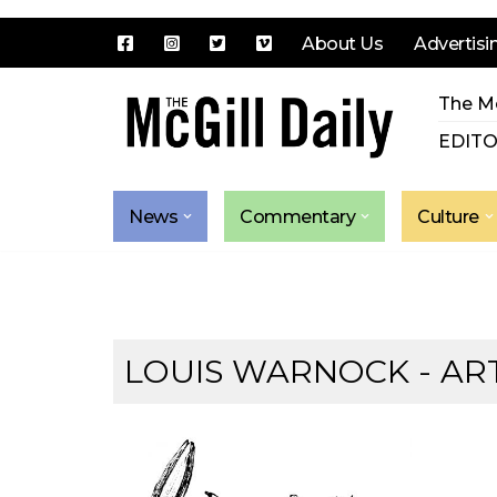
About Us
Advertisi
Skip
The Mc
to
content
EDITO
News
Commentary
Culture
LOUIS WARNOCK
- AR