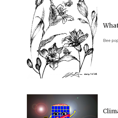
What’
Bee pop
Clim