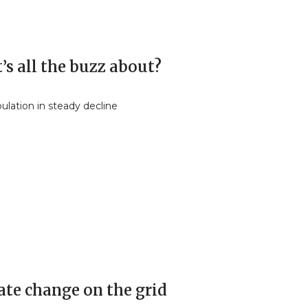
s all the buzz about?
ulation in steady decline
ate change on the grid