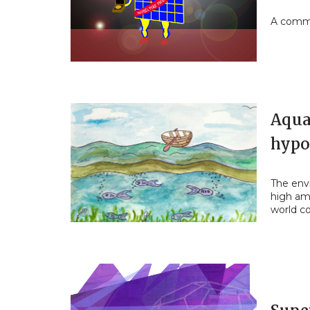
A commu
Aqua
hypo
The env
high am
world c