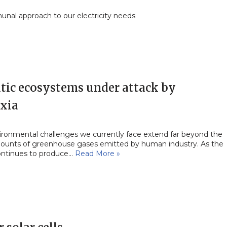
nal approach to our electricity needs
tic ecosystems under attack by
xia
ironmental challenges we currently face extend far beyond the
ounts of greenhouse gases emitted by human industry. As the
ontinues to produce…
Read More »