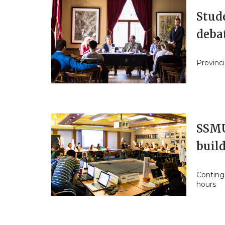
Stud
deba
Provinci
SSMU 
build
Continge
hours