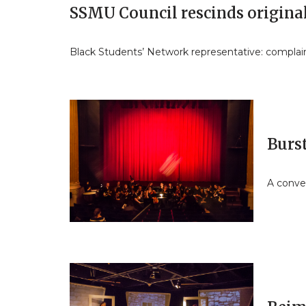
SSMU Council rescinds original
Black Students’ Network representative: complain
Burst
A conver