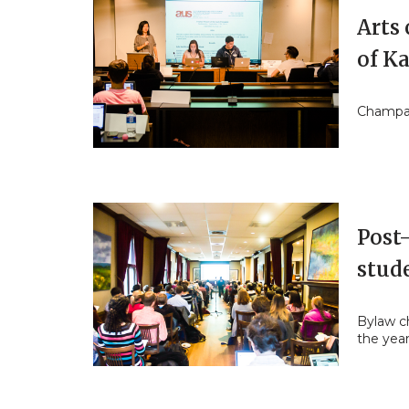
Arts
of K
Champag
Post-
stud
Bylaw ch
the yea