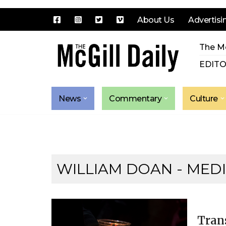
About Us
Advertisi
Skip
The Mc
to
content
EDITO
News
Commentary
Culture
WILLIAM DOAN - MEDI
Tran