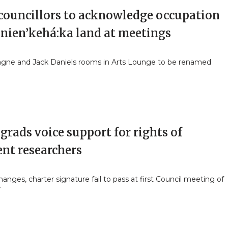
 councillors to acknowledge occupation
anien’kehá:ka land at meetings
ne and Jack Daniels rooms in Arts Lounge to be renamed
grads voice support for rights of
ent researchers
anges, charter signature fail to pass at first Council meeting of
r