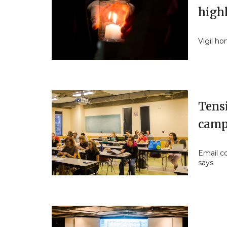
high
Vigil ho
Tens
camp
Email co
says