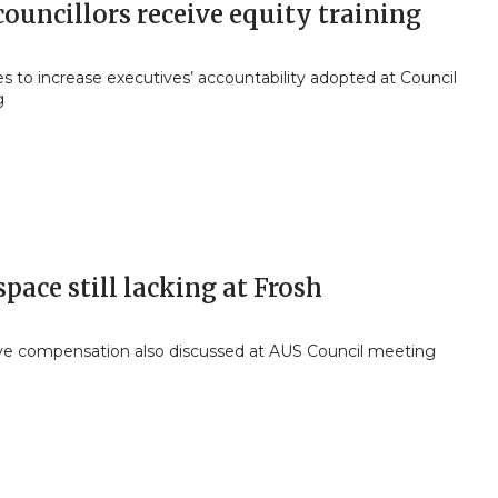
ouncillors receive equity training
 to increase executives’ accountability adopted at Council
g
space still lacking at Frosh
ve compensation also discussed at AUS Council meeting