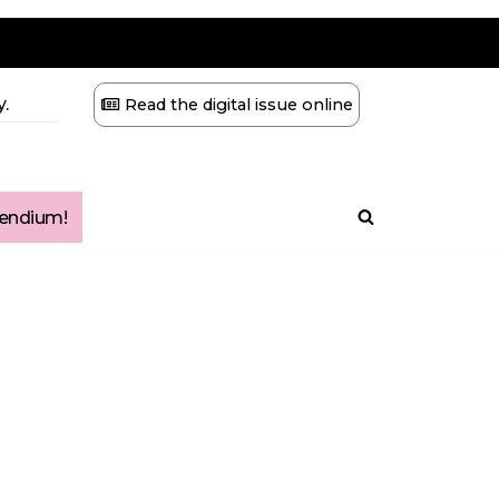
.
Read the digital issue online
ndium!