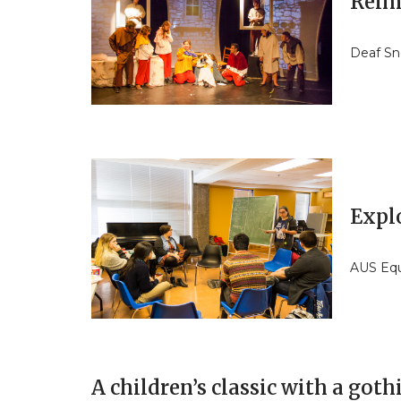
Reim
Deaf Sn
Expl
AUS Equ
A children’s classic with a goth