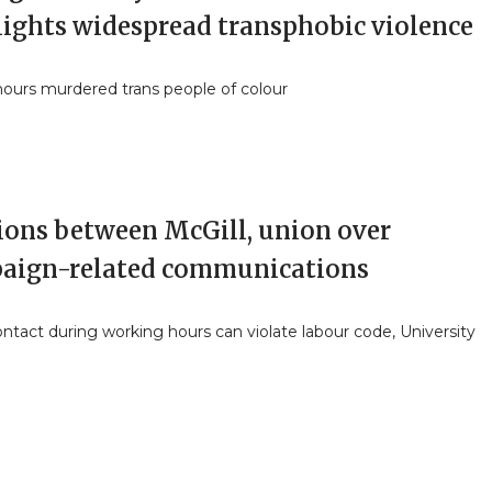
lights widespread transphobic violence
nours murdered trans people of colour
ions between McGill, union over
aign-related communications
ntact during working hours can violate labour code, University