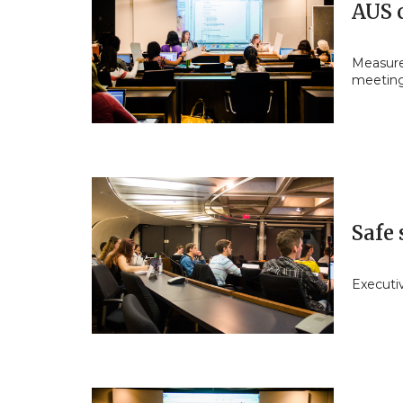
AUS c
Measures
meetin
Safe 
Executi