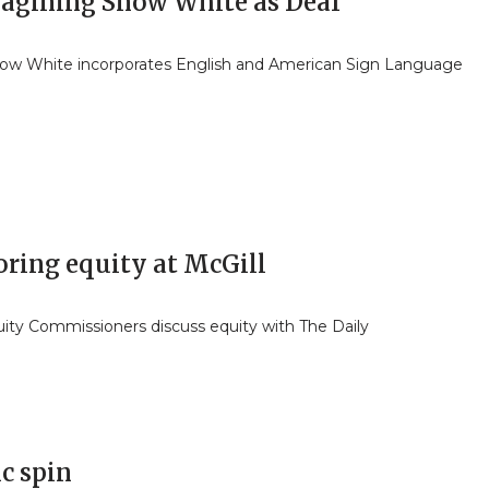
agining Snow White as Deaf
ow White incorporates English and American Sign Language
oring equity at McGill
ity Commissioners discuss equity with The Daily
ic spin