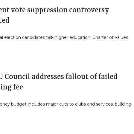
ent vote suppression controversy
ted
al election candidates talk higher education, Charter of Values
Council addresses fallout of failed
ing fee
ncy budget includes major cuts to clubs and services, building