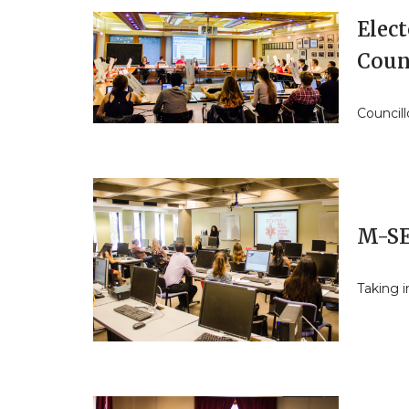
Elect
Coun
Councill
M-SE
Taking i