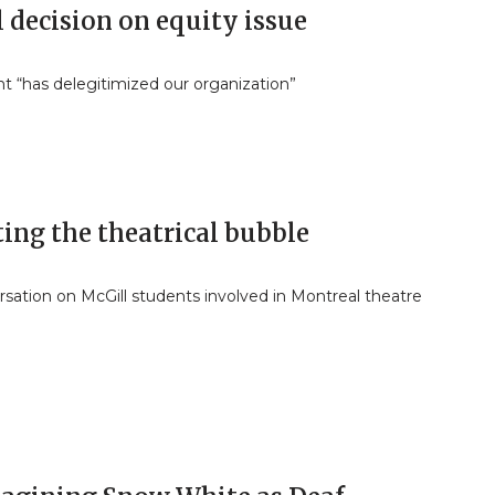
 decision on equity issue
t “has delegitimized our organization”
ing the theatrical bubble
sation on McGill students involved in Montreal theatre