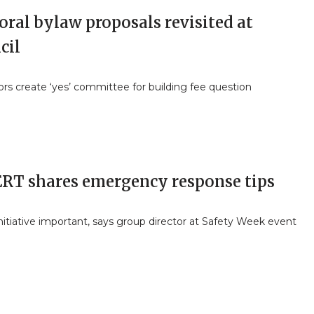
oral bylaw proposals revisited at
cil
ors create ‘yes’ committee for building fee question
RT shares emergency response tips
nitiative important, says group director at Safety Week event