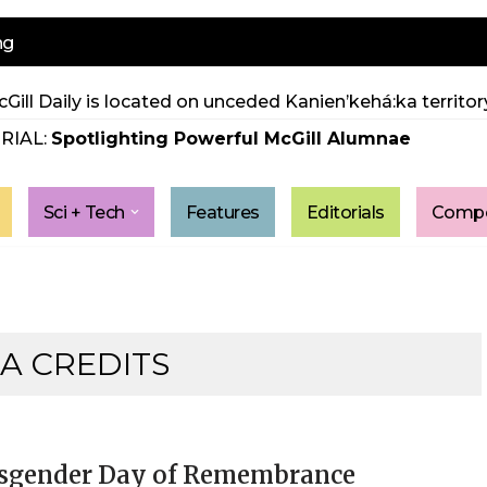
ng
Gill Daily is located on unceded Kanien’kehá:ka territory
RIAL:
Spotlighting Powerful McGill Alumnae
Sci + Tech
Features
Editorials
Compe
A CREDITS
sgender Day of Remembrance