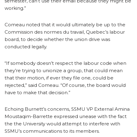
semester, can’t use their email because they might be
working.”
Comeau noted that it would ultimately be up to the
Commission des normes du travail, Quebec’s labour
board, to decide whether the union drive was
conducted legally.
“If somebody doesn’t respect the labour code when
they’re trying to unionize a group, that could mean
that their motion, if ever they file one, could be
rejected,” said Comeau. “Of course, the board would
have to make that decision.”
Echoing Burnett’s concerns, SSMU VP External Amina
Moustaqim-Barrette expressed unease with the fact
the the University would attempt to interfere with
SSMU’s communications to its members.