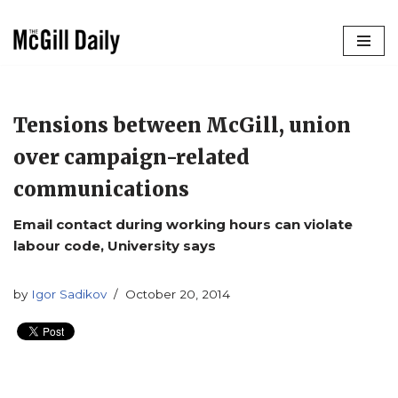
Skip
to
content
Tensions between McGill, union
over campaign-related
communications
Email contact during working hours can violate
labour code, University says
by
Igor Sadikov
October 20, 2014