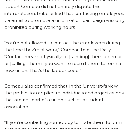
Robert Comeau did not entirely dispute this
interpretation, but clarified that contacting employees
via email to promote a unionization campaign was only
prohibited during working hours.
“You’re not allowed to contact the employees during
the time they’re at work,” Comeau told The Daily.
“Contact means physically, or [sending] them an email,
or [calling] them if you want to recruit them to form a
new union. That’s the labour code.”
Comeau also confirmed that, in the University’s view,
the prohibition applied to individuals and organizations
that are not part of a union, such as a student
association.
“If you’re contacting somebody to invite them to form