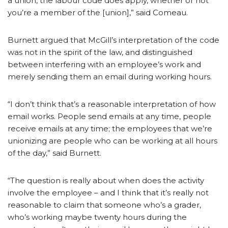
a union, the labour code does apply, whether or not
you’re a member of the [union],” said Comeau.
Burnett argued that McGill’s interpretation of the code
was not in the spirit of the law, and distinguished
between interfering with an employee’s work and
merely sending them an email during working hours.
“I don’t think that’s a reasonable interpretation of how
email works. People send emails at any time, people
receive emails at any time; the employees that we’re
unionizing are people who can be working at all hours
of the day,” said Burnett.
“The question is really about when does the activity
involve the employee – and I think that it’s really not
reasonable to claim that someone who’s a grader,
who’s working maybe twenty hours during the