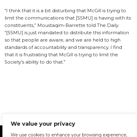
“I think that it is a bit disturbing that McGill is trying to
limit the communications that [SSMU] is having with its
constituents,” Moustaqim-Barrette told The Daily.
“[SSMU] is just mandated to distribute this information
so that people are aware, and we are held to high
standards of accountability and transparency. I find
that it is frustrating that McGill is trying to limit the
Society’s ability to do that.”
We value your privacy
Statement of Principles
Glossary
Policies
We use cookies to enhance your browsing experience,