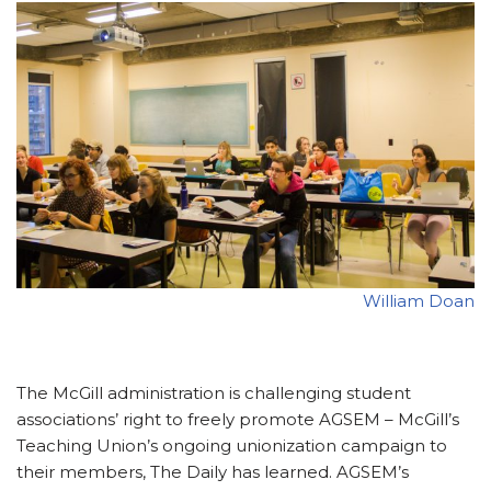
William Doan
The McGill administration is challenging student
associations’ right to freely promote AGSEM – McGill’s
Teaching Union’s ongoing unionization campaign to
their members, The Daily has learned. AGSEM’s