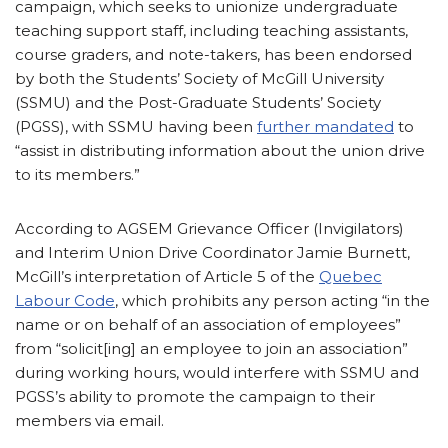
campaign, which seeks to unionize undergraduate
teaching support staff, including teaching assistants,
course graders, and note-takers, has been endorsed
by both the Students’ Society of McGill University
(SSMU) and the Post-Graduate Students’ Society
(PGSS), with SSMU having been
further mandated
to
“assist in distributing information about the union drive
to its members.”
According to AGSEM Grievance Officer (Invigilators)
and Interim Union Drive Coordinator Jamie Burnett,
McGill’s interpretation of Article 5 of the
Quebec
Labour Code
, which prohibits any person acting “in the
name or on behalf of an association of employees”
from “solicit[ing] an employee to join an association”
during working hours, would interfere with SSMU and
PGSS’s ability to promote the campaign to their
members via email.