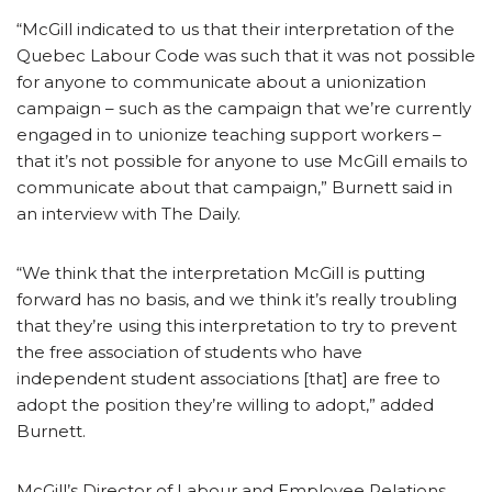
“McGill indicated to us that their interpretation of the
Quebec Labour Code was such that it was not possible
for anyone to communicate about a unionization
campaign – such as the campaign that we’re currently
engaged in to unionize teaching support workers –
that it’s not possible for anyone to use McGill emails to
communicate about that campaign,” Burnett said in
an interview with The Daily.
“We think that the interpretation McGill is putting
forward has no basis, and we think it’s really troubling
that they’re using this interpretation to try to prevent
the free association of students who have
independent student associations [that] are free to
adopt the position they’re willing to adopt,” added
Burnett.
McGill’s Director of Labour and Employee Relations