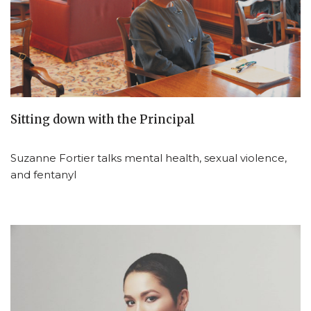
Sitting down with the Principal
Suzanne Fortier talks mental health, sexual violence,
and fentanyl