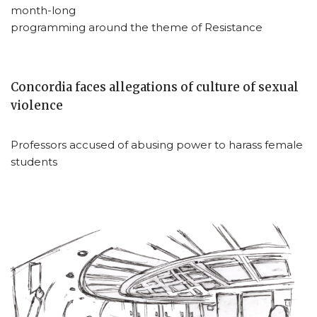
month-long
programming around the theme of Resistance
Concordia faces allegations of culture of sexual
violence
Professors accused of abusing power to harass female
students