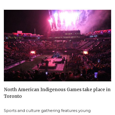
North American Indigenous Games take place in
Toronto
Sports and culture gathering features young