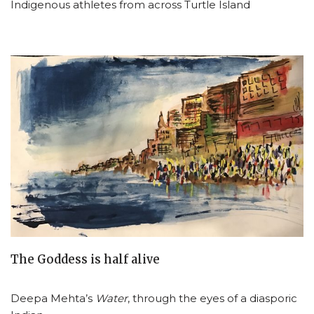
Indigenous athletes from across Turtle Island
The Goddess is half alive
Deepa Mehta’s
Water
, through the eyes of a diasporic