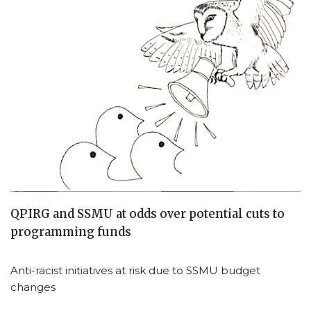
QPIRG and SSMU at odds over potential cuts to
programming funds
Anti-racist initiatives at risk due to SSMU budget
changes