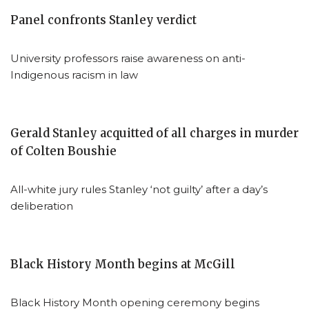
Panel confronts Stanley verdict
University professors raise awareness on anti-
Indigenous racism in law
Gerald Stanley acquitted of all charges in murder
of Colten Boushie
All-white jury rules Stanley ‘not guilty’ after a day’s
deliberation
Black History Month begins at McGill
Black History Month opening ceremony begins