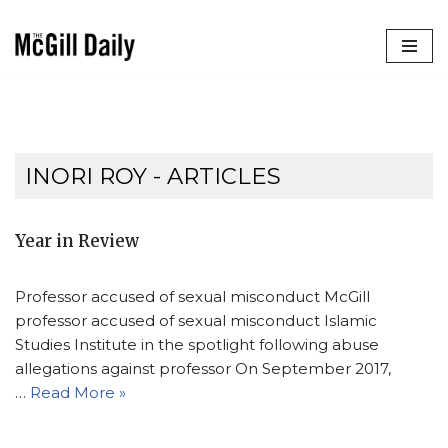
Skip
to
content
INORI ROY
- ARTICLES
Year in Review
Professor accused of sexual misconduct McGill
professor accused of sexual misconduct Islamic
Studies Institute in the spotlight following abuse
allegations against professor On September 2017,
…
Read More »