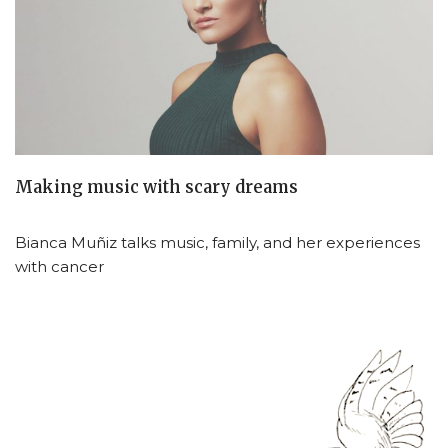
Making music with scary dreams
Bianca Muñiz talks music, family, and her experiences
with cancer