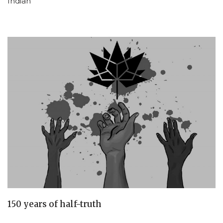
Indian
150 years of half-truth