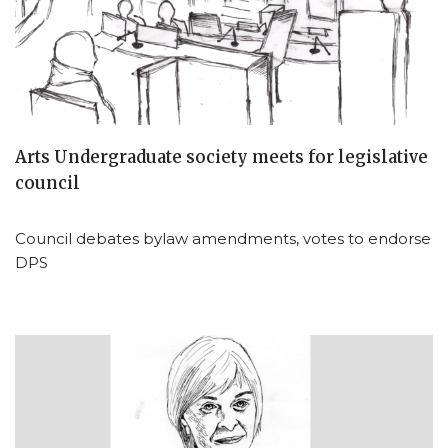
Arts Undergraduate society meets for legislative
council
Council debates bylaw amendments, votes to endorse
DPS