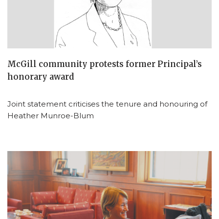
McGill community protests former Principal’s
honorary award
Joint statement criticises the tenure and honouring of
Heather Munroe-Blum