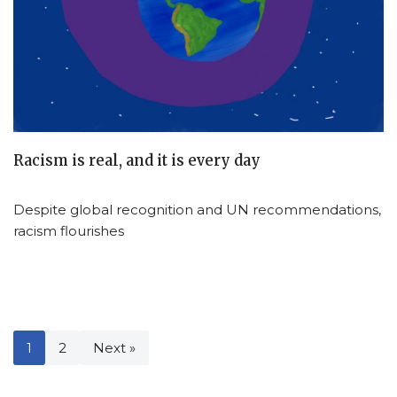
Racism is real, and it is every day
Despite global recognition and UN recommendations,
racism flourishes
1
2
Next »