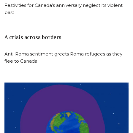
Festivities for Canada’s anniversary neglect its violent
past
A crisis across borders
Anti-Roma sentiment greets Roma refugees as they
flee to Canada